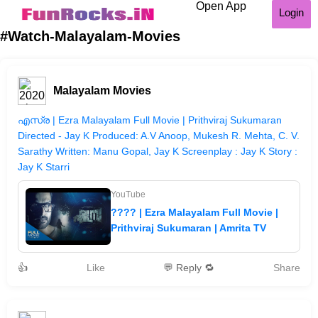
Open App
Login
#Watch-Malayalam-Movies
Malayalam Movies
എസ്ര | Ezra Malayalam Full Movie | Prithviraj Sukumaran
Directed - Jay K Produced: A.V Anoop, Mukesh R. Mehta, C. V.
Sarathy Written: Manu Gopal, Jay K Screenplay : Jay K Story :
Jay K Starri
YouTube
???? | Ezra Malayalam Full Movie |
Prithviraj Sukumaran | Amrita TV
👍
Like
💬 Reply 🔁
Share