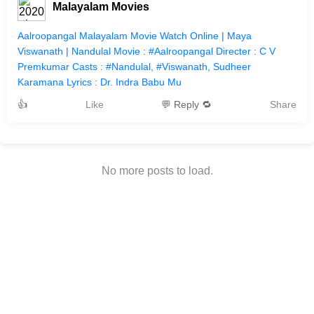
Malayalam Movies
Aalroopangal Malayalam Movie Watch Online | Maya
Viswanath | Nandulal Movie : #Aalroopangal Directer : C V
Premkumar Casts : #Nandulal, #Viswanath, Sudheer
Karamana Lyrics : Dr. Indra Babu Mu
👍
Like
💬 Reply 🔁
Share
No more posts to load.