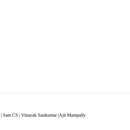
 | Sam CS | Vinayak Sasikumar |Ajit Mampally