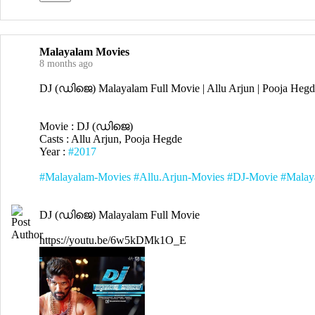
Malayalam Movies
8 months ago
DJ (ഡിജെ) Malayalam Full Movie | Allu Arjun | Pooja Hegd
Movie : DJ (ഡിജെ)
Casts : Allu Arjun, Pooja Hegde
Year :
#2017
#Malayalam-Movies
#Allu.Arjun-Movies
#DJ-Movie
#Malay
DJ (ഡിജെ) Malayalam Full Movie
https://youtu.be/6w5kDMk1O_E