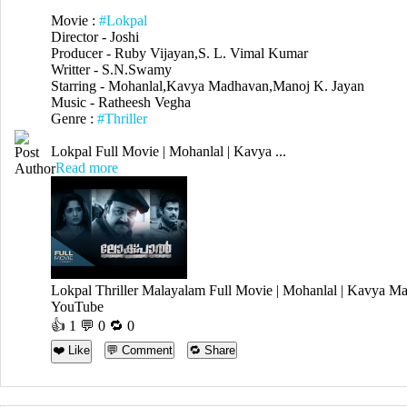
Movie :
#Lokpal
Director - Joshi
Producer - Ruby Vijayan,S. L. Vimal Kumar
Writter - S.N.Swamy
Starring - Mohanlal,Kavya Madhavan,Manoj K. Jayan
Music - Ratheesh Vegha
Genre :
#Thriller
Lokpal Full Movie | Mohanlal | Kavya ...
Read more
Lokpal Thriller Malayalam Full Movie | Mohanlal | Kavy
YouTube
👍
1
💬 0 🔁
0
❤️ Like
💬 Comment
🔁 Share