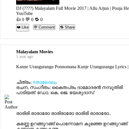
DJ (????) Malayalam Full Movie 2017 | Allu Arjun | Pooja H
YouTube
👍
0
💬 0 🔁
0
❤️ Like
💬 Comment
🔁 Share
Malayalam Movies
1 year ago
Kanne Urangurangu Ponnomana Kunje Urangurangu Lyrics |
ചിത്രം:
#താലോലം
രചന, സംഗീതം: കൈതപ്രം ദാമോദരൻ നമ്പൂതിരി
പാടിയത്: ഡോ. കെ. ജെ. യേശുദാസ്
രാരിരി രാരാരോ രാരിരാരോ രാരിരി രാരാരോ..
കണ്ണേ ഉറങ്ങുറങ്ങ്‌ പൊന്നോമന കുഞ്ഞേ ഉറങ്ങുറങ്ങ്‌
കണ്ണനെ കണ്ടുകണ്ട ...