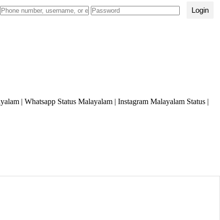
Login
lam | Whatsapp Status Malayalam | Instagram Malayalam Status |