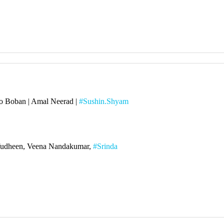
o Boban | Amal Neerad |
#Sushin.Shyam
rafudheen, Veena Nandakumar,
#Srinda