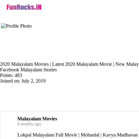
2020 Malayalam Movies | Latest 2020 Malayalam Movie | New Malaya
Facebook Malayalam Stories
Points: 483
Joined on: July 2, 2019
Malayalam Movies
8 months ago
Lokpal Malayalam Full Movie | Mohanlal | Kavya Madha