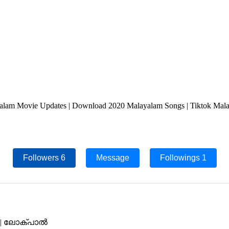
lam Movie Updates | Download 2020 Malayalam Songs | Tiktok Malaya
Followers
6
Message
Followings
1
van | ലോക്പാൽ