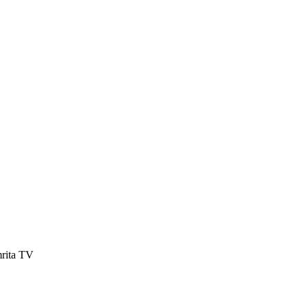
mrita TV