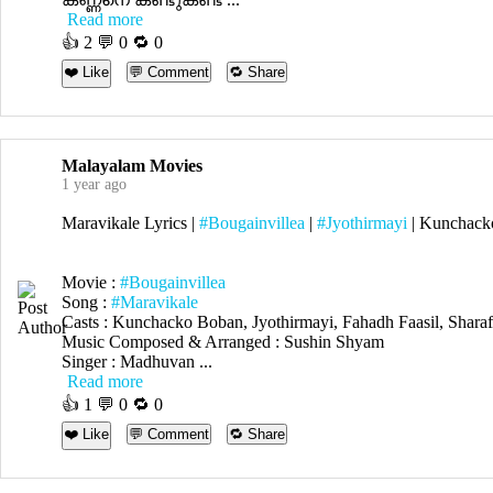
Read more
👍
2
💬 0 🔁
0
❤️ Like
💬 Comment
🔁 Share
Malayalam Movies
1 year ago
Maravikale Lyrics |
#Bougainvillea
|
#Jyothirmayi
| Kunchack
Movie :
#Bougainvillea
Song :
#Maravikale
Casts : Kunchacko Boban, Jyothirmayi, Fahadh Faasil, Sha
Music Composed & Arranged : Sushin Shyam
Singer : Madhuvan ...
Read more
👍
1
💬 0 🔁
0
❤️ Like
💬 Comment
🔁 Share