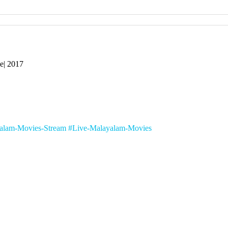
e| 2017
alam-Movies-Stream
#Live-Malayalam-Movies