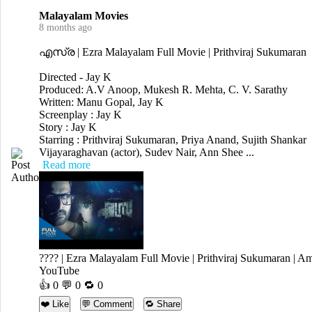
Malayalam Movies
8 months ago
എസ്ര | Ezra Malayalam Full Movie | Prithviraj Sukumaran
Directed - Jay K
Produced: A.V Anoop, Mukesh R. Mehta, C. V. Sarathy
Written: Manu Gopal, Jay K
Screenplay : Jay K
Story : Jay K
Starring : Prithviraj Sukumaran, Priya Anand, Sujith Shankar
Vijayaraghavan (actor), Sudev Nair, Ann Shee ...
Read more
???? | Ezra Malayalam Full Movie | Prithviraj Sukumaran | A
YouTube
👍
0
💬 0 🔁
0
❤️ Like
💬 Comment
🔁 Share