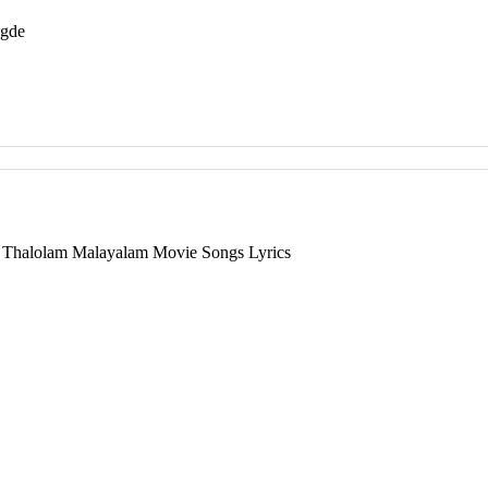
egde
 Thalolam Malayalam Movie Songs Lyrics