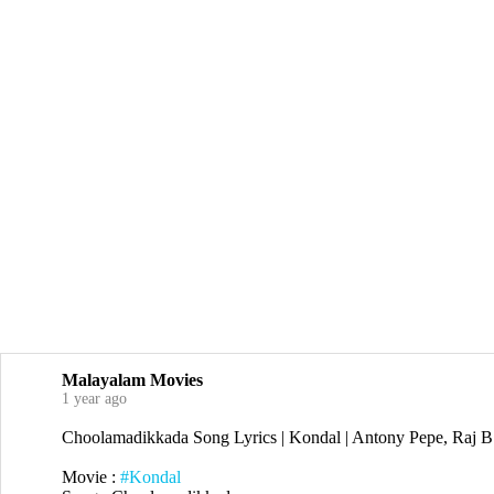
Malayalam Movies
1 year ago
Choolamadikkada Song Lyrics | Kondal | Antony Pepe, Raj B
Movie :
#Kondal