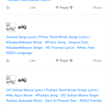
👍
Like
💬 Reply 🔁
Share
தமிழ்
Jessica Song Lyrics | Prince Tamil Movie Songs Lyrics |
#Sivakarthikeyan Movie : #Prince Song : Jessica Cast :
#Sivakarthikeyan Singer : #S.Thaman Lyricst : #Arivu Year :
#2022 Language :
👍
Like
💬 Reply 🔁
Share
தமிழ்
OO Solriya Mama Lyrics | Pushpa Tamil Movie Songs Lyrics |
#Allu.Arjun Movie : #Pushpa Song : OO Solriya Mama Singer :
Andrea Jeremiah Music : Devi Sri Prasad Year : #2022 Female
: