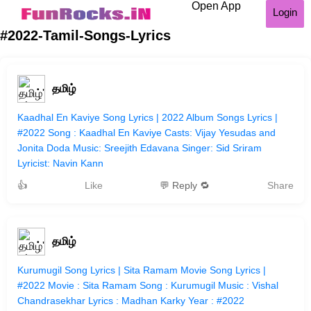
Open App
Login
#2022-Tamil-Songs-Lyrics
தமிழ்
Kaadhal En Kaviye Song Lyrics | 2022 Album Songs Lyrics |
#2022 Song : Kaadhal En Kaviye Casts: Vijay Yesudas and
Jonita Doda Music: Sreejith Edavana Singer: Sid Sriram
Lyricist: Navin Kann
👍
Like
💬 Reply 🔁
Share
தமிழ்
Kurumugil Song Lyrics | Sita Ramam Movie Song Lyrics |
#2022 Movie : Sita Ramam Song : Kurumugil Music : Vishal
Chandrasekhar Lyrics : Madhan Karky Year : #2022