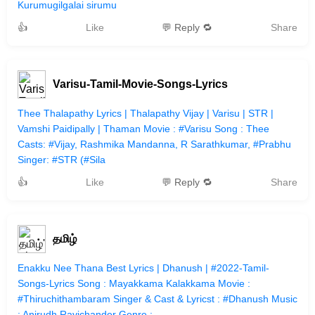
Kurumugilgalai sirumu
👍
Like
💬 Reply 🔁
Share
Varisu-Tamil-Movie-Songs-Lyrics
Thee Thalapathy Lyrics | Thalapathy Vijay | Varisu | STR |
Vamshi Paidipally | Thaman Movie : #Varisu Song : Thee
Casts: #Vijay, Rashmika Mandanna, R Sarathkumar, #Prabhu
Singer: #STR (#Sila
👍
Like
💬 Reply 🔁
Share
தமிழ்
Enakku Nee Thana Best Lyrics | Dhanush | #2022-Tamil-
Songs-Lyrics Song : Mayakkama Kalakkama Movie :
#Thiruchithambaram Singer & Cast & Lyricst : #Dhanush Music
: Anirudh Ravichander Genre :