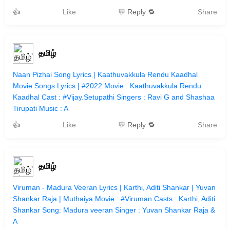
👍
Like
💬 Reply 🔁
Share
தமிழ்
Naan Pizhai Song Lyrics | Kaathuvakkula Rendu Kaadhal
Movie Songs Lyrics | #2022 Movie : Kaathuvakkula Rendu
Kaadhal Cast : #Vijay.Setupathi Singers : Ravi G and Shashaa
Tirupati Music : A
👍
Like
💬 Reply 🔁
Share
தமிழ்
Viruman - Madura Veeran Lyrics | Karthi, Aditi Shankar | Yuvan
Shankar Raja | Muthaiya Movie : #Viruman Casts : Karthi, Aditi
Shankar Song: Madura veeran Singer : Yuvan Shankar Raja &
A