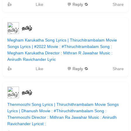
👍
Like
💬 Reply 🔁
Share
தமிழ்
Megham Karukatha Song Lyrics | Thiruchitrambalam Movie
Songs Lyrics | #2022 Movie : #Thiruchitrambalam Song :
Megham Karukatha Director : Mithran R Jawahar Music :
Anirudh Ravichander Lyric
👍
Like
💬 Reply 🔁
Share
தமிழ்
Thenmoozhi Song Lyrics | Thiruchithrambalam Movie Songs
Lyrics | Dhanush Movie : #Thiruchithrambalam Song :
Thenmoozhi Director : Mithran Ra Jawahar Music : Anirudh
Ravichander Lyricst :