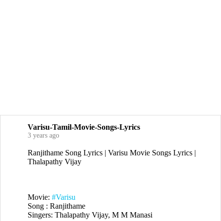
Varisu-Tamil-Movie-Songs-Lyrics
3 years ago
Ranjithame Song Lyrics | Varisu Movie Songs Lyrics |
Thalapathy Vijay
Movie:
#Varisu
Song : Ranjithame
Singers: Thalapathy Vijay, M M Manasi