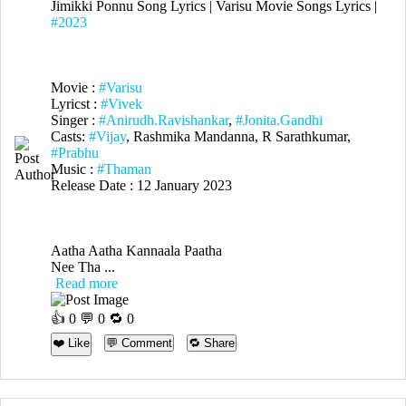
Jimikki Ponnu Song Lyrics | Varisu Movie Songs Lyrics |
#2023
Movie :
#Varisu
Lyricst :
#Vivek
Singer :
#Anirudh.Ravishankar
,
#Jonita.Gandhi
Casts:
#Vijay
, Rashmika Mandanna, R Sarathkumar,
#Prabhu
Music :
#Thaman
Release Date : 12 January 2023
Aatha Aatha Kannaala Paatha
Nee Tha ...
Read more
👍
0
💬 0 🔁
0
❤️ Like
💬 Comment
🔁 Share