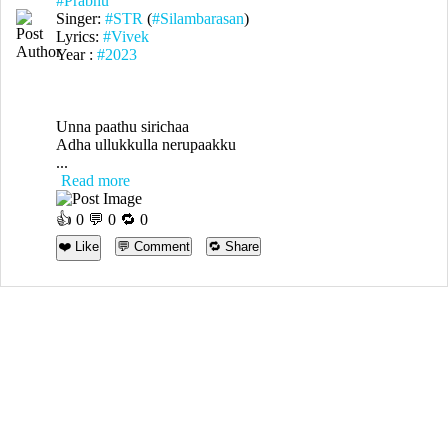
#Prabhu
Singer:
#STR
(
#Silambarasan
)
Lyrics:
#Vivek
Year :
#2023
Unna paathu sirichaa
Adha ullukkulla nerupaakku
...
Read more
👍
0
💬 0 🔁
0
❤️ Like
💬 Comment
🔁 Share