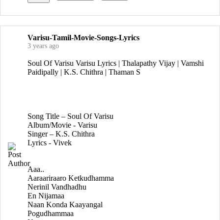
Varisu-Tamil-Movie-Songs-Lyrics
3 years ago
Soul Of Varisu Varisu Lyrics | Thalapathy Vijay | Vamshi
Paidipally | K.S. Chithra | Thaman S
Song Title – Soul Of Varisu
Album/Movie - Varisu
Singer – K.S. Chithra
Lyrics - Vivek
Aaa..
Aaraariraaro Ketkudhamma
Nerinil Vandhadhu
En Nijamaa
Naan Konda Kaayangal
Pogudhammaa