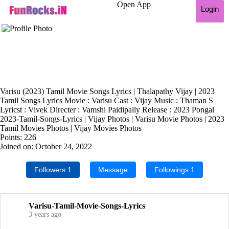
Open App
Login
Varisu (2023) Tamil Movie Songs Lyrics | Thalapathy Vijay | 2023
Tamil Songs Lyrics Movie : Varisu Cast : Vijay Music : Thaman S
Lyricst : Vivek Directer : Vamshi Paidipally Release : 2023 Pongal
2023-Tamil-Songs-Lyrics | Vijay Photos | Varisu Movie Photos | 2023
Tamil Movies Photos | Vijay Movies Photos
Points: 226
Joined on: October 24, 2022
Followers
1
Message
Followings
1
Varisu-Tamil-Movie-Songs-Lyrics
3 years ago