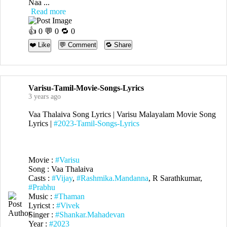
Naa ...
Read more
👍
0
💬 0 🔁
0
❤️ Like
💬 Comment
🔁 Share
Varisu-Tamil-Movie-Songs-Lyrics
3 years ago
Vaa Thalaiva Song Lyrics | Varisu Malayalam Movie Song
Lyrics |
#2023-Tamil-Songs-Lyrics
Movie :
#Varisu
Song : Vaa Thalaiva
Casts :
#Vijay
,
#Rashmika.Mandanna
, R Sarathkumar,
#Prabhu
Music :
#Thaman
Lyricst :
#Vivek
Singer :
#Shankar.Mahadevan
Year :
#2023