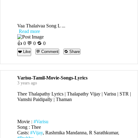
Vaa Thalaivaa Song L ...
Read more
👍
0
💬 0 🔁
0
❤️ Like
💬 Comment
🔁 Share
Varisu-Tamil-Movie-Songs-Lyrics
3 years ago
Thee Thalapathy Lyrics | Thalapathy Vijay | Varisu | STR |
Vamshi Paidipally | Thaman
Movie :
#Varisu
Song : Thee
Casts:
#Vijay
, Rashmika Mandanna, R Sarathkumar,