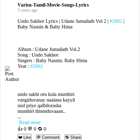
Varisu-Tamil-Movie-Songs-Lyrics
3 years ago
Undo Sakhee Lyrics | Udane Jumailath Vol 2 |
#2002
|
Baby Nasnin & Baby Hima
Album : Udane Jumailath Vol.2
Song : Undo Sakhee
Singers : Baby Nasnin, Baby Hima
Year :
#2002
undo sakhi oru kula munthiri
vangiduvanay naalana kayyil
und priye qalbilorasha
munthiri thinniduvaaan..
...
Read more
👍
0
💬 0 🔁
0
❤️ Like
💬 Comment
🔁 Share