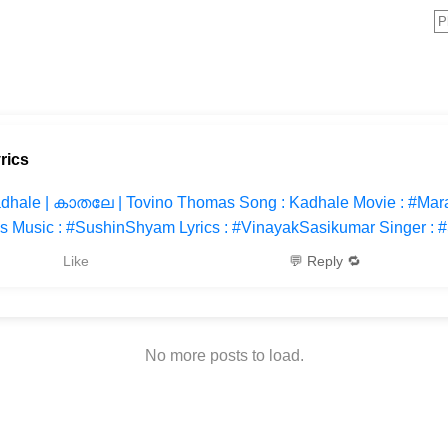
rics
dhale | കാതലേ | Tovino Thomas Song : Kadhale Movie : #Mar
s Music : #SushinShyam Lyrics : #VinayakSasikumar Singer : 
Like
💬 Reply 🔁
No more posts to load.