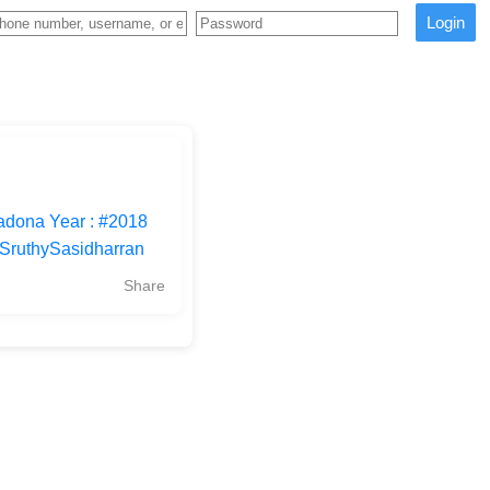
Login
adona Year : #2018
#SruthySasidharran
Share