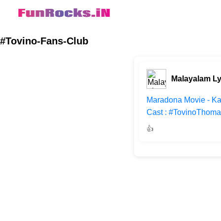
#Tovino-Fans-Club
Malayalam Ly
Maradona Movie - Ka
Cast : #TovinoThoma
👍