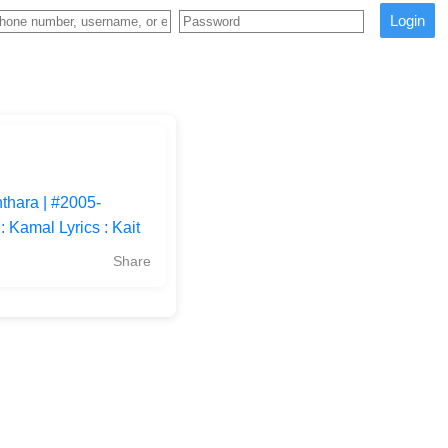
Login
thara | #2005-
Kamal Lyrics : Kait
Share