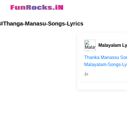
#Thanga-Manasu-Songs-Lyrics
Malayalam Ly
Thanka Manassu Song
Malayalam-Songs-Lyri
👍