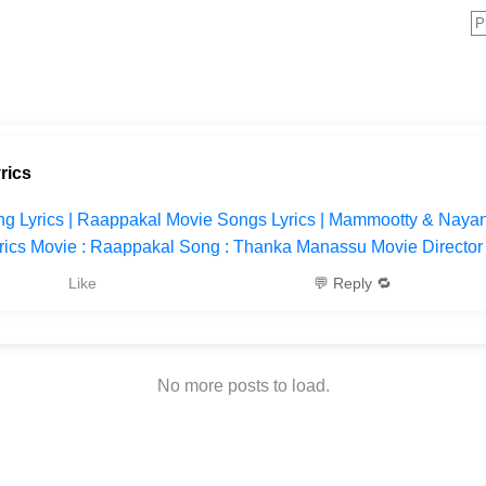
rics
 Lyrics | Raappakal Movie Songs Lyrics | Mammootty & Nayan
cs Movie : Raappakal Song : Thanka Manassu Movie Director : 
Like
💬 Reply 🔁
No more posts to load.