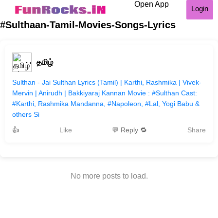
Open App
Login
#Sulthaan-Tamil-Movies-Songs-Lyrics
தமிழ்
Sulthan - Jai Sulthan Lyrics (Tamil) | Karthi, Rashmika | Vivek-
Mervin | Anirudh | Bakkiyaraj Kannan Movie : #Sulthan Cast:
#Karthi​, Rashmika Mandanna, #Napoleon, #Lal, Yogi Babu &
others Si
👍
Like
💬 Reply 🔁
Share
No more posts to load.