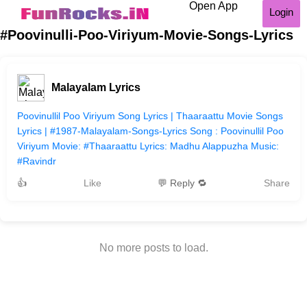
Open App
Login
#Poovinulli-Poo-Viriyum-Movie-Songs-Lyrics
Malayalam Lyrics
Poovinullil Poo Viriyum Song Lyrics | Thaaraattu Movie Songs
Lyrics | #1987-Malayalam-Songs-Lyrics Song : Poovinullil Poo
Viriyum Movie: #Thaaraattu Lyrics: Madhu Alappuzha Music:
#Ravindr
👍
Like
💬 Reply 🔁
Share
No more posts to load.