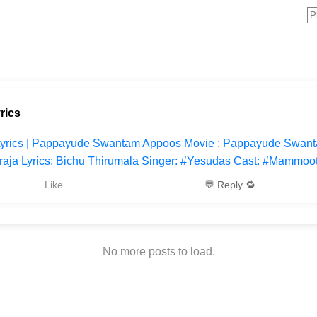
rics
Lyrics | Pappayude Swantam Appoos Movie : Pappayude Swanta
araja Lyrics: Bichu Thirumala Singer: #Yesudas Cast: #Mammoot
Like
💬 Reply 🔁
No more posts to load.