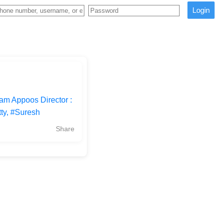
Login
m Appoos Director :
ty, #Suresh
Share