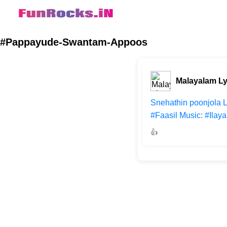
#Pappayude-Swantam-Appoos
Malayalam Ly
Snehathin poonjola 
#Faasil Music: #Ilay
👍