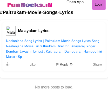
Open App
Login
#Paitrukam-Movie-Songs-Lyrics
Malayalam Lyrics
Neelanjana Song Lyrics | Paitrukam Movie Songs Lyrics Song :
Neelanjana Movie : #Paithrukam Director : #Jayaraj Singer :
Bombay Jayashri Lyricst : Kaithapram Damodaran Namboothiri
Music : Sp
👍
Like
💬 Reply 🔁
Share
No more posts to load.