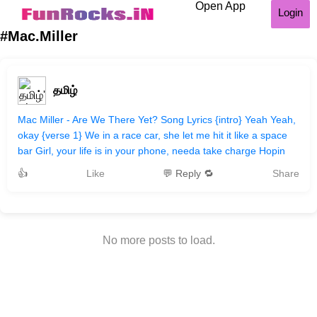
Open App
Login
#Mac.Miller
தமிழ்
Mac Miller - Are We There Yet? Song Lyrics {intro} Yeah Yeah,
okay {verse 1} We in a race car, she let me hit it like a space
bar Girl, your life is in your phone, needa take charge Hopin
👍
Like
💬 Reply 🔁
Share
No more posts to load.