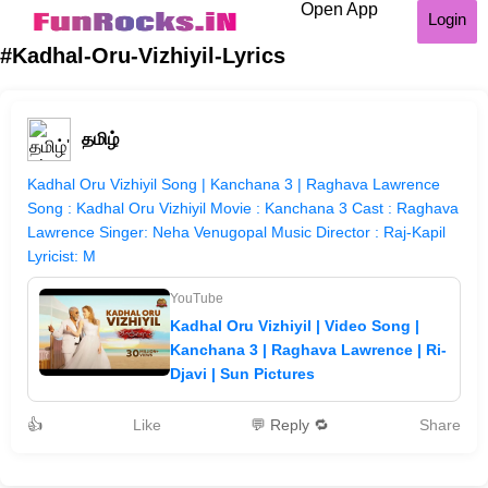
Open App
Login
#Kadhal-Oru-Vizhiyil-Lyrics
தமிழ்
Kadhal Oru Vizhiyil Song | Kanchana 3 | Raghava Lawrence
Song : Kadhal Oru Vizhiyil Movie : Kanchana 3 Cast : Raghava
Lawrence Singer: Neha Venugopal Music Director : Raj-Kapil
Lyricist: M
YouTube
Kadhal Oru Vizhiyil | Video Song |
Kanchana 3 | Raghava Lawrence | Ri-
Djavi | Sun Pictures
👍
Like
💬 Reply 🔁
Share