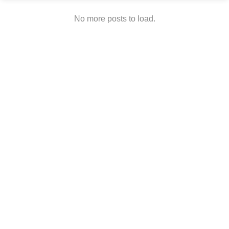
No more posts to load.