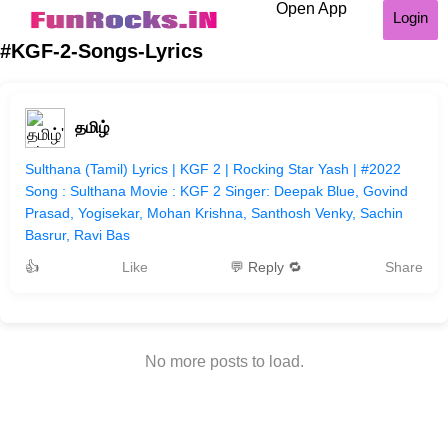
Open App
Login
#KGF-2-Songs-Lyrics
தமிழ்
Sulthana (Tamil) Lyrics | KGF 2 | Rocking Star Yash | #2022
Song : Sulthana Movie : KGF 2 Singer: Deepak Blue, Govind
Prasad, Yogisekar, Mohan Krishna, Santhosh Venky, Sachin
Basrur, Ravi Bas
👍
Like
💬 Reply 🔁
Share
No more posts to load.