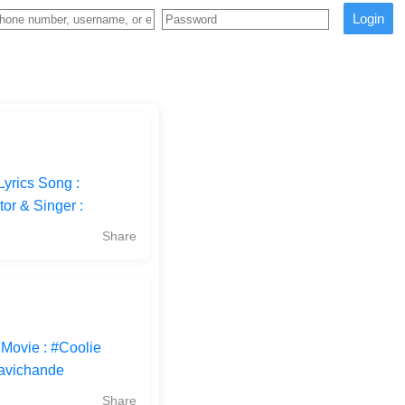
Login
yrics Song :
or & Singer :
Share
 Movie : #Coolie
Ravichande
Share