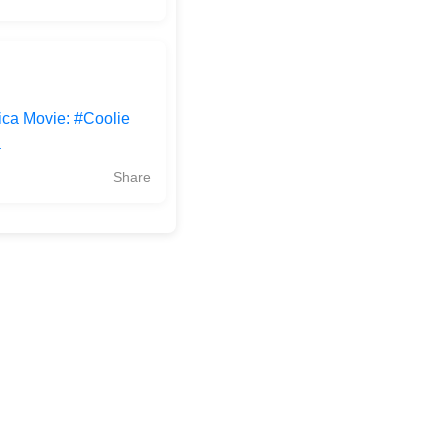
ica Movie: #Coolie
a
Share