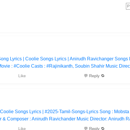
ng Lyrics | Coolie Songs Lyrics | Anirudh Ravichanger Songs L
vie : #Coolie Casts : #Rajinikanth, Soubin Shahir Music Direct
Like
💬 Reply 🔁
 Coolie Songs Lyrics | #2025-Tamil-Songs-Lyrics Song : Mobsta
or & Composer : Anirudh Ravichander Music Director: Anirudh 
Like
💬 Reply 🔁