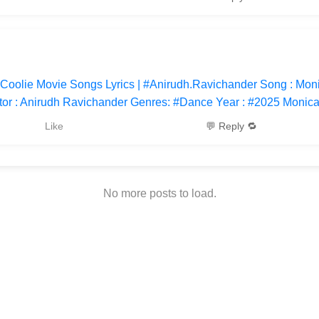
 Coolie Movie Songs Lyrics | #Anirudh.Ravichander Song : Mon
tor : Anirudh Ravichander Genres: #Dance Year : #2025 Monic
Like
💬 Reply 🔁
No more posts to load.