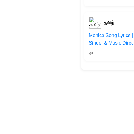
தமிழ்
Monica Song Lyrics |
Singer & Music Direc
👍