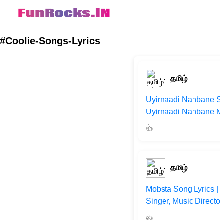
#Coolie-Songs-Lyrics
தமிழ்
Uyirnaadi Nanbane So
Uyirnaadi Nanbane Mo
👍
தமிழ்
Mobsta Song Lyrics |
Singer, Music Direct
👍