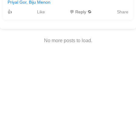
Priyal Gor, Biju Menon
👍
Like
💬 Reply 🔁
Share
No more posts to load.