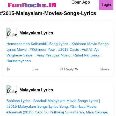
Open App
Login
#2015-Malayalam-Movies-Songs-Lyrics
Malayalam Lyrics
Hemandamen Kaikumbilil Song Lyrics - Kohinoor Movie Songs
Lyrics Movie : #Kohinoor Year : #2015 Casts : Asif Ali, Aju
Varghese Singer : Vijay Yesudas Music : Rahul Raj Lyrics :
Harinarayanan
👍
Like
💬 Reply 🔁
Share
Malayalam Lyrics
Sahibaa Lyrics - Anarkali Malayalam Movie Songs Lyrics |
#2015-Malayalam-Songs-Lyrics Song: #Sahibaa Movie:
#Anarkali (2015) CASTS : Prithviraj Sukumaran, Miya George,