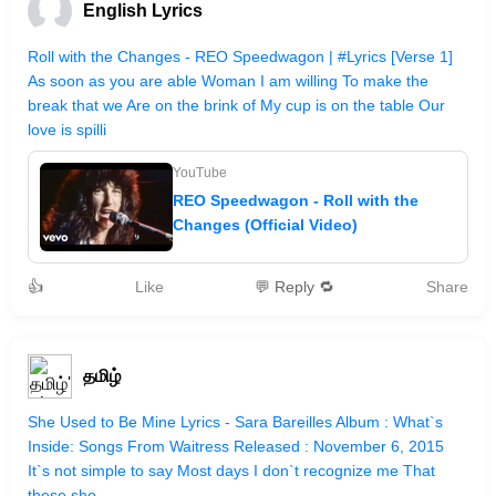
English Lyrics
Roll with the Changes - REO Speedwagon | #Lyrics [Verse 1]
As soon as you are able Woman I am willing To make the
break that we Are on the brink of My cup is on the table Our
love is spilli
YouTube
REO Speedwagon - Roll with the
Changes (Official Video)
👍
Like
💬 Reply 🔁
Share
தமிழ்
She Used to Be Mine Lyrics - Sara Bareilles Album : What`s
Inside: Songs From Waitress Released : November 6, 2015
It`s not simple to say Most days I don`t recognize me That
these sho