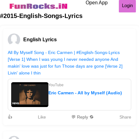
Open App
Login
#2015-English-Songs-Lyrics
English Lyrics
All By Myself Song - Eric Carmen | #English-Songs-Lyrics
[Verse 1] When I was young I never needed anyone And
makin' love was just for fun Those days are gone [Verse 2]
Livin' alone I thin
YouTube
Eric Carmen - All by Myself (Audio)
👍
Like
💬 Reply 🔁
Share