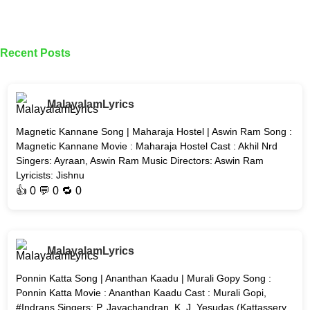
Recent Posts
MalayalamLyrics
Magnetic Kannane Song | Maharaja Hostel | Aswin Ram Song :
Magnetic Kannane Movie : Maharaja Hostel Cast : Akhil Nrd
Singers: Ayraan, Aswin Ram Music Directors: Aswin Ram
Lyricists: Jishnu
👍
0
💬 0 🔁
0
MalayalamLyrics
Ponnin Katta Song | Ananthan Kaadu | Murali Gopy Song :
Ponnin Katta Movie : Ananthan Kaadu Cast : Murali Gopi,
#Indrans Singers: P. Jayachandran, K. J. Yesudas (Kattassery