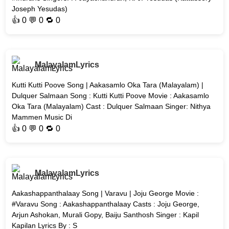
Joseph Yesudas)
👍
0
💬 0 🔁
0
MalayalamLyrics
Kutti Kutti Poove Song | Aakasamlo Oka Tara (Malayalam) |
Dulquer Salmaan Song : Kutti Kutti Poove Movie : Aakasamlo
Oka Tara (Malayalam) Cast : Dulquer Salmaan Singer: Nithya
Mammen Music Di
👍
0
💬 0 🔁
0
MalayalamLyrics
Aakashappanthalaay Song | Varavu | Joju George Movie :
#Varavu Song : Aakashappanthalaay Casts : Joju George,
Arjun Ashokan, Murali Gopy, Baiju Santhosh Singer : Kapil
Kapilan Lyrics By : S