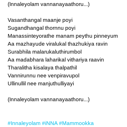
(Innaleyolam vannanayaathoru...)
Vasanthangal maanje poyi
Sugandhangal thornnu poyi
Manassinteyorathe manam peythu pinneyum
Aa mazhayude viralukal thazhukiya ravin
Surabhila malarukaluthirumbol
Aa madabhara laharikal vithariya raavin
Tharalitha kisalaya thalpathil
Vannirunnu nee venpiravupol
Ullinullil nee manjuthulliyayi
(Innaleyolam vannanayaathoru...)
#Innaleyolam
#iNNA
#Mammookka