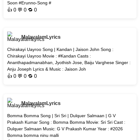
Soon #Erunno-Song #
👍
0
💬 0 🔁
0
MalayalamLyrics
Chirakayi Uayroo Song | Kandan | Jaison John Song :
Chirakayi Uayroo Movie : #Kandan Casts :
Ananthapadmanabhan, Jyothish Jose, Baiju Varghese Singer :
Anju Joseph Lyrics & Music : Jaison Joh
👍
0
💬 0 🔁
0
MalayalamLyrics
Bomma Bomma Song | Sri Sri | Dulquer Salmaan | G V
Prakash Kumar Song : Bomma Bomma Movie: Sri Sri Cast :
Dulquer Salmaan Music: G V Prakash Kumar Year : #2026
Bomma bomma ninu malli