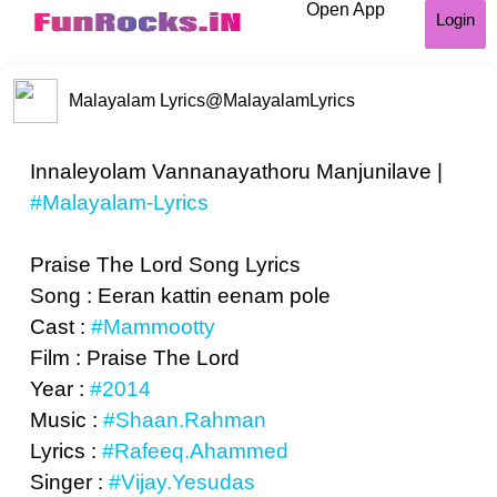
Open App
Login
Malayalam Lyrics
@MalayalamLyrics
Innaleyolam Vannanayathoru Manjunilave |
#Malayalam-Lyrics
Praise The Lord Song Lyrics
Song : Eeran kattin eenam pole
Cast :
#Mammootty
Film : Praise The Lord
Year :
#2014
Music :
#Shaan.Rahman
Lyrics :
#Rafeeq.Ahammed
Singer :
#Vijay.Yesudas