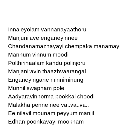
Innaleyolam vannanayaathoru
Manjunilave enganeyinnee
Chandanamazhayayi chempaka manamayi
Mannum vinnum moodi
Polthirinaalam kandu polinjoru
Manjaniravin thaazhvaarangal
Enganeyingane minniminungi
Munnil swapnam pole
Aadyaravinnorma pookkal choodi
Malakha penne nee va..va..va..
Ee nilavil mounam peyyum manjil
Edhan poonkavayi mookham