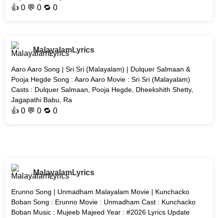
👍
0
💬 0 🔁
0
MalayalamLyrics
Aaro Aaro Song | Sri Sri (Malayalam) | Dulquer Salmaan &
Pooja Hegde Song : Aaro Aaro Movie : Sri Sri (Malayalam)
Casts : Dulquer Salmaan, Pooja Hegde, Dheekshith Shetty,
Jagapathi Babu, Ra
👍
0
💬 0 🔁
0
MalayalamLyrics
Erunno Song | Unmadham Malayalam Movie | Kunchacko
Boban Song : Erunno Movie : Unmadham Cast : Kunchacko
Boban Music : Mujeeb Majeed Year : #2026 Lyrics Update