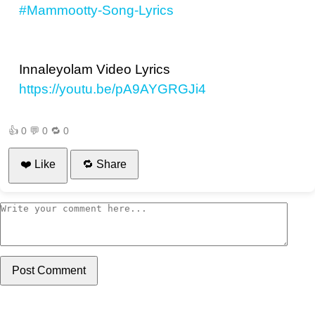
#Mammootty-Song-Lyrics
Innaleyolam Video Lyrics
https://youtu.be/pA9AYGRGJi4
👍
0
💬
0
🔁
0
❤️ Like
🔁 Share
Post Comment