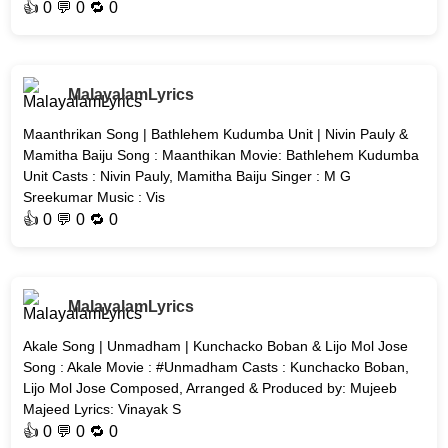
👍
0
💬 0 🔁
0
MalayalamLyrics
Maanthrikan Song | Bathlehem Kudumba Unit | Nivin Pauly &
Mamitha Baiju Song : Maanthikan Movie: Bathlehem Kudumba
Unit Casts : Nivin Pauly, Mamitha Baiju Singer : M G
Sreekumar Music : Vis
👍
0
💬 0 🔁
0
MalayalamLyrics
Akale Song | Unmadham | Kunchacko Boban & Lijo Mol Jose
Song : Akale Movie : #Unmadham Casts : Kunchacko Boban,
Lijo Mol Jose Composed, Arranged & Produced by: Mujeeb
Majeed Lyrics: Vinayak S
👍
0
💬 0 🔁
0