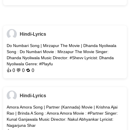
Hindi-Lyrics
Do Numbari Song | Mirzapur The Movie | Dhanda Nyoliwala
Song : Do Numbari Movie : Mirzapur The Movie Singer:
Dhanda Nyoliwala Music Director: #Shevv Lyricist: Dhanda
Nyoliwala Genre: #Playfu
👍
0
💬 0 🔁
0
Hindi-Lyrics
Amora Amora Song | Partner (Kannada) Movie | Krishna Ajai
Rao | Brinda A Song : Amora Amora Movie : #Partner Singer:
Kunal Ganjawala Music Director: Nakul Abhyankar Lyricist:
Nagarjuna Shar