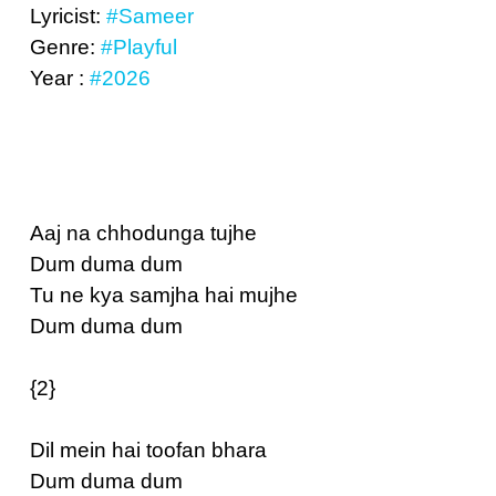
Lyricist:
#Sameer
Genre:
#Playful
Year :
#2026
Aaj na chhodunga tujhe
Dum duma dum
Tu ne kya samjha hai mujhe
Dum duma dum
{2}
Dil mein hai toofan bhara
Dum duma dum