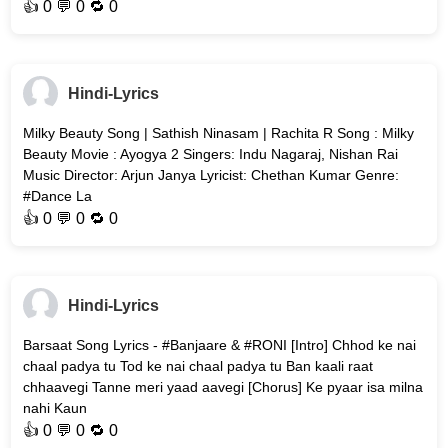
👍
0
💬 0 🔁
0
Hindi-Lyrics
Milky Beauty Song | Sathish Ninasam | Rachita R Song : Milky
Beauty Movie : Ayogya 2 Singers: Indu Nagaraj, Nishan Rai
Music Director: Arjun Janya Lyricist: Chethan Kumar Genre:
#Dance La
👍
0
💬 0 🔁
0
Hindi-Lyrics
Barsaat Song Lyrics - #Banjaare & #RONI [Intro] Chhod ke nai
chaal padya tu Tod ke nai chaal padya tu Ban kaali raat
chhaavegi Tanne meri yaad aavegi [Chorus] Ke pyaar isa milna
nahi Kaun
👍
0
💬 0 🔁
0