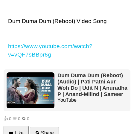
Dum Duma Dum (Reboot) Video Song
https://www.youtube.com/watch?
v=vQF7sBBpr6g
Dum Duma Dum (Reboot)
(Audio) | Pati Patni Aur
Woh Do | Udit N | Anuradha
P | Anand-Milind | Sameer
YouTube
👍
0
💬
0
🔁
0
❤️ Like
🔁 Share