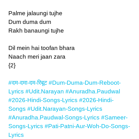
Palme jalaungi tujhe
Dum duma dum
Rakh banaungi tujhe
Dil mein hai toofan bhara
Naach meri jaan zara
{2}
#दम-दमा-दम-रिबूट
#Dum-Duma-Dum-Reboot-
Lyrics
#Udit.Narayan
#Anuradha.Paudwal
#2026-Hindi-Songs-Lyrics
#2026-Hindi-
Songs
#Udit.Narayan-Songs-Lyrics
#Anuradha.Paudwal-Songs-Lyrics
#Sameer-
Songs-Lyrics
#Pati-Patni-Aur-Woh-Do-Songs-
Lyrics