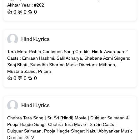
Akhtar Year : #202
👍
0
💬 0 🔁
0
Hindi-Lyrics
Tera Mera Rishta Continues Song Credits: Hindi: Awarapan 2
Casts : Emraan Hashmi, Salil Acharya, Shabana Azmi Singers:
Saaj Bhatt, Subodhh Sharma Music Directors: Mithoon,
Mustafa Zahid, Pritam
👍
0
💬 0 🔁
0
Hindi-Lyrics
Chehra Tera Song | Sri Sri (Hindi) Movie | Dulquer Salmaan &
Pooja Hegde Song : Chehra Tera Movie : Sri Sri Casts :
Dulquer Salmaan, Pooja Hegde Singer: Nakul Abhyankar Music
Director: G. V