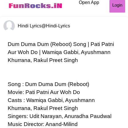
Open App
Login
Hindi Lyrics
@Hindi-Lyrics
Dum Duma Dum (Reboot) Song | Pati Patni
Aur Woh Do | Wamiqa Gabbi, Ayushmann
Khurrana, Rakul Preet Singh
Song : Dum Duma Dum (Reboot)
Movie: Pati Patni Aur Woh Do
Casts : Wamiqa Gabbi, Ayushmann
Khurrana, Rakul Preet Singh
Singers: Udit Narayan, Anuradha Paudwal
Music Director: Anand-Milind