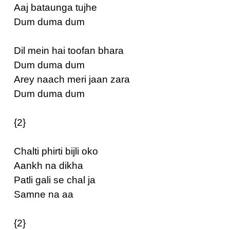
Aaj bataunga tujhe
Dum duma dum
Dil mein hai toofan bhara
Dum duma dum
Arey naach meri jaan zara
Dum duma dum
{2}
Chalti phirti bijli oko
Aankh na dikha
Patli gali se chal ja
Samne na aa
{2}