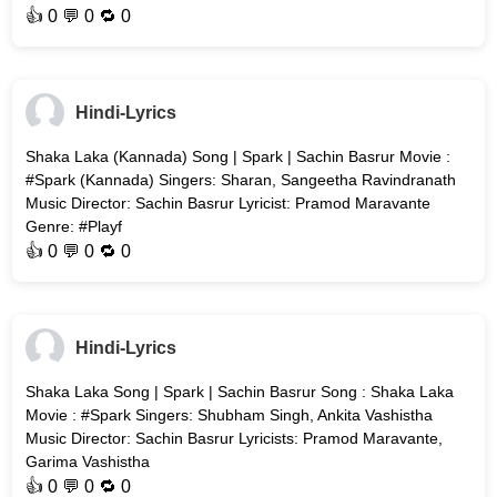
👍
0
💬 0 🔁
0
Hindi-Lyrics
Shaka Laka (Kannada) Song | Spark | Sachin Basrur Movie :
#Spark (Kannada) Singers: Sharan, Sangeetha Ravindranath
Music Director: Sachin Basrur Lyricist: Pramod Maravante
Genre: #Playf
👍
0
💬 0 🔁
0
Hindi-Lyrics
Shaka Laka Song | Spark | Sachin Basrur Song : Shaka Laka
Movie : #Spark Singers: Shubham Singh, Ankita Vashistha
Music Director: Sachin Basrur Lyricists: Pramod Maravante,
Garima Vashistha
👍
0
💬 0 🔁
0