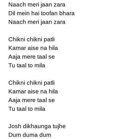
Naach meri jaan zara
Dil mein hai toofan bhara
Naach meri jaan zara
Chikni chikni patli
Kamar aise na hila
Aaja mere taal se
Tu taal to mila
Chikni chikni patli
Kamar aise na hila
Aaja mere taal se
Tu taal to mila
Josh dikhaunga tujhe
Dum duma dum