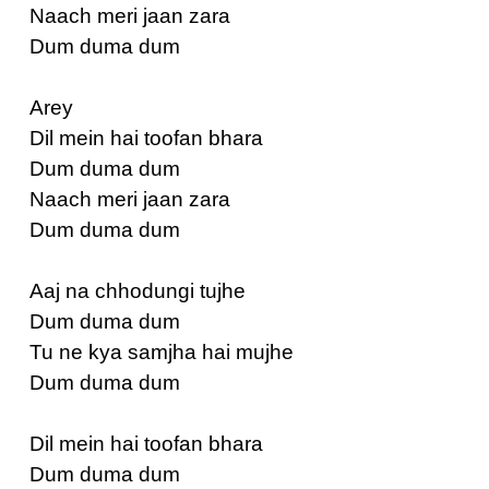
Naach meri jaan zara
Dum duma dum
Arey
Dil mein hai toofan bhara
Dum duma dum
Naach meri jaan zara
Dum duma dum
Aaj na chhodungi tujhe
Dum duma dum
Tu ne kya samjha hai mujhe
Dum duma dum
Dil mein hai toofan bhara
Dum duma dum