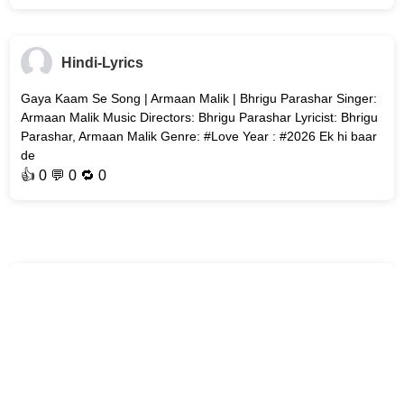
Hindi-Lyrics
Gaya Kaam Se Song | Armaan Malik | Bhrigu Parashar Singer:
Armaan Malik Music Directors: Bhrigu Parashar Lyricist: Bhrigu
Parashar, Armaan Malik Genre: #Love Year : #2026 Ek hi baar
de
👍
0
💬 0 🔁
0
Hindi-Lyrics
Bol Bhavein Na Bol (Title Track) Song | Sidak Gill | Jaanya
Joshi Song : Bol Bhavein Na Bol (Title Track) Movie : Bol
Bhavein Na Bol Singer: Kamal Khan Music Director: Avvy Sra
Lyricist: #Abe
👍
0
💬 0 🔁
0