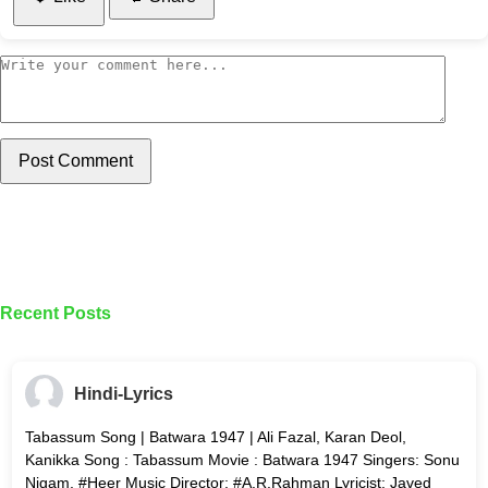
Post Comment
Recent Posts
Hindi-Lyrics
Tabassum Song | Batwara 1947 | Ali Fazal, Karan Deol,
Kanikka Song : Tabassum Movie : Batwara 1947 Singers: Sonu
Nigam, #Heer Music Director: #A.R.Rahman Lyricist: Javed