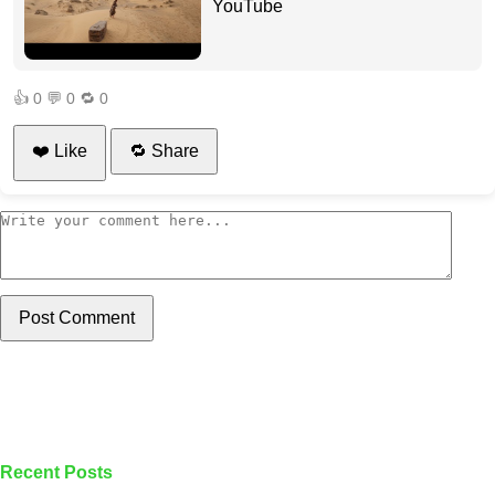
YouTube
👍
0
💬
0
🔁
0
❤️ Like
🔁 Share
Post Comment
Recent Posts