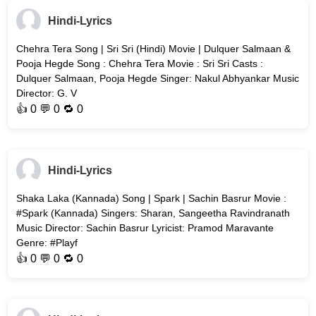
Hindi-Lyrics
Chehra Tera Song | Sri Sri (Hindi) Movie | Dulquer Salmaan &
Pooja Hegde Song : Chehra Tera Movie : Sri Sri Casts :
Dulquer Salmaan, Pooja Hegde Singer: Nakul Abhyankar Music
Director: G. V
👍
0
💬 0 🔁
0
Hindi-Lyrics
Shaka Laka (Kannada) Song | Spark | Sachin Basrur Movie :
#Spark (Kannada) Singers: Sharan, Sangeetha Ravindranath
Music Director: Sachin Basrur Lyricist: Pramod Maravante
Genre: #Playf
👍
0
💬 0 🔁
0