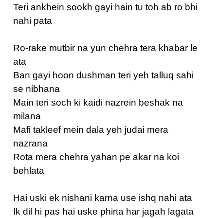
Teri ankhein sookh gayi hain tu toh ab ro bhi
nahi pata
Ro-rake mutbir na yun chehra tera khabar le
ata
Ban gayi hoon dushman teri yeh talluq sahi
se nibhana
Main teri soch ki kaidi nazrein beshak na
milana
Mafi takleef mein dala yeh judai mera
nazrana
Rota mera chehra yahan pe akar na koi
behlata
Hai uski ek nishani karna use ishq nahi ata
Ik dil hi pas hai uske phirta har jagah lagata