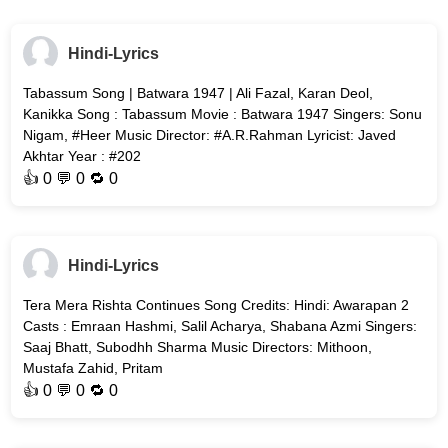
Hindi-Lyrics
Tabassum Song | Batwara 1947 | Ali Fazal, Karan Deol,
Kanikka Song : Tabassum Movie : Batwara 1947 Singers: Sonu
Nigam, #Heer Music Director: #A.R.Rahman Lyricist: Javed
Akhtar Year : #202
👍
0
💬 0 🔁
0
Hindi-Lyrics
Tera Mera Rishta Continues Song Credits: Hindi: Awarapan 2
Casts : Emraan Hashmi, Salil Acharya, Shabana Azmi Singers:
Saaj Bhatt, Subodhh Sharma Music Directors: Mithoon,
Mustafa Zahid, Pritam
👍
0
💬 0 🔁
0