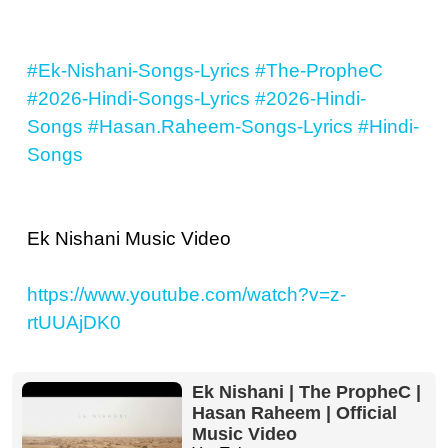
#Ek-Nishani-Songs-Lyrics
#The-PropheC
#2026-Hindi-Songs-Lyrics
#2026-Hindi-
Songs
#Hasan.Raheem-Songs-Lyrics
#Hindi-
Songs
Ek Nishani Music Video
https://www.youtube.com/watch?v=z-
rtUUAjDK0
Ek Nishani | The PropheC |
Hasan Raheem | Official
Music Video