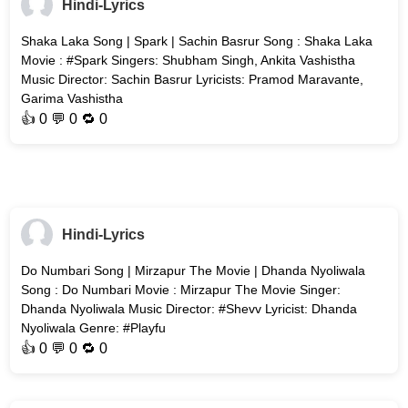
Hindi-Lyrics
Shaka Laka Song | Spark | Sachin Basrur Song : Shaka Laka
Movie : #Spark Singers: Shubham Singh, Ankita Vashistha
Music Director: Sachin Basrur Lyricists: Pramod Maravante,
Garima Vashistha
👍
0
💬 0 🔁
0
Hindi-Lyrics
Do Numbari Song | Mirzapur The Movie | Dhanda Nyoliwala
Song : Do Numbari Movie : Mirzapur The Movie Singer:
Dhanda Nyoliwala Music Director: #Shevv Lyricist: Dhanda
Nyoliwala Genre: #Playfu
👍
0
💬 0 🔁
0