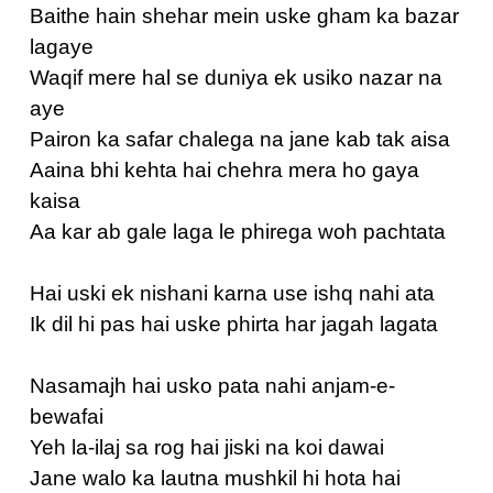
Baithe hain shehar mein uske gham ka bazar
lagaye
Waqif mere hal se duniya ek usiko nazar na
aye
Pairon ka safar chalega na jane kab tak aisa
Aaina bhi kehta hai chehra mera ho gaya
kaisa
Aa kar ab gale laga le phirega woh pachtata
Hai uski ek nishani karna use ishq nahi ata
Ik dil hi pas hai uske phirta har jagah lagata
Nasamajh hai usko pata nahi anjam-e-
bewafai
Yeh la-ilaj sa rog hai jiski na koi dawai
Jane walo ka lautna mushkil hi hota hai