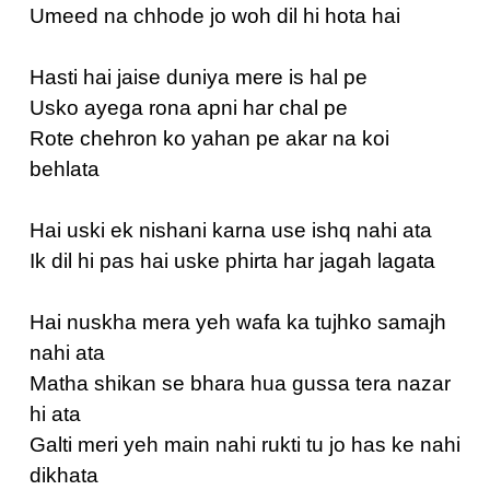
Umeed na chhode jo woh dil hi hota hai
Hasti hai jaise duniya mere is hal pe
Usko ayega rona apni har chal pe
Rote chehron ko yahan pe akar na koi
behlata
Hai uski ek nishani karna use ishq nahi ata
Ik dil hi pas hai uske phirta har jagah lagata
Hai nuskha mera yeh wafa ka tujhko samajh
nahi ata
Matha shikan se bhara hua gussa tera nazar
hi ata
Galti meri yeh main nahi rukti tu jo has ke nahi
dikhata