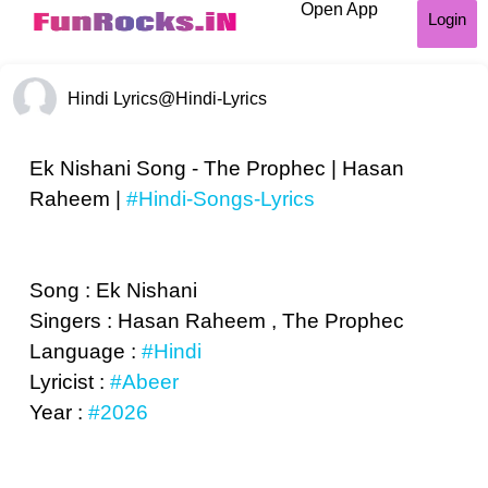
Open App
Login
Hindi Lyrics
@Hindi-Lyrics
Ek Nishani Song - The Prophec | Hasan
Raheem |
#Hindi-Songs-Lyrics
Song : Ek Nishani
Singers : Hasan Raheem , The Prophec
Language :
#Hindi
Lyricist :
#Abeer
Year :
#2026