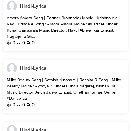
Hindi-Lyrics
Amora Amora Song | Partner (Kannada) Movie | Krishna Ajai
Rao | Brinda A Song : Amora Amora Movie : #Partner Singer:
Kunal Ganjawala Music Director: Nakul Abhyankar Lyricist:
Nagarjuna Shar
👍
0
💬 0 🔁
0
Hindi-Lyrics
Milky Beauty Song | Sathish Ninasam | Rachita R Song : Milky
Beauty Movie : Ayogya 2 Singers: Indu Nagaraj, Nishan Rai
Music Director: Arjun Janya Lyricist: Chethan Kumar Genre:
#Dance La
👍
0
💬 0 🔁
0
Hindi-Lyrics