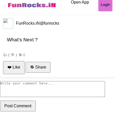
Open App
Login
FunRocks.iN
@funrocks
What's Next ?
👍
2
💬
1
🔁
0
❤️ Like
🔁 Share
Post Comment