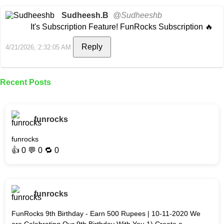
Sudheesh.B
@Sudheeshb
It's Subscription Feature! FunRocks Subscription 🔥
Reply
4/21/2026, 2:32:05 AM
Recent Posts
funrocks
funrocks
👍
0
💬 0 🔁
0
funrocks
FunRocks 9th Birthday - Earn 500 Rupees | 10-11-2020 We