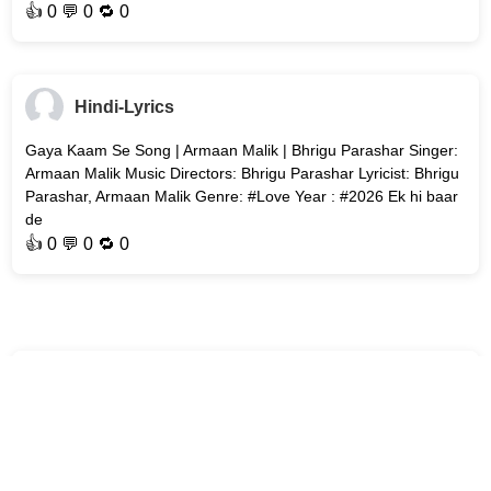
👍
0
💬 0 🔁
0
Hindi-Lyrics
Gaya Kaam Se Song | Armaan Malik | Bhrigu Parashar Singer:
Armaan Malik Music Directors: Bhrigu Parashar Lyricist: Bhrigu
Parashar, Armaan Malik Genre: #Love Year : #2026 Ek hi baar
de
👍
0
💬 0 🔁
0
Hindi-Lyrics
Bol Bhavein Na Bol (Title Track) Song | Sidak Gill | Jaanya
Joshi Song : Bol Bhavein Na Bol (Title Track) Movie : Bol
Bhavein Na Bol Singer: Kamal Khan Music Director: Avvy Sra