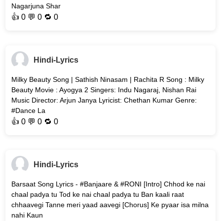
Nagarjuna Shar
👍
0
💬 0 🔁
0
Hindi-Lyrics
Milky Beauty Song | Sathish Ninasam | Rachita R Song : Milky
Beauty Movie : Ayogya 2 Singers: Indu Nagaraj, Nishan Rai
Music Director: Arjun Janya Lyricist: Chethan Kumar Genre:
#Dance La
👍
0
💬 0 🔁
0
Hindi-Lyrics
Barsaat Song Lyrics - #Banjaare & #RONI [Intro] Chhod ke nai
chaal padya tu Tod ke nai chaal padya tu Ban kaali raat
chhaavegi Tanne meri yaad aavegi [Chorus] Ke pyaar isa milna
nahi Kaun