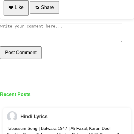
❤️ Like
🔁 Share
Post Comment
Recent Posts
Hindi-Lyrics
Tabassum Song | Batwara 1947 | Ali Fazal, Karan Deol,