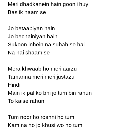
Meri dhadkanein hain goonji huyi
Bas ik naam se
Jo betaabiyan hain
Jo bechainiyan hain
Sukoon inhein na subah se hai
Na hai shaam se
Mera khwaab ho meri aarzu
Tamanna meri meri justazu
Hindi
Main ik pal ko bhi jo tum bin rahun
To kaise rahun
Tum noor ho roshni ho tum
Kam na ho jo khusi wo ho tum