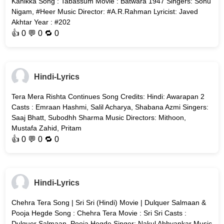
Kanikka Song : Tabassum Movie : Batwara 1947 Singers: Sonu
Nigam, #Heer Music Director: #A.R.Rahman Lyricist: Javed
Akhtar Year : #202
👍
0
💬 0 🔁
0
Hindi-Lyrics
Tera Mera Rishta Continues Song Credits: Hindi: Awarapan 2
Casts : Emraan Hashmi, Salil Acharya, Shabana Azmi Singers:
Saaj Bhatt, Subodhh Sharma Music Directors: Mithoon,
Mustafa Zahid, Pritam
👍
0
💬 0 🔁
0
Hindi-Lyrics
Chehra Tera Song | Sri Sri (Hindi) Movie | Dulquer Salmaan &
Pooja Hegde Song : Chehra Tera Movie : Sri Sri Casts :
Dulquer Salmaan, Pooja Hegde Singer: Nakul Abhyankar Music