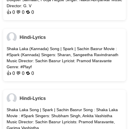
Director: G. V
👍
0
💬 0 🔁
0
Hindi-Lyrics
Shaka Laka (Kannada) Song | Spark | Sachin Basrur Movie :
#Spark (Kannada) Singers: Sharan, Sangeetha Ravindranath
Music Director: Sachin Basrur Lyricist: Pramod Maravante
Genre: #Playf
👍
0
💬 0 🔁
0
Hindi-Lyrics
Shaka Laka Song | Spark | Sachin Basrur Song : Shaka Laka
Movie : #Spark Singers: Shubham Singh, Ankita Vashistha
Music Director: Sachin Basrur Lyricists: Pramod Maravante,
Garima Vashistha