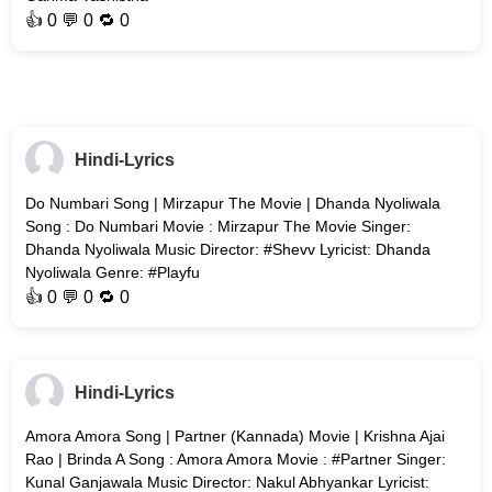
👍
0
💬 0 🔁
0
Hindi-Lyrics
Do Numbari Song | Mirzapur The Movie | Dhanda Nyoliwala
Song : Do Numbari Movie : Mirzapur The Movie Singer:
Dhanda Nyoliwala Music Director: #Shevv Lyricist: Dhanda
Nyoliwala Genre: #Playfu
👍
0
💬 0 🔁
0
Hindi-Lyrics
Amora Amora Song | Partner (Kannada) Movie | Krishna Ajai
Rao | Brinda A Song : Amora Amora Movie : #Partner Singer:
Kunal Ganjawala Music Director: Nakul Abhyankar Lyricist: