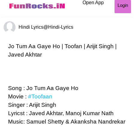
Open App
Login
Hindi Lyrics
@Hindi-Lyrics
Jo Tum Aa Gaye Ho | Toofan | Arijit Singh |
Javed Akhtar
Song : Jo Tum Aa Gaye Ho
Movie :
#Toofaan
Singer : Arijit Singh
Lyricst : Javed Akhtar, Manoj Kumar Nath
Music: Samuel Shetty & Akanksha Nandrekar