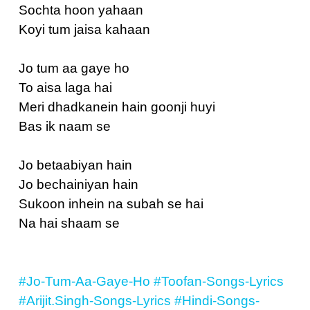
Sochta hoon yahaan
Koyi tum jaisa kahaan
Jo tum aa gaye ho
To aisa laga hai
Meri dhadkanein hain goonji huyi
Bas ik naam se
Jo betaabiyan hain
Jo bechainiyan hain
Sukoon inhein na subah se hai
Na hai shaam se
#Jo-Tum-Aa-Gaye-Ho
#Toofan-Songs-Lyrics
#Arijit.Singh-Songs-Lyrics
#Hindi-Songs-