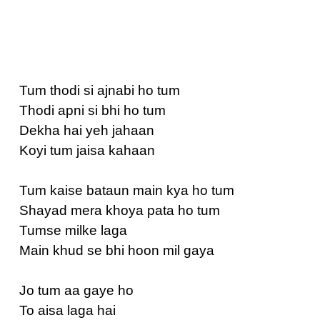
Tum thodi si ajnabi ho tum
Thodi apni si bhi ho tum
Dekha hai yeh jahaan
Koyi tum jaisa kahaan
Tum kaise bataun main kya ho tum
Shayad mera khoya pata ho tum
Tumse milke laga
Main khud se bhi hoon mil gaya
Jo tum aa gaye ho
To aisa laga hai