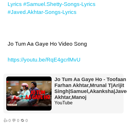
Lyrics
#Samuel.Shetty-Songs-Lyrics
#Javed.Akhtar-Songs-Lyrics
Jo Tum Aa Gaye Ho Video Song
https://youtu.be/RqE4gcrlMvU
Jo Tum Aa Gaye Ho - Toofaan 
Farhan Akhtar,Mrunal T|Arijit
Singh|Samuel,Akanksha|Jave
Akhtar,Manoj
YouTube
👍
0
💬
0
🔁
0