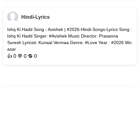
Hindi-Lyrics
Ishq Ki Hadd Song - Avishek | #2026-Hindi-Songs-Lyrics Song :
Ishq Ki Hadd Singer: #Avishek Music Director: Prasanna
Suresh Lyricist: Kunaal Vermaa Genre: #Love Year : #2026 Wo
asar
👍
0
💬 0 🔁
0
Hindi-Lyrics
Boohe Baarian Song - Aditya Rikhari | Rochak Kohli Song :
Boohe Baarian Singer: Aditya Rikhari Music Director: Rochak
Kohli Lyricist: Rakesh Kumar (Kumaar) Genre : #Playful Year :
#2026
👍
0
💬 0 🔁
0