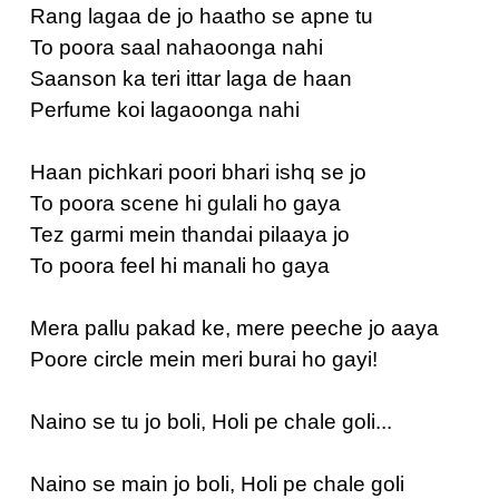
Rang lagaa de jo haatho se apne tu
To poora saal nahaoonga nahi
Saanson ka teri ittar laga de haan
Perfume koi lagaoonga nahi
Haan pichkari poori bhari ishq se jo
To poora scene hi gulali ho gaya
Tez garmi mein thandai pilaaya jo
To poora feel hi manali ho gaya
Mera pallu pakad ke, mere peeche jo aaya
Poore circle mein meri burai ho gayi!
Naino se tu jo boli, Holi pe chale goli...
Naino se main jo boli, Holi pe chale goli