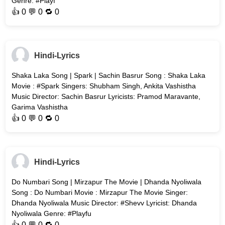
Genre: #Playf
👍
0
💬 0 🔁
0
Hindi-Lyrics
Shaka Laka Song | Spark | Sachin Basrur Song : Shaka Laka
Movie : #Spark Singers: Shubham Singh, Ankita Vashistha
Music Director: Sachin Basrur Lyricists: Pramod Maravante,
Garima Vashistha
👍
0
💬 0 🔁
0
Hindi-Lyrics
Do Numbari Song | Mirzapur The Movie | Dhanda Nyoliwala
Song : Do Numbari Movie : Mirzapur The Movie Singer:
Dhanda Nyoliwala Music Director: #Shevv Lyricist: Dhanda
Nyoliwala Genre: #Playfu
👍
0
💬 0 🔁
0