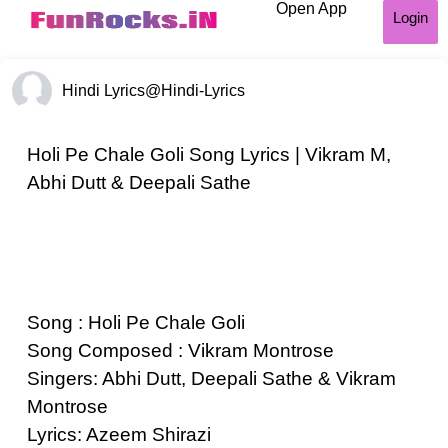
Open App
Login
Hindi Lyrics
@Hindi-Lyrics
Holi Pe Chale Goli Song Lyrics | Vikram M,
Abhi Dutt & Deepali Sathe
Song : Holi Pe Chale Goli
Song Composed : Vikram Montrose
Singers: Abhi Dutt, Deepali Sathe & Vikram
Montrose
Lyrics: Azeem Shirazi