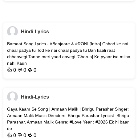
Hindi-Lyrics
Barsaat Song Lyrics - #Banjaare & #RONI [Intro] Chhod ke nai
chaal padya tu Tod ke nai chaal padya tu Ban kaali raat
chhaavegi Tanne meri yaad aavegi [Chorus] Ke pyaar isa milna
nahi Kaun
👍
0
💬 0 🔁
0
Hindi-Lyrics
Gaya Kaam Se Song | Armaan Malik | Bhrigu Parashar Singer:
Armaan Malik Music Directors: Bhrigu Parashar Lyricist: Bhrigu
Parashar, Armaan Malik Genre: #Love Year : #2026 Ek hi baar
de
👍
0
💬 0 🔁
0