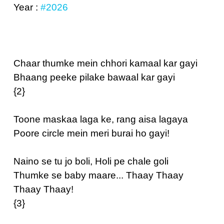
Year :
#2026
Chaar thumke mein chhori kamaal kar gayi
Bhaang peeke pilake bawaal kar gayi
{2}
Toone maskaa laga ke, rang aisa lagaya
Poore circle mein meri burai ho gayi!
Naino se tu jo boli, Holi pe chale goli
Thumke se baby maare... Thaay Thaay
Thaay Thaay!
{3}