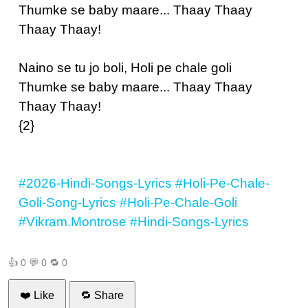
Thumke se baby maare... Thaay Thaay
Thaay Thaay!
Naino se tu jo boli, Holi pe chale goli
Thumke se baby maare... Thaay Thaay
Thaay Thaay!
{2}
#2026-Hindi-Songs-Lyrics
#Holi-Pe-Chale-
Goli-Song-Lyrics
#Holi-Pe-Chale-Goli
#Vikram.Montrose
#Hindi-Songs-Lyrics
👍
0
💬
0
🔁
0
❤️ Like
🔁 Share