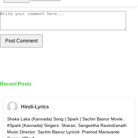
Post Comment
Recent Posts
Hindi-Lyrics
Shaka Laka (Kannada) Song | Spark | Sachin Basrur Movie :
#Spark (Kannada) Singers: Sharan, Sangeetha Ravindranath
Music Director: Sachin Basrur Lyricist: Pramod Maravante