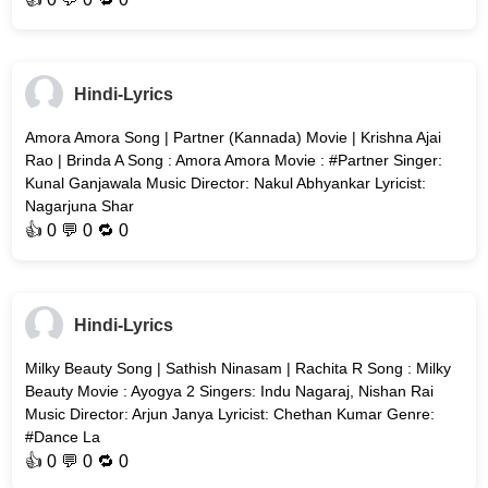
Hindi-Lyrics
Amora Amora Song | Partner (Kannada) Movie | Krishna Ajai
Rao | Brinda A Song : Amora Amora Movie : #Partner Singer:
Kunal Ganjawala Music Director: Nakul Abhyankar Lyricist:
Nagarjuna Shar
👍
0
💬 0 🔁
0
Hindi-Lyrics
Milky Beauty Song | Sathish Ninasam | Rachita R Song : Milky
Beauty Movie : Ayogya 2 Singers: Indu Nagaraj, Nishan Rai
Music Director: Arjun Janya Lyricist: Chethan Kumar Genre:
#Dance La
👍
0
💬 0 🔁
0