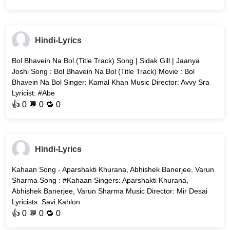
Hindi-Lyrics
Bol Bhavein Na Bol (Title Track) Song | Sidak Gill | Jaanya
Joshi Song : Bol Bhavein Na Bol (Title Track) Movie : Bol
Bhavein Na Bol Singer: Kamal Khan Music Director: Avvy Sra
Lyricist: #Abe
👍
0
💬 0 🔁
0
Hindi-Lyrics
Kahaan Song - Aparshakti Khurana, Abhishek Banerjee, Varun
Sharma Song : #Kahaan Singers: Aparshakti Khurana,
Abhishek Banerjee, Varun Sharma Music Director: Mir Desai
Lyricists: Savi Kahlon
👍
0
💬 0 🔁
0