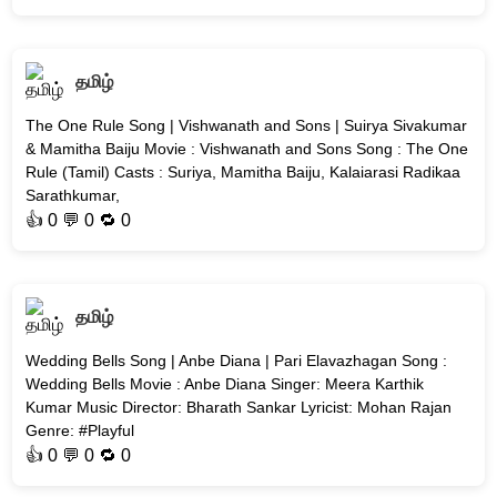
தமிழ்
The One Rule Song | Vishwanath and Sons | Suirya Sivakumar
& Mamitha Baiju Movie : Vishwanath and Sons Song : The One
Rule (Tamil) Casts : Suriya, Mamitha Baiju, Kalaiarasi Radikaa
Sarathkumar,
👍
0
💬 0 🔁
0
தமிழ்
Wedding Bells Song | Anbe Diana | Pari Elavazhagan Song :
Wedding Bells Movie : Anbe Diana Singer: Meera Karthik
Kumar Music Director: Bharath Sankar Lyricist: Mohan Rajan
Genre: #Playful
👍
0
💬 0 🔁
0