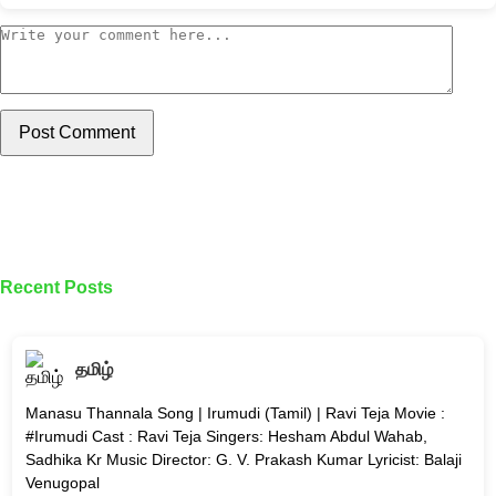
Post Comment
Recent Posts
தமிழ்
Manasu Thannala Song | Irumudi (Tamil) | Ravi Teja Movie :
#Irumudi Cast : Ravi Teja Singers: Hesham Abdul Wahab,
Sadhika Kr Music Director: G. V. Prakash Kumar Lyricist: Balaji
Venugopal