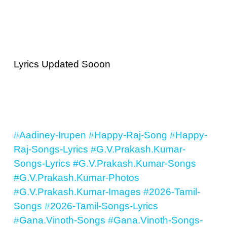
Lyrics Updated Sooon
#Aadiney-Irupen
#Happy-Raj-Song
#Happy-
Raj-Songs-Lyrics
#G.V.Prakash.Kumar-
Songs-Lyrics
#G.V.Prakash.Kumar-Songs
#G.V.Prakash.Kumar-Photos
#G.V.Prakash.Kumar-Images
#2026-Tamil-
Songs
#2026-Tamil-Songs-Lyrics
#Gana.Vinoth-Songs
#Gana.Vinoth-Songs-