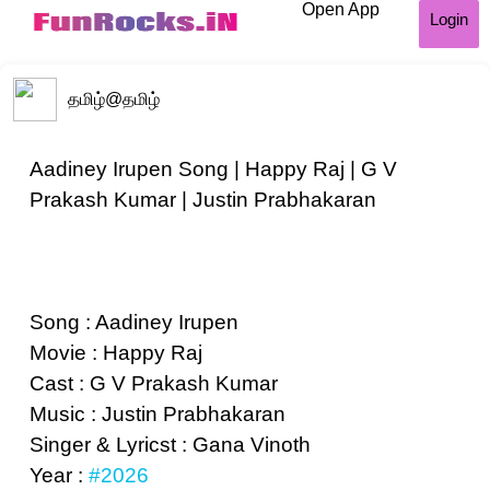
Open App
Login
தமிழ்
@தமிழ்
Aadiney Irupen Song | Happy Raj | G V
Prakash Kumar | Justin Prabhakaran
Song : Aadiney Irupen
Movie : Happy Raj
Cast : G V Prakash Kumar
Music : Justin Prabhakaran
Singer & Lyricst : Gana Vinoth
Year :
#2026