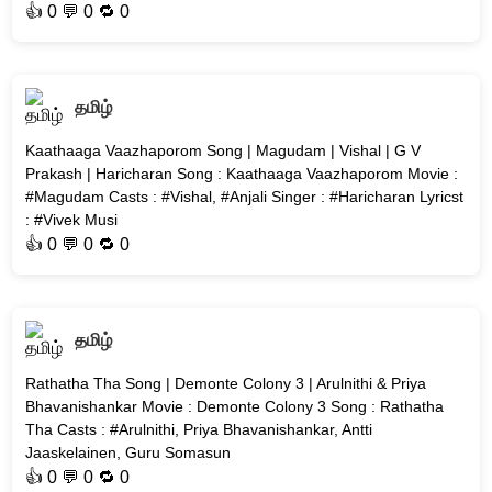
👍
0
💬 0 🔁
0
தமிழ்
Kaathaaga Vaazhaporom Song | Magudam | Vishal | G V
Prakash | Haricharan Song : Kaathaaga Vaazhaporom Movie :
#Magudam Casts : #Vishal, #Anjali Singer : #Haricharan Lyricst
: #Vivek Musi
👍
0
💬 0 🔁
0
தமிழ்
Rathatha Tha Song | Demonte Colony 3 | Arulnithi & Priya
Bhavanishankar Movie : Demonte Colony 3 Song : Rathatha
Tha Casts : #Arulnithi, Priya Bhavanishankar, Antti
Jaaskelainen, Guru Somasun
👍
0
💬 0 🔁
0