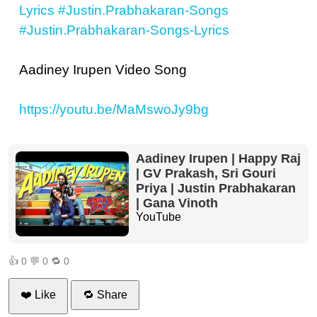
Lyrics
#Justin.Prabhakaran-Songs
#Justin.Prabhakaran-Songs-Lyrics
Aadiney Irupen Video Song
https://youtu.be/MaMswoJy9bg
Aadiney Irupen | Happy Raj
| GV Prakash, Sri Gouri
Priya | Justin Prabhakaran
| Gana Vinoth
YouTube
👍
0
💬
0
🔁
0
❤️ Like
🔁 Share