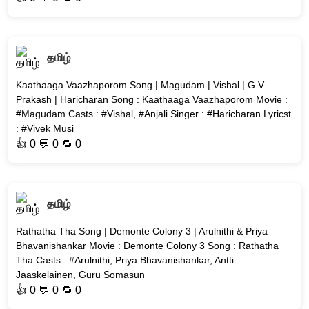
தமிழ்
Kaathaaga Vaazhaporom Song | Magudam | Vishal | G V
Prakash | Haricharan Song : Kaathaaga Vaazhaporom Movie :
#Magudam Casts : #Vishal, #Anjali Singer : #Haricharan Lyricst
: #Vivek Musi
👍
0
💬 0 🔁
0
தமிழ்
Rathatha Tha Song | Demonte Colony 3 | Arulnithi & Priya
Bhavanishankar Movie : Demonte Colony 3 Song : Rathatha
Tha Casts : #Arulnithi, Priya Bhavanishankar, Antti
Jaaskelainen, Guru Somasun
👍
0
💬 0 🔁
0