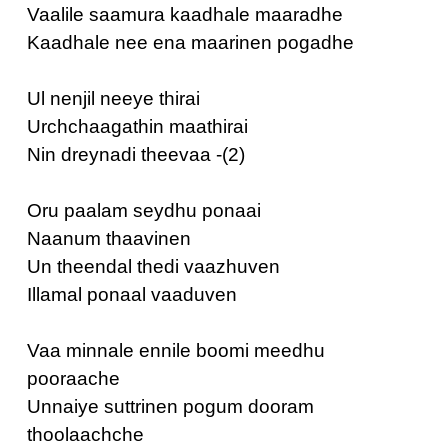
Vaalile saamura kaadhale maaradhe
Kaadhale nee ena maarinen pogadhe
Ul nenjil neeye thirai
Urchchaagathin maathirai
Nin dreynadi theevaa -(2)
Oru paalam seydhu ponaai
Naanum thaavinen
Un theendal thedi vaazhuven
Illamal ponaal vaaduven
Vaa minnale ennile boomi meedhu
pooraache
Unnaiye suttrinen pogum dooram
thoolaachche