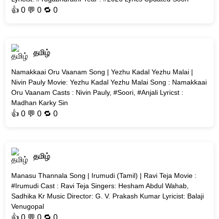
👍
0
💬 0 🔁
0
தமிழ்
Namakkaai Oru Vaanam Song | Yezhu Kadal Yezhu Malai |
Nivin Pauly Movie: Yezhu Kadal Yezhu Malai Song : Namakkaai
Oru Vaanam Casts : Nivin Pauly, #Soori, #Anjali Lyricst :
Madhan Karky Sin
👍
0
💬 0 🔁
0
தமிழ்
Manasu Thannala Song | Irumudi (Tamil) | Ravi Teja Movie :
#Irumudi Cast : Ravi Teja Singers: Hesham Abdul Wahab,
Sadhika Kr Music Director: G. V. Prakash Kumar Lyricist: Balaji
Venugopal
👍
0
💬 0 🔁
0