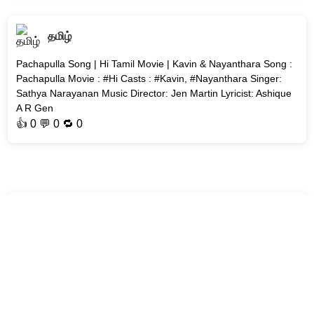
தமிழ்
Pachapulla Song | Hi Tamil Movie | Kavin & Nayanthara Song :
Pachapulla Movie : #Hi Casts : #Kavin, #Nayanthara Singer:
Sathya Narayanan Music Director: Jen Martin Lyricist: Ashique
A R Gen
👍
0
💬 0 🔁
0
தமிழ்
Mittai Mazhai Song | Aakasamlo Oka Tara | Dulquer Salmaan
Song : Mittai Mazhai Movie : Aakasamlo Oka Tara Cast :
Dulquer Salmaan Singer: Ramya Behara Music Director: G. V.
Prakash Kumar Ly
👍
0
💬 0 🔁
0