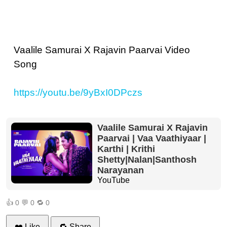
Vaalile Samurai X Rajavin Paarvai Video
Song
https://youtu.be/9yBxI0DPczs
Vaalile Samurai X Rajavin
Paarvai | Vaa Vaathiyaar |
Karthi | Krithi
Shetty|Nalan|Santhosh
Narayanan
YouTube
👍
0
💬
0
🔁
0
❤️ Like
🔁 Share