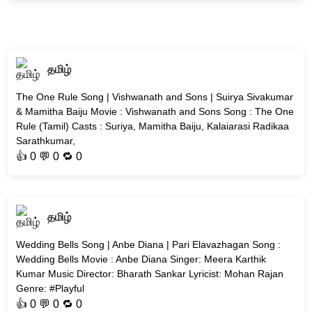
தமிழ்
The One Rule Song | Vishwanath and Sons | Suirya Sivakumar
& Mamitha Baiju Movie : Vishwanath and Sons Song : The One
Rule (Tamil) Casts : Suriya, Mamitha Baiju, Kalaiarasi Radikaa
Sarathkumar,
👍
0
💬 0 🔁
0
தமிழ்
Wedding Bells Song | Anbe Diana | Pari Elavazhagan Song :
Wedding Bells Movie : Anbe Diana Singer: Meera Karthik
Kumar Music Director: Bharath Sankar Lyricist: Mohan Rajan
Genre: #Playful
👍
0
💬 0 🔁
0