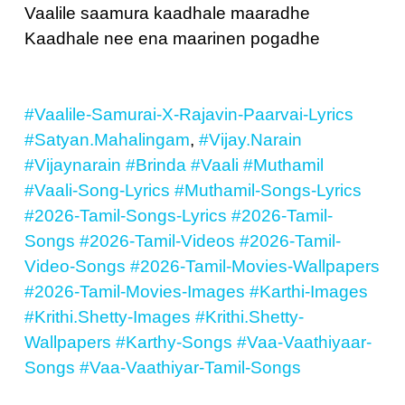
Vaalile saamura kaadhale maaradhe
Kaadhale nee ena maarinen pogadhe
#Vaalile-Samurai-X-Rajavin-Paarvai-Lyrics
#Satyan.Mahalingam
,
#Vijay.Narain
#Vijaynarain
#Brinda
#Vaali
#Muthamil
#Vaali-Song-Lyrics
#Muthamil-Songs-Lyrics
#2026-Tamil-Songs-Lyrics
#2026-Tamil-
Songs
#2026-Tamil-Videos
#2026-Tamil-
Video-Songs
#2026-Tamil-Movies-Wallpapers
#2026-Tamil-Movies-Images
#Karthi-Images
#Krithi.Shetty-Images
#Krithi.Shetty-
Wallpapers
#Karthy-Songs
#Vaa-Vaathiyaar-
Songs
#Vaa-Vaathiyar-Tamil-Songs