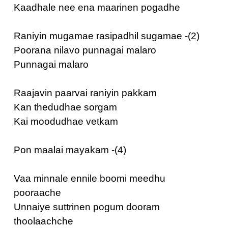
Kaadhale nee ena maarinen pogadhe
Raniyin mugamae rasipadhil sugamae -(2)
Poorana nilavo punnagai malaro
Punnagai malaro
Raajavin paarvai raniyin pakkam
Kan thedudhae sorgam
Kai moodudhae vetkam
Pon maalai mayakam -(4)
Vaa minnale ennile boomi meedhu
pooraache
Unnaiye suttrinen pogum dooram
thoolaachche