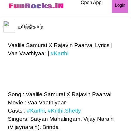
Open App
Login
தமிழ்
@தமிழ்
Vaalile Samurai X Rajavin Paarvai Lyrics |
Vaa Vaathiyaar |
#Karthi
Song : Vaalile Samurai X Rajavin Paarvai
Movie : Vaa Vaathiyaar
Casts :
#Karthi
,
#Krithi.Shetty
Singers: Satyan Mahalingam, Vijay Narain
(Vijaynarain), Brinda