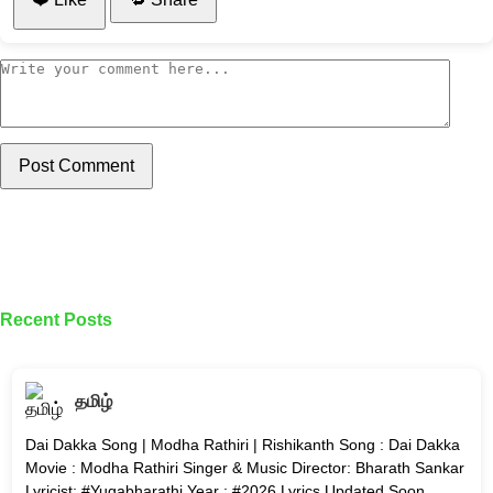
Post Comment
Recent Posts
தமிழ்
Dai Dakka Song | Modha Rathiri | Rishikanth Song : Dai Dakka
Movie : Modha Rathiri Singer & Music Director: Bharath Sankar
Lyricist: #Yugabharathi Year : #2026 Lyrics Updated Soon