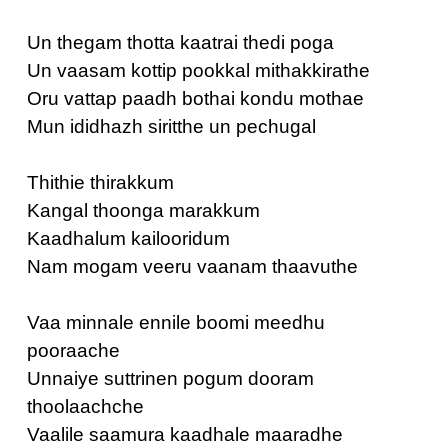
Un thegam thotta kaatrai thedi poga
Un vaasam kottip pookkal mithakkirathe
Oru vattap paadh bothai kondu mothae
Mun ididhazh siritthe un pechugal
Thithie thirakkum
Kangal thoonga marakkum
Kaadhalum kailooridum
Nam mogam veeru vaanam thaavuthe
Vaa minnale ennile boomi meedhu
pooraache
Unnaiye suttrinen pogum dooram
thoolaachche
Vaalile saamura kaadhale maaradhe