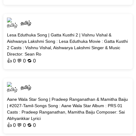
தமிழ்
Lesa Eduthuka Song | Gatta Kusthi 2 | Vishnu Vishal &
Aishwarya Lakshmi Song : Lesa Eduthuka Movie : Gatta Kusthi
2 Casts : Vishnu Vishal, Aishwarya Lakshmi Singer & Music
Director: Sean Ro
👍
0
💬 0 🔁
0
தமிழ்
Aane Wala Star Song | Pradeep Ranganathan & Mamitha Baiju
| #2027-Tamil-Songs Song : Aane Wala Star Album : PRS 01
Casts : Pradeep Ranganathan, Mamitha Baiju Composer: Sai
Abhyankkar Lyrici
👍
0
💬 0 🔁
0