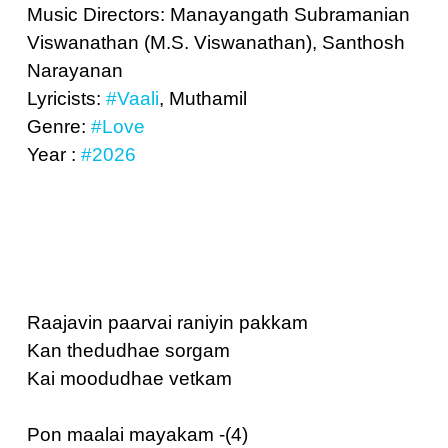
Music Directors: Manayangath Subramanian
Viswanathan (M.S. Viswanathan), Santhosh
Narayanan
Lyricists:
#Vaali
, Muthamil
Genre:
#Love
Year :
#2026
Raajavin paarvai raniyin pakkam
Kan thedudhae sorgam
Kai moodudhae vetkam
Pon maalai mayakam -(4)