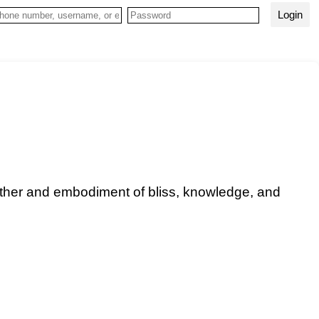
Login
other and embodiment of bliss, knowledge, and