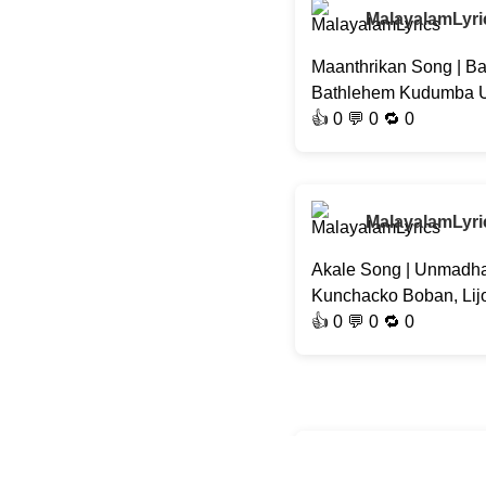
MalayalamLyri
Maanthrikan Song | Ba
Bathlehem Kudumba Uni
👍
0
💬 0 🔁
0
MalayalamLyri
Akale Song | Unmadha
Kunchacko Boban, Lij
👍
0
💬 0 🔁
0
MalayalamLyri