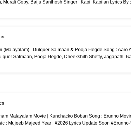
 Murali Gopy, Baiju Santhosh Singer : Kapil Kapilan Lyrics By 
cs
ri (Malayalam) | Dulquer Salmaan & Pooja Hegde Song : Aaro Aa
ulquer Salmaan, Pooja Hegde, Dheekshith Shetty, Jagapathi B
cs
am Malayalam Movie | Kunchacko Boban Song : Erunno Movi
c : Mujeeb Majeed Year : #2026 Lyrics Update Soon #Erunno