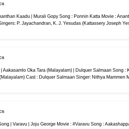
cs
nanthan Kaadu | Murali Gopy Song : Ponnin Katta Movie : Anan
 Singers: P. Jayachandran, K. J. Yesudas (Kattassery Joseph Ye
cs
g | Aakasamlo Oka Tara (Malayalam) | Dulquer Salmaan Song : K
 (Malayalam) Cast : Dulquer Salmaan Singer: Nithya Mammen M
cs
ng | Varavu | Joju George Movie : #Varavu Song : Aakashappa