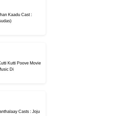
than Kaadu Cast :
sudas)
utti Kutti Poove Movie
usic Di
nthalaay Casts : Joju