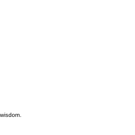
 wisdom.