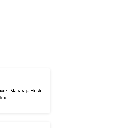
ie : Maharaja Hostel
shnu