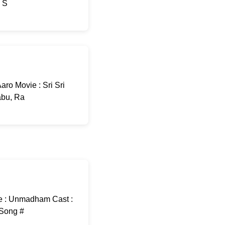
: S
ro Movie : Sri Sri
abu, Ra
e : Unmadham Cast :
-Song #