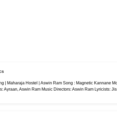
cs
g | Maharaja Hostel | Aswin Ram Song : Magnetic Kannane Mov
rs: Ayraan, Aswin Ram Music Directors: Aswin Ram Lyricists: Ji