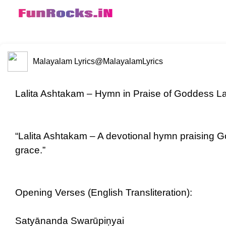
Malayalam Lyrics
@MalayalamLyrics
Lalita Ashtakam – Hymn in Praise of Goddess Lal
“Lalita Ashtakam – A devotional hymn praising G
grace.”
Opening Verses (English Transliteration):
Satyānanda Swarūpiṇyai