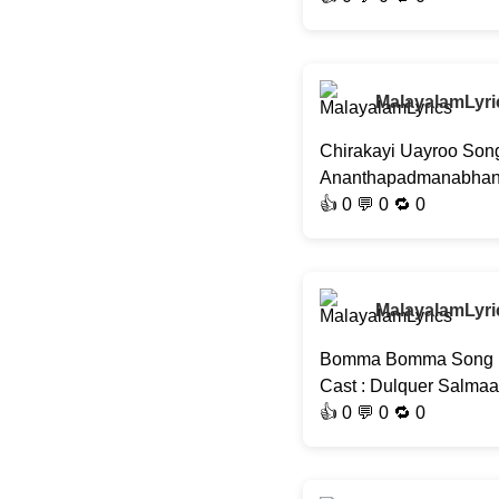
MalayalamLyri
Chirakayi Uayroo Song
Ananthapadmanabhan, J
👍
0
💬 0 🔁
0
MalayalamLyri
Bomma Bomma Song | S
Cast : Dulquer Salma
👍
0
💬 0 🔁
0