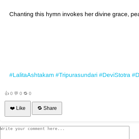
Chanting this hymn invokes her divine grace, pea
#LalitaAshtakam
#Tripurasundari
#DeviStotra
#D
👍
0
💬
0
🔁
0
❤️ Like
🔁 Share