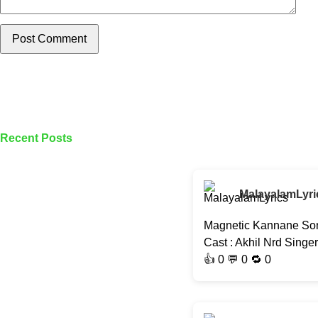
Post Comment
Recent Posts
MalayalamLyri
Magnetic Kannane Son
Cast : Akhil Nrd Singe
👍
0
💬 0 🔁
0