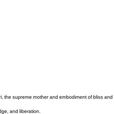
ari, the supreme mother and embodiment of bliss and
dge, and liberation.