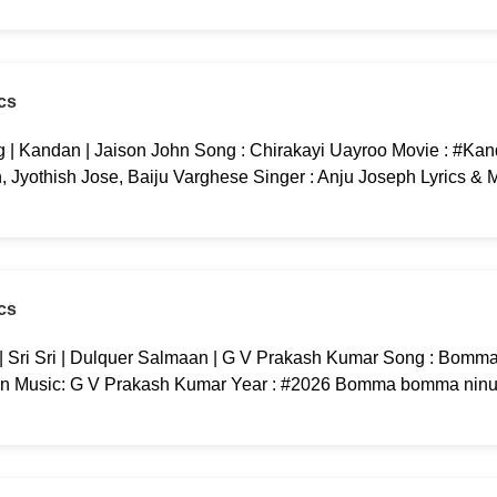
cs
 | Kandan | Jaison John Song : Chirakayi Uayroo Movie : #Kan
yothish Jose, Baiju Varghese Singer : Anju Joseph Lyrics & M
cs
ri Sri | Dulquer Salmaan | G V Prakash Kumar Song : Bomma
an Music: G V Prakash Kumar Year : #2026 Bomma bomma ninu 