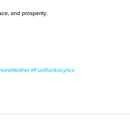
ce, and prosperity.
ivineMother
#FunRocksLyrics