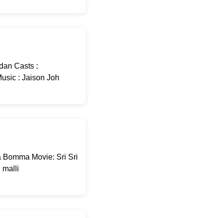
dan Casts :
usic : Jaison Joh
 Bomma Movie: Sri Sri
malli