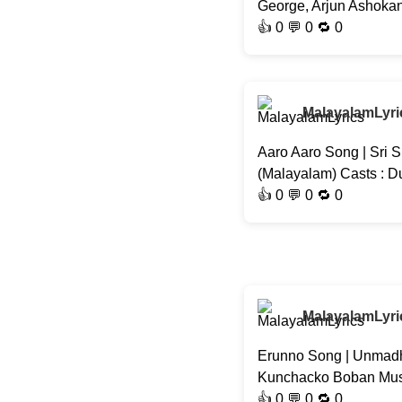
George, Arjun Ashokan,
👍
0
💬 0 🔁
0
MalayalamLyri
Aaro Aaro Song | Sri S
(Malayalam) Casts : D
👍
0
💬 0 🔁
0
MalayalamLyri
Erunno Song | Unmadh
Kunchacko Boban Musi
👍
0
💬 0 🔁
0