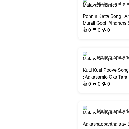
MalayalamLyri
Ponnin Katta Song | A
Murali Gopi, #Indrans
👍
0
💬 0 🔁
0
MalayalamLyri
Kutti Kutti Poove Son
: Aakasamlo Oka Tara
👍
0
💬 0 🔁
0
MalayalamLyri
Aakashappanthalaay So