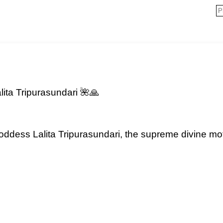
ita Tripurasundari 🌺🙏
oddess Lalita Tripurasundari, the supreme divine m