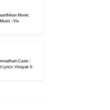
aanthikan Movie:
Music : Vis
Unmadham Casts :
 Lyrics: Vinayak S