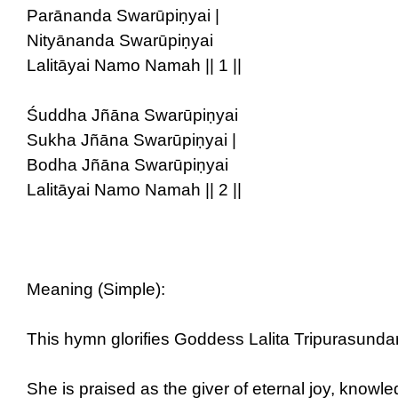
Parānanda Swarūpiṇyai |
Nityānanda Swarūpiṇyai
Lalitāyai Namo Namah || 1 ||
Śuddha Jñāna Swarūpiṇyai
Sukha Jñāna Swarūpiṇyai |
Bodha Jñāna Swarūpiṇyai
Lalitāyai Namo Namah || 2 ||
Meaning (Simple):
This hymn glorifies Goddess Lalita Tripurasund
She is praised as the giver of eternal joy, knowle