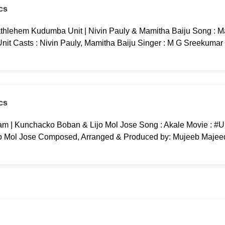
cs
thlehem Kudumba Unit | Nivin Pauly & Mamitha Baiju Song : M
t Casts : Nivin Pauly, Mamitha Baiju Singer : M G Sreekumar 
cs
m | Kunchacko Boban & Lijo Mol Jose Song : Akale Movie : #
o Mol Jose Composed, Arranged & Produced by: Mujeeb Majeed
cs