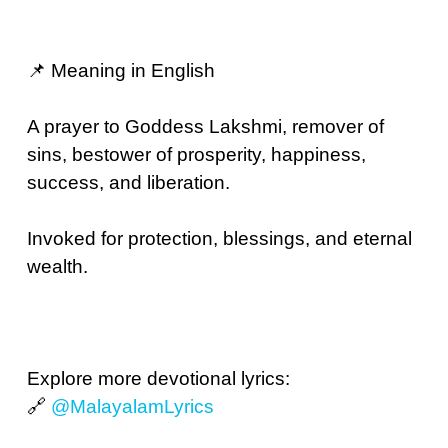
📌 Meaning in English
A prayer to Goddess Lakshmi, remover of
sins, bestower of prosperity, happiness,
success, and liberation.
Invoked for protection, blessings, and eternal
wealth.
Explore more devotional lyrics:
🔗
@MalayalamLyrics