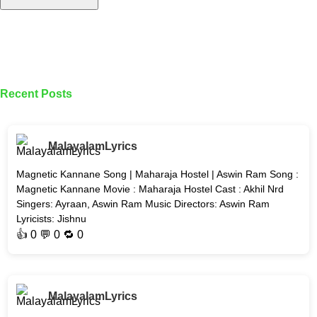
Recent Posts
MalayalamLyrics
Magnetic Kannane Song | Maharaja Hostel | Aswin Ram Song :
Magnetic Kannane Movie : Maharaja Hostel Cast : Akhil Nrd
Singers: Ayraan, Aswin Ram Music Directors: Aswin Ram
Lyricists: Jishnu
👍
0
💬 0 🔁
0
MalayalamLyrics