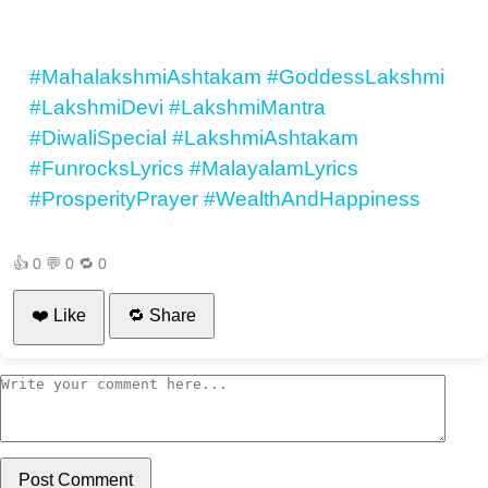
#MahalakshmiAshtakam
#GoddessLakshmi
#LakshmiDevi
#LakshmiMantra
#DiwaliSpecial
#LakshmiAshtakam
#FunrocksLyrics
#MalayalamLyrics
#ProsperityPrayer
#WealthAndHappiness
👍
0
💬
0
🔁
0
❤️ Like
🔁 Share
Post Comment