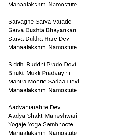
Mahaalakshmi Namostute
Sarvagne Sarva Varade
Sarva Dushta Bhayankari
Sarva Dukha Hare Devi
Mahaalakshmi Namostute
Siddhi Buddhi Prade Devi
Bhukti Mukti Pradaayini
Mantra Moorte Sadaa Devi
Mahaalakshmi Namostute
Aadyantarahite Devi
Aadya Shakti Maheshwari
Yogaje Yoga Sambhoote
Mahaalakshmi Namostute