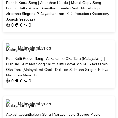
Ponnin Katta Song | Ananthan Kaadu | Murali Gopy Song :
Ponnin Katta Movie : Ananthan Kaadu Cast : Murali Gopi,
#Indrans Singers: P. Jayachandran, K. J. Yesudas (Kattassery
Joseph Yesudas)
👍
0
💬 0 🔁
0
MalayalamLyrics
Kutti Kutti Poove Song | Aakasamlo Oka Tara (Malayalam) |
Dulquer Salmaan Song : Kutti Kutti Poove Movie : Aakasamlo
Oka Tara (Malayalam) Cast : Dulquer Salmaan Singer: Nithya
Mammen Music Di
👍
0
💬 0 🔁
0
MalayalamLyrics
Aakashappanthalaay Song | Varavu | Joju George Movie :