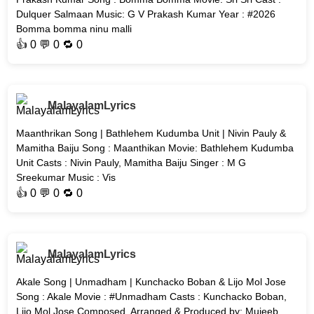
Dulquer Salmaan Music: G V Prakash Kumar Year : #2026
Bomma bomma ninu malli
👍
0
💬 0 🔁
0
MalayalamLyrics
Maanthrikan Song | Bathlehem Kudumba Unit | Nivin Pauly &
Mamitha Baiju Song : Maanthikan Movie: Bathlehem Kudumba
Unit Casts : Nivin Pauly, Mamitha Baiju Singer : M G
Sreekumar Music : Vis
👍
0
💬 0 🔁
0
MalayalamLyrics
Akale Song | Unmadham | Kunchacko Boban & Lijo Mol Jose
Song : Akale Movie : #Unmadham Casts : Kunchacko Boban,
Lijo Mol Jose Composed, Arranged & Produced by: Mujeeb