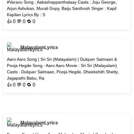
#Varavu Song : Aakashappanthalaay Casts : Joju George,
Arjun Ashokan, Murali Gopy, Baiju Santhosh Singer : Kapil
Kapilan Lyrics By : S
👍
0
💬 0 🔁
0
MalayalamLyrics
Aaro Aaro Song | Sri Sri (Malayalam) | Dulquer Salmaan &
Pooja Hegde Song : Aaro Aaro Movie : Sri Sri (Malayalam)
Casts : Dulquer Salmaan, Pooja Hegde, Dheekshith Shetty,
Jagapathi Babu, Ra
👍
0
💬 0 🔁
0
MalayalamLyrics