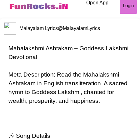
Open App
Login
Malayalam Lyrics
@MalayalamLyrics
Mahalakshmi Ashtakam – Goddess Lakshmi
Devotional
Meta Description: Read the Mahalakshmi
Ashtakam in English transliteration. A sacred
hymn to Goddess Lakshmi, chanted for
wealth, prosperity, and happiness.
🎶 Song Details