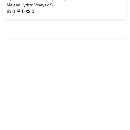
Majeed Lyrics: Vinayak S
👍
0
💬 0 🔁
0
MalayalamLyrics
Nadiye Song | AT - Welcome to the Dark Side | #Malayalam-
Songs Song : Nadiye Movie : AT - Welcome to the Dark Side
Singer: Deepak J R Music Director: 4 Musics Lyricist: Jis Joy
Genre: #L
👍
0
💬 0 🔁
0
MalayalamLyrics
Nadhante Karunyam Song | Eric | Sithara Krishnakumar Song :
Nadhante Karunyam Movie : #Eric Singer: Sithara