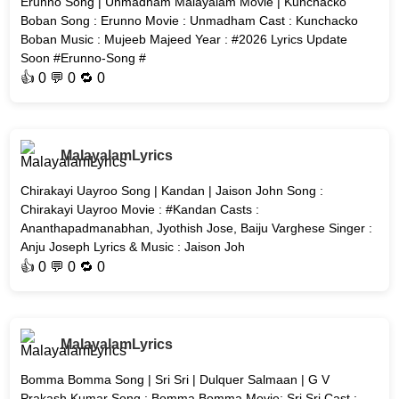
Erunno Song | Unmadham Malayalam Movie | Kunchacko
Boban Song : Erunno Movie : Unmadham Cast : Kunchacko
Boban Music : Mujeeb Majeed Year : #2026 Lyrics Update
Soon #Erunno-Song #
👍
0
💬 0 🔁
0
MalayalamLyrics
Chirakayi Uayroo Song | Kandan | Jaison John Song :
Chirakayi Uayroo Movie : #Kandan Casts :
Ananthapadmanabhan, Jyothish Jose, Baiju Varghese Singer :
Anju Joseph Lyrics & Music : Jaison Joh
👍
0
💬 0 🔁
0
MalayalamLyrics
Bomma Bomma Song | Sri Sri | Dulquer Salmaan | G V
Prakash Kumar Song : Bomma Bomma Movie: Sri Sri Cast :