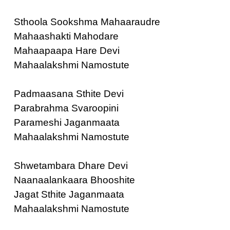
Sthoola Sookshma Mahaaraudre
Mahaashakti Mahodare
Mahaapaapa Hare Devi
Mahaalakshmi Namostute
Padmaasana Sthite Devi
Parabrahma Svaroopini
Parameshi Jaganmaata
Mahaalakshmi Namostute
Shwetambara Dhare Devi
Naanaalankaara Bhooshite
Jagat Sthite Jaganmaata
Mahaalakshmi Namostute