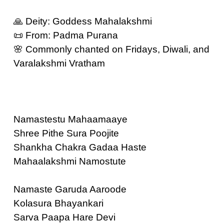
🙏 Deity: Goddess Mahalakshmi
📜 From: Padma Purana
🌸 Commonly chanted on Fridays, Diwali, and
Varalakshmi Vratham
Namastestu Mahaamaaye
Shree Pithe Sura Poojite
Shankha Chakra Gadaa Haste
Mahaalakshmi Namostute
Namaste Garuda Aaroode
Kolasura Bhayankari
Sarva Paapa Hare Devi