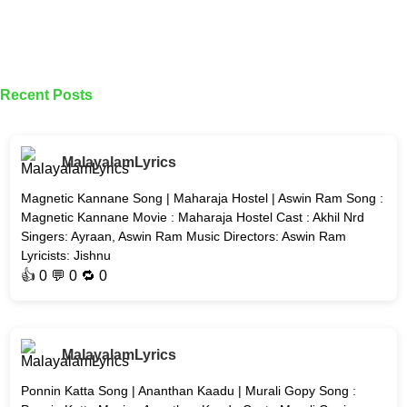
Recent Posts
MalayalamLyrics
Magnetic Kannane Song | Maharaja Hostel | Aswin Ram Song :
Magnetic Kannane Movie : Maharaja Hostel Cast : Akhil Nrd
Singers: Ayraan, Aswin Ram Music Directors: Aswin Ram
Lyricists: Jishnu
👍
0
💬 0 🔁
0
MalayalamLyrics
Ponnin Katta Song | Ananthan Kaadu | Murali Gopy Song :