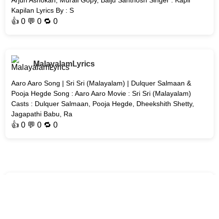
Arjun Ashokan, Murali Gopy, Baiju Santhosh Singer : Kapil
Kapilan Lyrics By : S
👍
0
💬 0 🔁
0
MalayalamLyrics
Aaro Aaro Song | Sri Sri (Malayalam) | Dulquer Salmaan &
Pooja Hegde Song : Aaro Aaro Movie : Sri Sri (Malayalam)
Casts : Dulquer Salmaan, Pooja Hegde, Dheekshith Shetty,
Jagapathi Babu, Ra
👍
0
💬 0 🔁
0
MalayalamLyrics
Erunno Song | Unmadham Malayalam Movie | Kunchacko
Boban Song : Erunno Movie : Unmadham Cast : Kunchacko