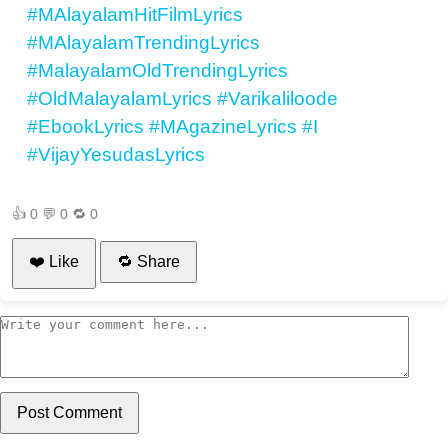
#MAlayalamHitFilmLyrics
#MAlayalamTrendingLyrics
#MalayalamOldTrendingLyrics
#OldMalayalamLyrics
#Varikaliloode
#EbookLyrics
#MAgazineLyrics
#I
#VijayYesudasLyrics
👍
0
💬
0
🔁
0
❤️ Like
🔁 Share
Post Comment