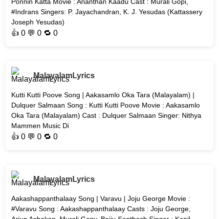
Ponnin Katta Movie : Ananthan Kaadu Cast : Murali Gopi,
#Indrans Singers: P. Jayachandran, K. J. Yesudas (Kattassery
Joseph Yesudas)
👍
0
💬 0 🔁
0
MalayalamLyrics
Kutti Kutti Poove Song | Aakasamlo Oka Tara (Malayalam) |
Dulquer Salmaan Song : Kutti Kutti Poove Movie : Aakasamlo
Oka Tara (Malayalam) Cast : Dulquer Salmaan Singer: Nithya
Mammen Music Di
👍
0
💬 0 🔁
0
MalayalamLyrics
Aakashappanthalaay Song | Varavu | Joju George Movie :
#Varavu Song : Aakashappanthalaay Casts : Joju George,