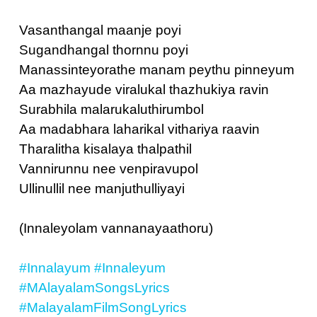
Vasanthangal maanje poyi
Sugandhangal thornnu poyi
Manassinteyorathe manam peythu pinneyum
Aa mazhayude viralukal thazhukiya ravin
Surabhila malarukaluthirumbol
Aa madabhara laharikal vithariya raavin
Tharalitha kisalaya thalpathil
Vannirunnu nee venpiravupol
Ullinullil nee manjuthulliyayi
(Innaleyolam vannanayaathoru)
#Innalayum
#Innaleyum
#MAlayalamSongsLyrics
#MalayalamFilmSongLyrics