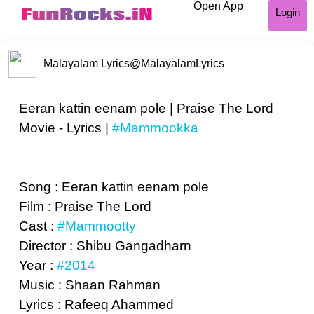
Open App
Login
Malayalam Lyrics
@MalayalamLyrics
Eeran kattin eenam pole | Praise The Lord
Movie - Lyrics |
#Mammookka
Song : Eeran kattin eenam pole
Film : Praise The Lord
Cast :
#Mammootty
Director : Shibu Gangadharn
Year :
#2014
Music : Shaan Rahman
Lyrics : Rafeeq Ahammed