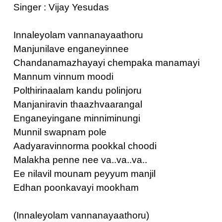
Singer : Vijay Yesudas
Innaleyolam vannanayaathoru
Manjunilave enganeyinnee
Chandanamazhayayi chempaka manamayi
Mannum vinnum moodi
Polthirinaalam kandu polinjoru
Manjaniravin thaazhvaarangal
Enganeyingane minniminungi
Munnil swapnam pole
Aadyaravinnorma pookkal choodi
Malakha penne nee va..va..va..
Ee nilavil mounam peyyum manjil
Edhan poonkavayi mookham
(Innaleyolam vannanayaathoru)