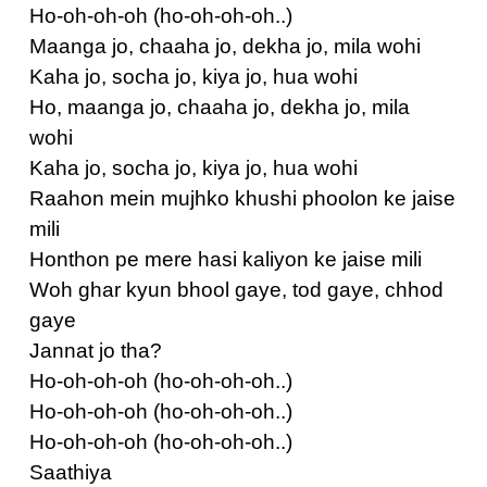
Ho-oh-oh-oh (ho-oh-oh-oh..)
Maanga jo, chaaha jo, dekha jo, mila wohi
Kaha jo, socha jo, kiya jo, hua wohi
Ho, maanga jo, chaaha jo, dekha jo, mila
wohi
Kaha jo, socha jo, kiya jo, hua wohi
Raahon mein mujhko khushi phoolon ke jaise
mili
Honthon pe mere hasi kaliyon ke jaise mili
Woh ghar kyun bhool gaye, tod gaye, chhod
gaye
Jannat jo tha?
Ho-oh-oh-oh (ho-oh-oh-oh..)
Ho-oh-oh-oh (ho-oh-oh-oh..)
Ho-oh-oh-oh (ho-oh-oh-oh..)
Saathiya