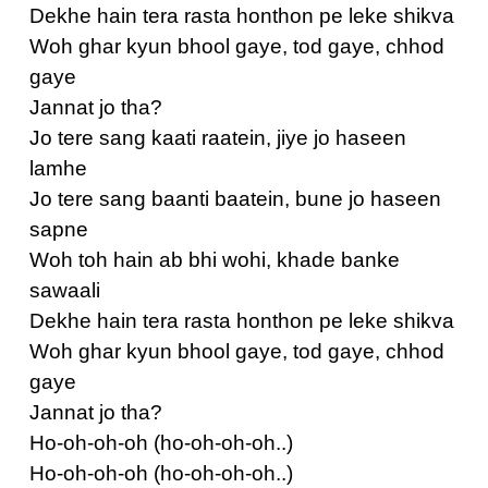
Dekhe hain tera rasta honthon pe leke shikva
Woh ghar kyun bhool gaye, tod gaye, chhod
gaye
Jannat jo tha?
Jo tere sang kaati raatein, jiye jo haseen
lamhe
Jo tere sang baanti baatein, bune jo haseen
sapne
Woh toh hain ab bhi wohi, khade banke
sawaali
Dekhe hain tera rasta honthon pe leke shikva
Woh ghar kyun bhool gaye, tod gaye, chhod
gaye
Jannat jo tha?
Ho-oh-oh-oh (ho-oh-oh-oh..)
Ho-oh-oh-oh (ho-oh-oh-oh..)