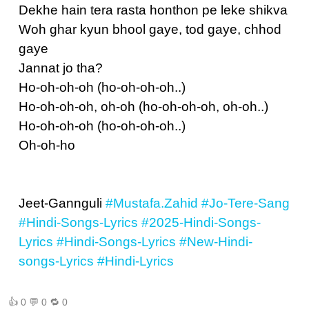
Dekhe hain tera rasta honthon pe leke shikva
Woh ghar kyun bhool gaye, tod gaye, chhod
gaye
Jannat jo tha?
Ho-oh-oh-oh (ho-oh-oh-oh..)
Ho-oh-oh-oh, oh-oh (ho-oh-oh-oh, oh-oh..)
Ho-oh-oh-oh (ho-oh-oh-oh..)
Oh-oh-ho
Jeet-Gannguli
#Mustafa.Zahid
#Jo-Tere-Sang
#Hindi-Songs-Lyrics
#2025-Hindi-Songs-
Lyrics
#Hindi-Songs-Lyrics
#New-Hindi-
songs-Lyrics
#Hindi-Lyrics
👍
0
💬
0
🔁
0