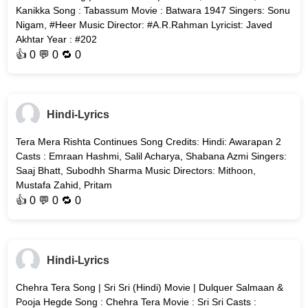
Kanikka Song : Tabassum Movie : Batwara 1947 Singers: Sonu
Nigam, #Heer Music Director: #A.R.Rahman Lyricist: Javed
Akhtar Year : #202
👍
0
💬 0 🔁
0
Hindi-Lyrics
Tera Mera Rishta Continues Song Credits: Hindi: Awarapan 2
Casts : Emraan Hashmi, Salil Acharya, Shabana Azmi Singers:
Saaj Bhatt, Subodhh Sharma Music Directors: Mithoon,
Mustafa Zahid, Pritam
👍
0
💬 0 🔁
0
Hindi-Lyrics
Chehra Tera Song | Sri Sri (Hindi) Movie | Dulquer Salmaan &
Pooja Hegde Song : Chehra Tera Movie : Sri Sri Casts :