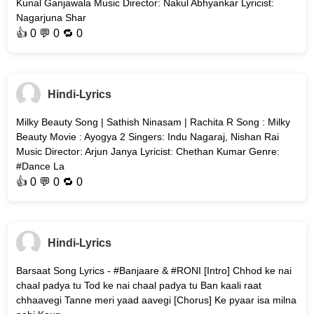
Kunal Ganjawala Music Director: Nakul Abhyankar Lyricist:
Nagarjuna Shar
👍
0
💬 0 🔁
0
Hindi-Lyrics
Milky Beauty Song | Sathish Ninasam | Rachita R Song : Milky
Beauty Movie : Ayogya 2 Singers: Indu Nagaraj, Nishan Rai
Music Director: Arjun Janya Lyricist: Chethan Kumar Genre:
#Dance La
👍
0
💬 0 🔁
0
Hindi-Lyrics
Barsaat Song Lyrics - #Banjaare & #RONI [Intro] Chhod ke nai
chaal padya tu Tod ke nai chaal padya tu Ban kaali raat
chhaavegi Tanne meri yaad aavegi [Chorus] Ke pyaar isa milna