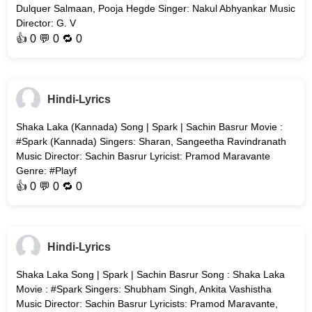
Dulquer Salmaan, Pooja Hegde Singer: Nakul Abhyankar Music
Director: G. V
👍
0
💬 0 🔁
0
Hindi-Lyrics
Shaka Laka (Kannada) Song | Spark | Sachin Basrur Movie :
#Spark (Kannada) Singers: Sharan, Sangeetha Ravindranath
Music Director: Sachin Basrur Lyricist: Pramod Maravante
Genre: #Playf
👍
0
💬 0 🔁
0
Hindi-Lyrics
Shaka Laka Song | Spark | Sachin Basrur Song : Shaka Laka
Movie : #Spark Singers: Shubham Singh, Ankita Vashistha
Music Director: Sachin Basrur Lyricists: Pramod Maravante,