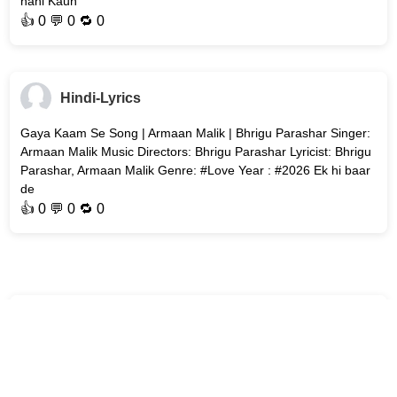
nahi Kaun
👍
0
💬 0 🔁
0
Hindi-Lyrics
Gaya Kaam Se Song | Armaan Malik | Bhrigu Parashar Singer:
Armaan Malik Music Directors: Bhrigu Parashar Lyricist: Bhrigu
Parashar, Armaan Malik Genre: #Love Year : #2026 Ek hi baar
de
👍
0
💬 0 🔁
0
Hindi-Lyrics
Bol Bhavein Na Bol (Title Track) Song | Sidak Gill | Jaanya
Joshi Song : Bol Bhavein Na Bol (Title Track) Movie : Bol
Bhavein Na Bol Singer: Kamal Khan Music Director: Avvy Sra