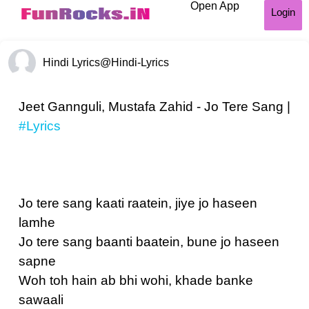
Open App
Login
Hindi Lyrics
@Hindi-Lyrics
Jeet Gannguli, Mustafa Zahid - Jo Tere Sang |
#Lyrics
Jo tere sang kaati raatein, jiye jo haseen
lamhe
Jo tere sang baanti baatein, bune jo haseen
sapne
Woh toh hain ab bhi wohi, khade banke
sawaali