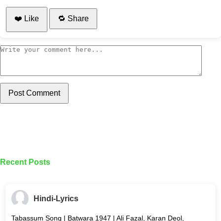
❤️ Like
🔁 Share
Post Comment
Recent Posts
Hindi-Lyrics
Tabassum Song | Batwara 1947 | Ali Fazal, Karan Deol,