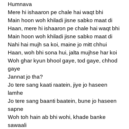
Humnava
Mere hi ishaaron pe chale hai waqt bhi
Main hoon woh khiladi jisne sabko maat di
Haan, mere hi ishaaron pe chale hai waqt bhi
Main hoon woh khiladi jisne sabko maat di
Nahi hai mujh sa koi, maine jo mitt chhui
Haan, woh bhi sona hui, jalta mujhse har koi
Woh ghar kyun bhool gaye, tod gaye, chhod
gaye
Jannat jo tha?
Jo tere sang kaati raatein, jiye jo haseen
lamhe
Jo tere sang baanti baatein, bune jo haseen
sapne
Woh toh hain ab bhi wohi, khade banke
sawaali