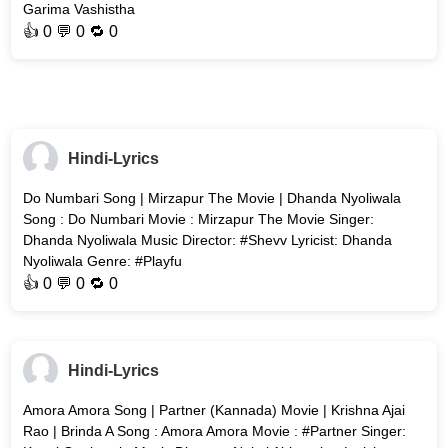
Garima Vashistha
👍
0
💬 0 🔁
0
Hindi-Lyrics
Do Numbari Song | Mirzapur The Movie | Dhanda Nyoliwala
Song : Do Numbari Movie : Mirzapur The Movie Singer:
Dhanda Nyoliwala Music Director: #Shevv Lyricist: Dhanda
Nyoliwala Genre: #Playfu
👍
0
💬 0 🔁
0
Hindi-Lyrics
Amora Amora Song | Partner (Kannada) Movie | Krishna Ajai
Rao | Brinda A Song : Amora Amora Movie : #Partner Singer: