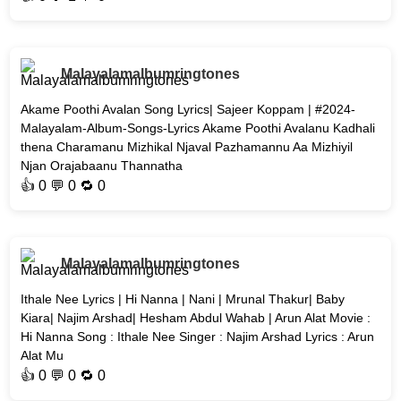
Malayalamalbumringtones
Akame Poothi Avalan Song Lyrics| Sajeer Koppam | #2024-
Malayalam-Album-Songs-Lyrics Akame Poothi Avalanu Kadhali
thena Charamanu Mizhikal Njaval Pazhamannu Aa Mizhiyil
Njan Orajabaanu Thannatha
👍
0
💬 0 🔁
0
Malayalamalbumringtones
Ithale Nee Lyrics | Hi Nanna | Nani | Mrunal Thakur| Baby
Kiara| Najim Arshad| Hesham Abdul Wahab | Arun Alat Movie :
Hi Nanna Song : Ithale Nee Singer : Najim Arshad Lyrics : Arun
Alat Mu
👍
0
💬 0 🔁
0