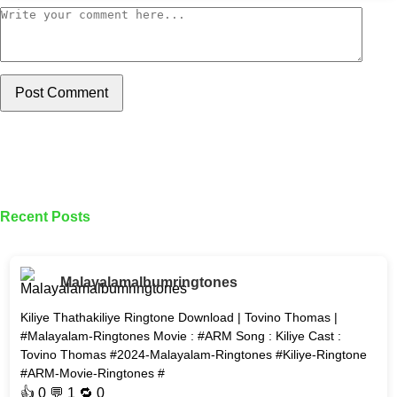
Post Comment
Recent Posts
Malayalamalbumringtones
Kiliye Thathakiliye Ringtone Download | Tovino Thomas |
#Malayalam-Ringtones Movie : #ARM Song : Kiliye Cast :
Tovino Thomas #2024-Malayalam-Ringtones #Kiliye-Ringtone
#ARM-Movie-Ringtones #
👍
0
💬 1 🔁
0