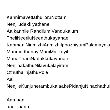
KannimavettathulloruNottam
Nenjiludakkiyathane
Aa kannile Randilum Vandukalum
TheliNeeriluNeenthukayanae
KanmaniNinmizhiAnmizhiIppozhiyumPalamayaka
ManmadhanayiManiMalikayil
ManaThadiNadakkukayanae
NenjinakathuNilavukalayiram
OthuthalinjathuPole
Aa
NenjileKunjunerambukalaakePidanjuNinachathu
Aaa.aaa
aaa...aaaa