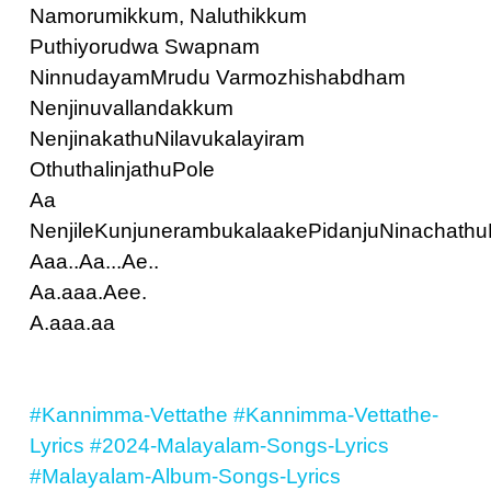
Namorumikkum, Naluthikkum
Puthiyorudwa Swapnam
NinnudayamMrudu Varmozhishabdham
Nenjinuvallandakkum
NenjinakathuNilavukalayiram
OthuthalinjathuPole
Aa
NenjileKunjunerambukalaakePidanjuNinachathu
Aaa..Aa...Ae..
Aa.aaa.Aee.
A.aaa.aa
#Kannimma-Vettathe
#Kannimma-Vettathe-
Lyrics
#2024-Malayalam-Songs-Lyrics
#Malayalam-Album-Songs-Lyrics