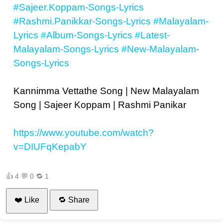
#Sajeer.Koppam-Songs-Lyrics
#Rashmi.Panikkar-Songs-Lyrics
#Malayalam-
Lyrics
#Album-Songs-Lyrics
#Latest-
Malayalam-Songs-Lyrics
#New-Malayalam-
Songs-Lyrics
Kannimma Vettathe Song | New Malayalam
Song | Sajeer Koppam | Rashmi Panikar
https://www.youtube.com/watch?
v=DIUFqKepabY
👍
4
💬
0
🔁
1
❤️ Like
🔁 Share