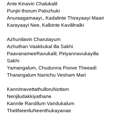
Ante Kinavin Chalukalil
Punjiri thorum Palozhuki
Anuraagamaayi,, Kadalinte Thirayaayi Maari
Karayaayi Nee, Kalbinte Kavililnalki
Azhunilavin Charutayum
Azhuthan Vaakkukal illa Sakhi
PaavanameeRavukalil, Piriyannavukayilla
Sakhi
Yamangalum, Chudunna Poove Theeadi
Tharangalum Nanichu Vesham Mari
KannimavettathulloruNottam
Nenjiludakkiyathane
Kannile Randilum Vandukalum
TheliNeeriluNeenthukayanae