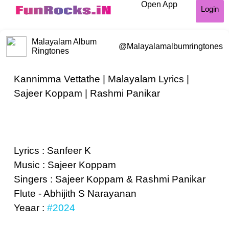
Open App
Login
Malayalam Album
@Malayalamalbumringtones
Ringtones
Kannimma Vettathe | Malayalam Lyrics |
Sajeer Koppam | Rashmi Panikar
Lyrics : Sanfeer K
Music : Sajeer Koppam
Singers : Sajeer Koppam & Rashmi Panikar
Flute - Abhijith S Narayanan
Yeaar :
#2024