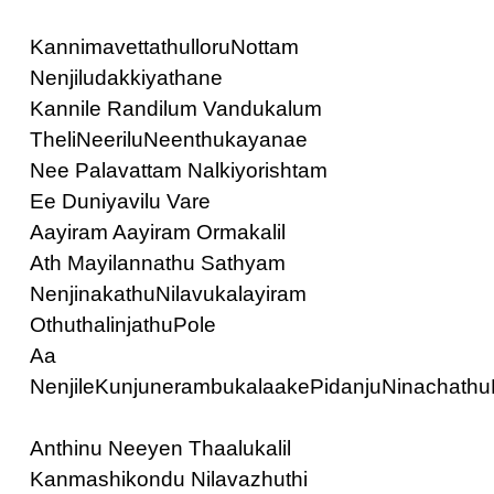
KannimavettathulloruNottam
Nenjiludakkiyathane
Kannile Randilum Vandukalum
TheliNeeriluNeenthukayanae
Nee Palavattam Nalkiyorishtam
Ee Duniyavilu Vare
Aayiram Aayiram Ormakalil
Ath Mayilannathu Sathyam
NenjinakathuNilavukalayiram
OthuthalinjathuPole
Aa
NenjileKunjunerambukalaakePidanjuNinachathu
Anthinu Neeyen Thaalukalil
Kanmashikondu Nilavazhuthi