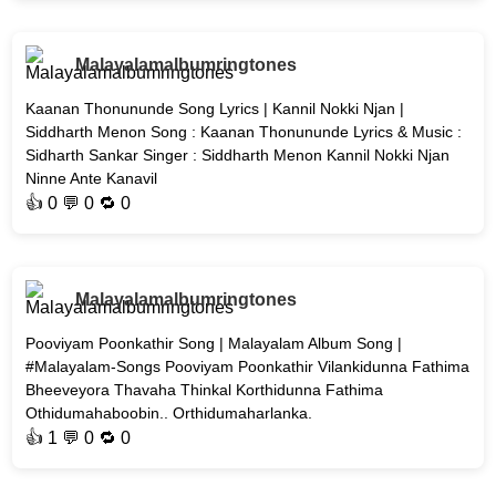
Malayalamalbumringtones
Kaanan Thonununde Song Lyrics | Kannil Nokki Njan |
Siddharth Menon Song : Kaanan Thonununde Lyrics & Music :
Sidharth Sankar Singer : Siddharth Menon Kannil Nokki Njan
Ninne Ante Kanavil
👍
0
💬 0 🔁
0
Malayalamalbumringtones
Pooviyam Poonkathir Song | Malayalam Album Song |
#Malayalam-Songs Pooviyam Poonkathir Vilankidunna Fathima
Bheeveyora Thavaha Thinkal Korthidunna Fathima
Othidumahaboobin.. Orthidumaharlanka.
👍
1
💬 0 🔁
0