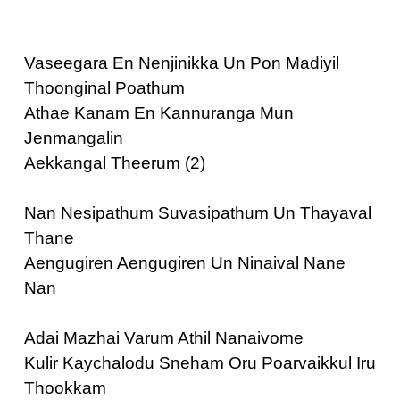
Vaseegara En Nenjinikka Un Pon Madiyil
Thoonginal Poathum
Athae Kanam En Kannuranga Mun
Jenmangalin
Aekkangal Theerum (2)
Nan Nesipathum Suvasipathum Un Thayaval
Thane
Aengugiren Aengugiren Un Ninaival Nane
Nan
Adai Mazhai Varum Athil Nanaivome
Kulir Kaychalodu Sneham Oru Poarvaikkul Iru
Thookkam