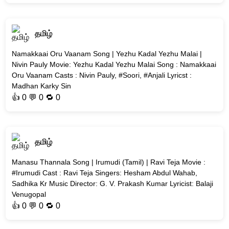
தமிழ்
Namakkaai Oru Vaanam Song | Yezhu Kadal Yezhu Malai |
Nivin Pauly Movie: Yezhu Kadal Yezhu Malai Song : Namakkaai
Oru Vaanam Casts : Nivin Pauly, #Soori, #Anjali Lyricst :
Madhan Karky Sin
👍
0
💬 0 🔁
0
தமிழ்
Manasu Thannala Song | Irumudi (Tamil) | Ravi Teja Movie :
#Irumudi Cast : Ravi Teja Singers: Hesham Abdul Wahab,
Sadhika Kr Music Director: G. V. Prakash Kumar Lyricist: Balaji
Venugopal
👍
0
💬 0 🔁
0