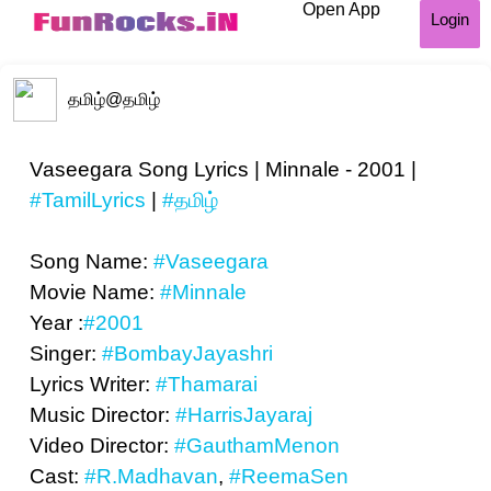
Open App
Login
தமிழ்
@தமிழ்
Vaseegara Song Lyrics | Minnale - 2001 |
#TamilLyrics
|
#தமிழ்
Song Name:
#Vaseegara
Movie Name:
#Minnale
Year :
#2001
Singer:
#BombayJayashri
Lyrics Writer:
#Thamarai
Music Director:
#HarrisJayaraj
Video Director:
#GauthamMenon
Cast:
#R.Madhavan
,
#ReemaSen