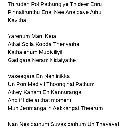
Thirudan Pol Pathungiye Thideer Enru
Pinnalirunthu Enai Nee Anaipaye Athu
Kavithai
Yarenum Mani Ketal
Athai Solla Kooda Theriyathe
Kathalenum Mudiviliyil
Gadigara Neram Kidaiyathe
Vaseegara En Nenjinikka
Un Pon Madiyil Thoonginal Pathum
Athey Kanam En Kannuranga
And if l die at that moment
Mun Jenmangalin Aekkangal Theerum
Nan Nesipathum Suvasipathum Un Thayaval