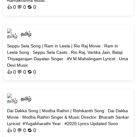
Ramakrishna Music :
👍
0
💬 0 🔁
0
தமிழ்
Seppu Sela Song | Ram in Leela | Rio Raj Movie : Ram in
Leela Song : Seppu Sela Casts : Rio Raj, Vartika Jain, Balaji
Thiyagarajan Dayalan Singer : #V.M.Mahalingam Lyricst : Uma
Devi Music
👍
0
💬 0 🔁
0
தமிழ்
Dai Dakka Song | Modha Rathiri | Rishikanth Song : Dai Dakka
Movie : Modha Rathiri Singer & Music Director: Bharath Sankar
Lyricist: #Yugabharathi Year : #2026 Lyrics Updated Soon
👍
0
💬 0 🔁
0