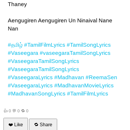
Thaney
Aengugiren Aengugiren Un Ninaival Nane
Nan
#தமிழ்
#TamilFilmLyrics
#TamilSongLyrics
#Vaseegara
#vaseegaraTamilSongLyrics
#VaseegaraTamilSongLyrics
#VaseegaraTamilSongLyrics
#VaseegaraLyrics
#Madhavan
#ReemaSen
#VaseegaraLyrics
#MadhavanMovieLyrics
#MadhavanSongLyrics
#TamilFilmLyrics
👍
0
💬
0
🔁
0
❤️ Like
🔁 Share