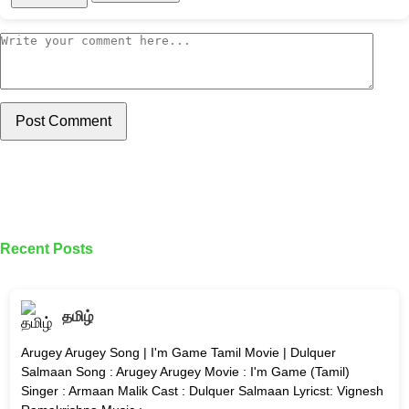
Post Comment
Recent Posts
தமிழ்
Arugey Arugey Song | I'm Game Tamil Movie | Dulquer
Salmaan Song : Arugey Arugey Movie : I'm Game (Tamil)
Singer : Armaan Malik Cast : Dulquer Salmaan Lyricst: Vignesh