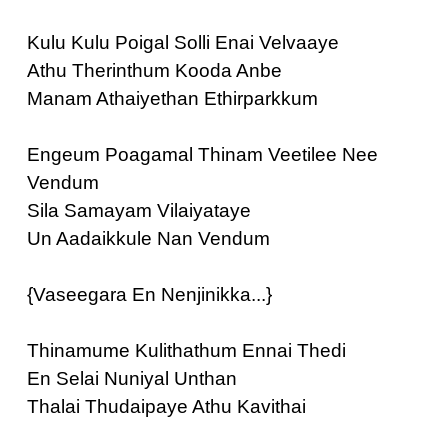
Kulu Kulu Poigal Solli Enai Velvaaye
Athu Therinthum Kooda Anbe
Manam Athaiyethan Ethirparkkum
Engeum Poagamal Thinam Veetilee Nee
Vendum
Sila Samayam Vilaiyataye
Un Aadaikkule Nan Vendum
{Vaseegara En Nenjinikka...}
Thinamume Kulithathum Ennai Thedi
En Selai Nuniyal Unthan
Thalai Thudaipaye Athu Kavithai