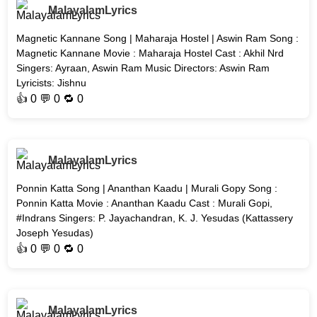
MalayalamLyrics
Magnetic Kannane Song | Maharaja Hostel | Aswin Ram Song :
Magnetic Kannane Movie : Maharaja Hostel Cast : Akhil Nrd
Singers: Ayraan, Aswin Ram Music Directors: Aswin Ram
Lyricists: Jishnu
👍
0
💬 0 🔁
0
MalayalamLyrics
Ponnin Katta Song | Ananthan Kaadu | Murali Gopy Song :
Ponnin Katta Movie : Ananthan Kaadu Cast : Murali Gopi,
#Indrans Singers: P. Jayachandran, K. J. Yesudas (Kattassery
Joseph Yesudas)
👍
0
💬 0 🔁
0
MalayalamLyrics