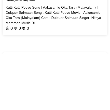
Kutti Kutti Poove Song | Aakasamlo Oka Tara (Malayalam) |
Dulquer Salmaan Song : Kutti Kutti Poove Movie : Aakasamlo
Oka Tara (Malayalam) Cast : Dulquer Salmaan Singer: Nithya
Mammen Music Di
👍
0
💬 0 🔁
0
MalayalamLyrics
Aakashappanthalaay Song | Varavu | Joju George Movie :
#Varavu Song : Aakashappanthalaay Casts : Joju George,
Arjun Ashokan, Murali Gopy, Baiju Santhosh Singer : Kapil
Kapilan Lyrics By : S
👍
0
💬 0 🔁
0