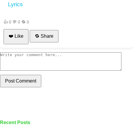
Lyrics
👍
0
💬
0
🔁
0
❤️ Like
🔁 Share
Post Comment
Recent Posts