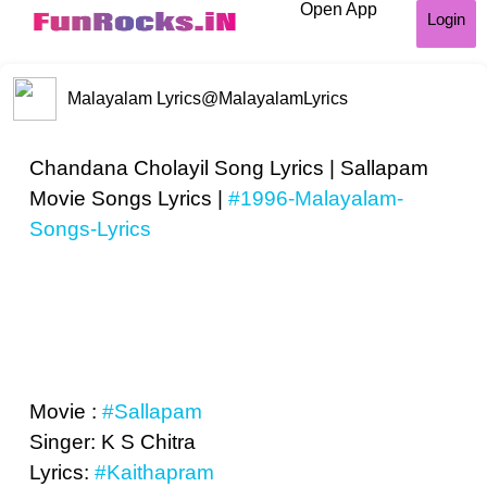
Open App
Login
Malayalam Lyrics
@MalayalamLyrics
Chandana Cholayil Song Lyrics | Sallapam
Movie Songs Lyrics |
#1996-Malayalam-
Songs-Lyrics
Movie :
#Sallapam
Singer: K S Chitra
Lyrics:
#Kaithapram