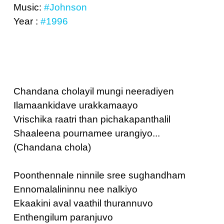
Music:
#Johnson
Year :
#1996
Chandana cholayil mungi neeradiyen
Ilamaankidave urakkamaayo
Vrischika raatri than pichakapanthalil
Shaaleena pournamee urangiyo...
(Chandana chola)
Poonthennale ninnile sree sughandham
Ennomalalininnu nee nalkiyo
Ekaakini aval vaathil thurannuvo
Enthengilum paranjuvo