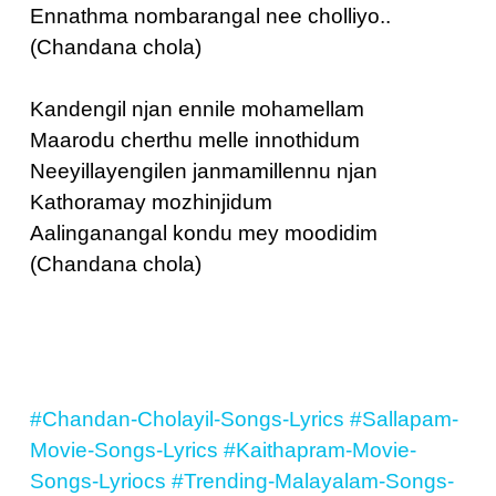
Ennathma nombarangal nee cholliyo..
(Chandana chola)
Kandengil njan ennile mohamellam
Maarodu cherthu melle innothidum
Neeyillayengilen janmamillennu njan
Kathoramay mozhinjidum
Aalinganangal kondu mey moodidim
(Chandana chola)
#Chandan-Cholayil-Songs-Lyrics
#Sallapam-
Movie-Songs-Lyrics
#Kaithapram-Movie-
Songs-Lyriocs
#Trending-Malayalam-Songs-