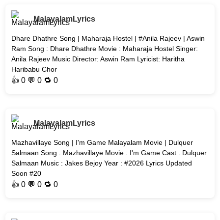
MalayalamLyrics
Dhare Dhathre Song | Maharaja Hostel | #Anila Rajeev | Aswin
Ram Song : Dhare Dhathre Movie : Maharaja Hostel Singer:
Anila Rajeev Music Director: Aswin Ram Lyricist: Haritha
Haribabu Chor
👍
0
💬 0 🔁
0
MalayalamLyrics
Mazhavillaye Song | I'm Game Malayalam Movie | Dulquer
Salmaan Song : Mazhavillaye Movie : I'm Game Cast : Dulquer
Salmaan Music : Jakes Bejoy Year : #2026 Lyrics Updated
Soon #20
👍
0
💬 0 🔁
0