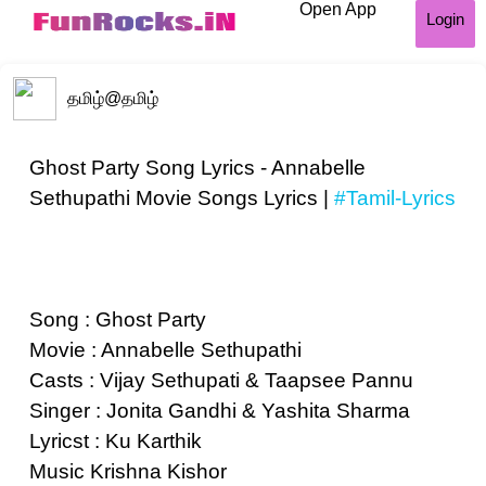
Open App
Login
தமிழ்
@தமிழ்
Ghost Party Song Lyrics - Annabelle
Sethupathi Movie Songs Lyrics |
#Tamil-Lyrics
Song : Ghost Party
Movie : Annabelle Sethupathi
Casts : Vijay Sethupati & Taapsee Pannu
Singer : Jonita Gandhi & Yashita Sharma
Lyricst : Ku Karthik
Music Krishna Kishor