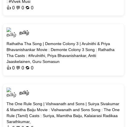
: #Vivek Musi
👍
0
💬 0 🔁
0
தமிழ்
Rathatha Tha Song | Demonte Colony 3 | Arulnithi & Priya
Bhavanishankar Movie : Demonte Colony 3 Song : Rathatha
Tha Casts : #Arulnithi, Priya Bhavanishankar, Antti
Jaaskelainen, Guru Somasun
👍
0
💬 0 🔁
0
தமிழ்
The One Rule Song | Vishwanath and Sons | Suirya Sivakumar
& Mamitha Baiju Movie : Vishwanath and Sons Song : The One
Rule (Tamil) Casts : Suriya, Mamitha Baiju, Kalaiarasi Radikaa
Sarathkumar,