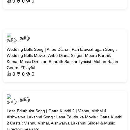
👍
0
💬 0 🔁
0
தமிழ்
Wedding Bells Song | Anbe Diana | Pari Elavazhagan Song :
Wedding Bells Movie : Anbe Diana Singer: Meera Karthik
Kumar Music Director: Bharath Sankar Lyricist: Mohan Rajan
Genre: #Playful
👍
0
💬 0 🔁
0
தமிழ்
Lesa Eduthuka Song | Gatta Kusthi 2 | Vishnu Vishal &
Aishwarya Lakshmi Song : Lesa Eduthuka Movie : Gatta Kusthi
2 Casts : Vishnu Vishal, Aishwarya Lakshmi Singer & Music
Director: Sean Ro