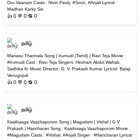
Oru Vaanam Casts : Nivin Pauly, #Soori, #Anjali Lyricst :
Madhan Karky Sin
👍
0
💬 0 🔁
0
தமிழ்
Manasu Thannala Song | Irumudi (Tamil) | Ravi Teja Movie :
#Irumudi Cast : Ravi Teja Singers: Hesham Abdul Wahab,
Sadhika Kr Music Director: G. V. Prakash Kumar Lyricist: Balaji
Venugopal
👍
0
💬 0 🔁
0
தமிழ்
Kaathaaga Vaazhaporom Song | Magudam | Vishal | G V
Prakash | Haricharan Song : Kaathaaga Vaazhaporom Movie :
#Magudam Casts : #Vishal, #Anjali Singer : #Haricharan Lyricst