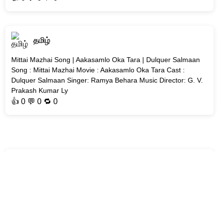
தமிழ்
Mittai Mazhai Song | Aakasamlo Oka Tara | Dulquer Salmaan
Song : Mittai Mazhai Movie : Aakasamlo Oka Tara Cast :
Dulquer Salmaan Singer: Ramya Behara Music Director: G. V.
Prakash Kumar Ly
👍
0
💬 0 🔁
0
தமிழ்
Ekavali Song | Renigunta 2 | Sid Sriram | #2026-Tamil-Songs
Song : Ekavali Movie : Renigunta 2 Singer: Sid Sriram Music
Director: Manu Ravichandran Lyricist: #Yugabharathi Genre:
#Playful Y