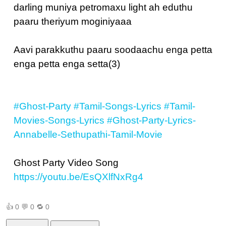
darling muniya petromaxu light ah eduthu
paaru theriyum moginiyaaa
Aavi parakkuthu paaru soodaachu enga petta
enga petta enga setta(3)
#Ghost-Party
#Tamil-Songs-Lyrics
#Tamil-
Movies-Songs-Lyrics
#Ghost-Party-Lyrics-
Annabelle-Sethupathi-Tamil-Movie
Ghost Party Video Song
https://youtu.be/EsQXlfNxRg4
👍
0
💬
0
🔁
0