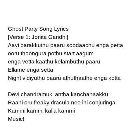
Ghost Party Song Lyrics
[Verse 1: Jonita Gandhi]
Aavi parakkuthu paaru soodaachu enga petta
ooru thoongura pothu start aagum
enga vetta kaathu kelambuthu paaru
Ellame enga setta
Night vidiyuthu paaru athuthaathe enga kotta
Devi chandramuki antha kanchanaakku
Raani oru freaky dracula nee ini conjuringa
Kammi kammi kalla kammi
Music!