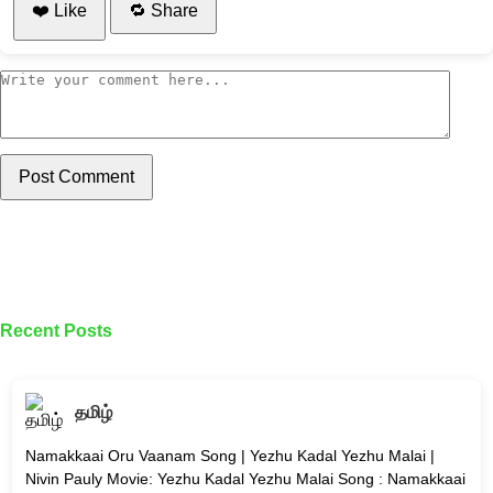
❤️ Like
🔁 Share
Post Comment
Recent Posts
தமிழ்
Namakkaai Oru Vaanam Song | Yezhu Kadal Yezhu Malai |
Nivin Pauly Movie: Yezhu Kadal Yezhu Malai Song : Namakkaai