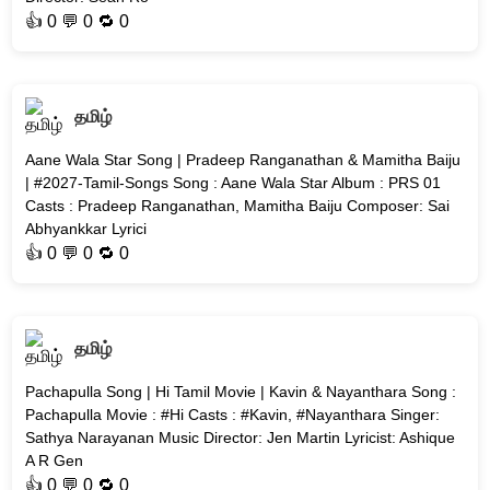
👍
0
💬 0 🔁
0
தமிழ்
Aane Wala Star Song | Pradeep Ranganathan & Mamitha Baiju
| #2027-Tamil-Songs Song : Aane Wala Star Album : PRS 01
Casts : Pradeep Ranganathan, Mamitha Baiju Composer: Sai
Abhyankkar Lyrici
👍
0
💬 0 🔁
0
தமிழ்
Pachapulla Song | Hi Tamil Movie | Kavin & Nayanthara Song :
Pachapulla Movie : #Hi Casts : #Kavin, #Nayanthara Singer:
Sathya Narayanan Music Director: Jen Martin Lyricist: Ashique
A R Gen
👍
0
💬 0 🔁
0