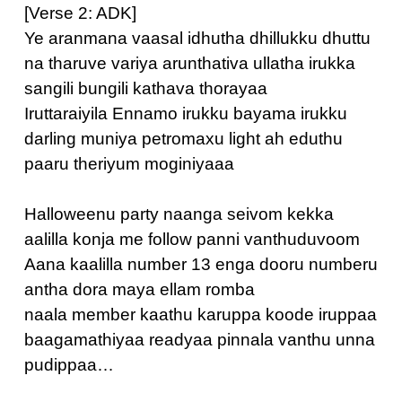
[Verse 2: ADK]
Ye aranmana vaasal idhutha dhillukku dhuttu
na tharuve variya arunthativa ullatha irukka
sangili bungili kathava thorayaa
Iruttaraiyila Ennamo irukku bayama irukku
darling muniya petromaxu light ah eduthu
paaru theriyum moginiyaaa
Halloweenu party naanga seivom kekka
aalilla konja me follow panni vanthuduvoom
Aana kaalilla number 13 enga dooru numberu
antha dora maya ellam romba
naala member kaathu karuppa koode iruppaa
baagamathiyaa readyaa pinnala vanthu unna
pudippaa…