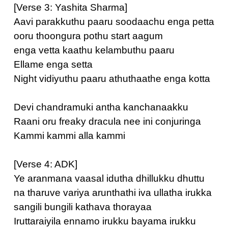
[Verse 3: Yashita Sharma]
Aavi parakkuthu paaru soodaachu enga petta
ooru thoongura pothu start aagum
enga vetta kaathu kelambuthu paaru
Ellame enga setta
Night vidiyuthu paaru athuthaathe enga kotta
Devi chandramuki antha kanchanaakku
Raani oru freaky dracula nee ini conjuringa
Kammi kammi alla kammi
[Verse 4: ADK]
Ye aranmana vaasal idutha dhillukku dhuttu
na tharuve variya arunthathi iva ullatha irukka
sangili bungili kathava thorayaa
Iruttaraiyila ennamo irukku bayama irukku