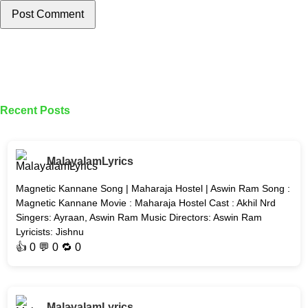
Post Comment
Recent Posts
MalayalamLyrics
Magnetic Kannane Song | Maharaja Hostel | Aswin Ram Song :
Magnetic Kannane Movie : Maharaja Hostel Cast : Akhil Nrd
Singers: Ayraan, Aswin Ram Music Directors: Aswin Ram
Lyricists: Jishnu
👍
0
💬 0 🔁
0
MalayalamLyrics