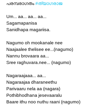
പരമ്പരാഗതം
#ത്യാഗരാജ
Um... aa... aa... aa...
Sagamapanisa
Sanidhapa magariisa.
Nagumo oh mookanale nee
Naajaalee thelisee ee...(nagumo)
Nannu brovaara aa...
Sree raghuvara.nee... (nagumo)
Nagaraajaaa... aa...
Nagaraajaa dharaneethu
Parivaaru nela aa (nagara)
Pothibhodhana jesevaaralu
Baare ithu noo nuthu raani (nagumo)