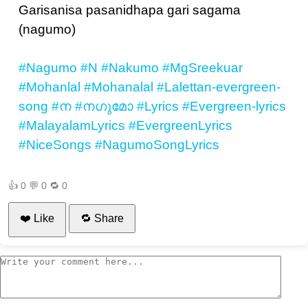
Garisanisa pasanidhapa gari sagama
(nagumo)
#Nagumo
#N
#Nakumo
#MgSreekuar
#Mohanlal
#Mohanalal
#Lalettan-evergreen-
song
#ന
#നഗുമോ
#Lyrics
#Evergreen-lyrics
#MalayalamLyrics
#EvergreenLyrics
#NiceSongs
#NagumoSongLyrics
👍
0
💬
0
🔁
0
❤️ Like
🔁 Share