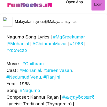
Open App
Login
Malayalam Lyrics
@MalayalamLyrics
Nagumo Song Lyrics |
#MgSreekumar
|
#Mohanlal
|
#ChithramMovie
|
#1988
|
#നഗുമോ
Movie :
#Chithram
Cast :
#Mohanlal
,
#Sreenivasan
,
#NedumudiVenu
,
#Ranjini
Year : 1988
Song:
#Nagumo
Composer: Kannur Rajan |
#കണ്ണൂര്‍രാജന്‍
Lyricist: Traditional (Thyagaraja) |