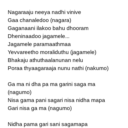
Nagaraaju neeya nadhi vinive
Gaa chanaledoo (nagara)
Gaganaani ilakoo bahu dhooram
Dheninaadoo jagamele...
Jagamele paramaathmaa
Yevvareetho moraliduthu (jagamele)
Bhakaju athuthaalanunan nelu
Poraa thyaagaraaja nunu nathi (nakumo)
Ga ma ni dha pa ma garini saga ma
(nagumo)
Nisa gama pani sagari nisa nidha mapa
Gari nisa ga ma (nagumo)
Nidha pama gari sani sagamapa