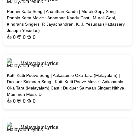
Ponnin Katta Song | Ananthan Kaadu | Murali Gopy Song :
Ponnin Katta Movie : Ananthan Kaadu Cast : Murali Gopi,
#Indrans Singers: P. Jayachandran, K. J. Yesudas (Kattassery
Joseph Yesudas)
👍
0
💬 0 🔁
0
MalayalamLyrics
Kutti Kutti Poove Song | Aakasamlo Oka Tara (Malayalam) |
Dulquer Salmaan Song : Kutti Kutti Poove Movie : Aakasamlo
Oka Tara (Malayalam) Cast : Dulquer Salmaan Singer: Nithya
Mammen Music Di
👍
0
💬 0 🔁
0
MalayalamLyrics