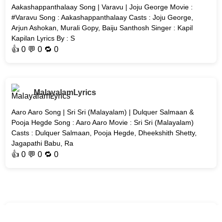
Aakashappanthalaay Song | Varavu | Joju George Movie :
#Varavu Song : Aakashappanthalaay Casts : Joju George,
Arjun Ashokan, Murali Gopy, Baiju Santhosh Singer : Kapil
Kapilan Lyrics By : S
👍
0
💬 0 🔁
0
MalayalamLyrics
Aaro Aaro Song | Sri Sri (Malayalam) | Dulquer Salmaan &
Pooja Hegde Song : Aaro Aaro Movie : Sri Sri (Malayalam)
Casts : Dulquer Salmaan, Pooja Hegde, Dheekshith Shetty,
Jagapathi Babu, Ra
👍
0
💬 0 🔁
0
MalayalamLyrics