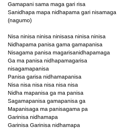
Gamapani sama maga gari risa
Sanidhapa mapa nidhapama gari nisamaga
(nagumo)
Nisa ninisa ninisa ninisasa ninisa ninisa
Nidhapama panisa gama gamapanisa
Nisagama panisa magarisanidhapamaga
Ga ma panisa nidhapamagarisa
nisagamapanisa
Panisa garisa nidhamapanisa
Nisa nisa nisa nisa nisa nisa
Nidha mapanisa ga ma panisa
Sagamapanisa gamapanisa ga
Mapanisaga ma panisagama pa
Garinisa nidhamapa
Garinisa Garinisa nidhamapa