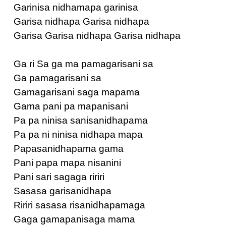
Garinisa nidhamapa garinisa
Garisa nidhapa Garisa nidhapa
Garisa Garisa nidhapa Garisa nidhapa
Ga ri Sa ga ma pamagarisani sa
Ga pamagarisani sa
Gamagarisani saga mapama
Gama pani pa mapanisani
Pa pa ninisa sanisanidhapama
Pa pa ni ninisa nidhapa mapa
Papasanidhapama gama
Pani papa mapa nisanini
Pani sari sagaga ririri
Sasasa garisanidhapa
Ririri sasasa risanidhapamaga
Gaga gamapanisaga mama