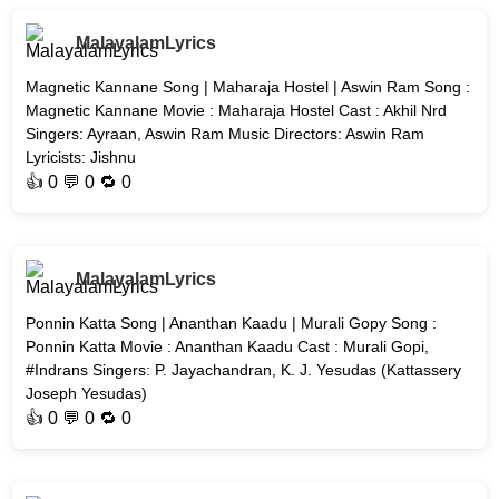
MalayalamLyrics
Magnetic Kannane Song | Maharaja Hostel | Aswin Ram Song :
Magnetic Kannane Movie : Maharaja Hostel Cast : Akhil Nrd
Singers: Ayraan, Aswin Ram Music Directors: Aswin Ram
Lyricists: Jishnu
👍
0
💬 0 🔁
0
MalayalamLyrics
Ponnin Katta Song | Ananthan Kaadu | Murali Gopy Song :
Ponnin Katta Movie : Ananthan Kaadu Cast : Murali Gopi,
#Indrans Singers: P. Jayachandran, K. J. Yesudas (Kattassery
Joseph Yesudas)
👍
0
💬 0 🔁
0