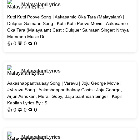
MalayalamLyrics
Kutti Kutti Poove Song | Aakasamlo Oka Tara (Malayalam) |
Dulquer Salmaan Song : Kutti Kutti Poove Movie : Aakasamlo
Oka Tara (Malayalam) Cast : Dulquer Salmaan Singer: Nithya
Mammen Music Di
👍
0
💬 0 🔁
0
MalayalamLyrics
Aakashappanthalaay Song | Varavu | Joju George Movie :
#Varavu Song : Aakashappanthalaay Casts : Joju George,
Arjun Ashokan, Murali Gopy, Baiju Santhosh Singer : Kapil
Kapilan Lyrics By : S
👍
0
💬 0 🔁
0
MalayalamLyrics