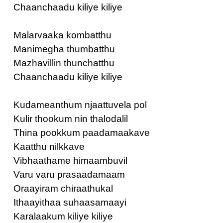
Chaanchaadu kiliye kiliye
Malarvaaka kombatthu
Manimegha thumbatthu
Mazhavillin thunchatthu
Chaanchaadu kiliye kiliye
Kudameanthum njaattuvela pol
Kulir thookum nin thalodalil
Thina pookkum paadamaakave
Kaatthu nilkkave
Vibhaathame himaambuvil
Varu varu prasaadamaam
Oraayiram chiraathukal
Ithaayithaa suhaasamaayi
Karalaakum kiliye kiliye