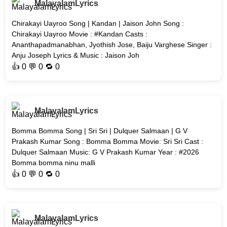
MalayalamLyrics
Chirakayi Uayroo Song | Kandan | Jaison John Song :
Chirakayi Uayroo Movie : #Kandan Casts :
Ananthapadmanabhan, Jyothish Jose, Baiju Varghese Singer :
Anju Joseph Lyrics & Music : Jaison Joh
👍
0
💬 0 🔁
0
MalayalamLyrics
Bomma Bomma Song | Sri Sri | Dulquer Salmaan | G V
Prakash Kumar Song : Bomma Bomma Movie: Sri Sri Cast :
Dulquer Salmaan Music: G V Prakash Kumar Year : #2026
Bomma bomma ninu malli
👍
0
💬 0 🔁
0
MalayalamLyrics