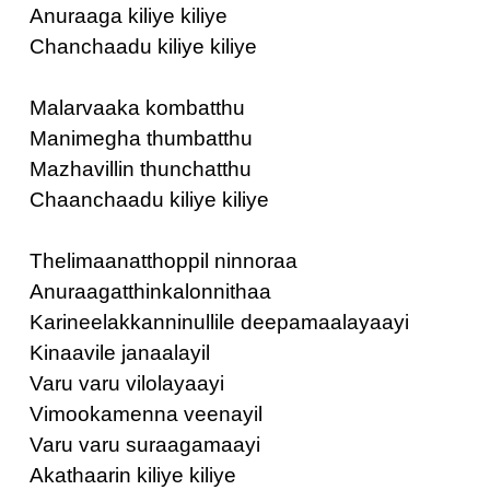
Anuraaga kiliye kiliye
Chanchaadu kiliye kiliye
Malarvaaka kombatthu
Manimegha thumbatthu
Mazhavillin thunchatthu
Chaanchaadu kiliye kiliye
Thelimaanatthoppil ninnoraa
Anuraagatthinkalonnithaa
Karineelakkanninullile deepamaalayaayi
Kinaavile janaalayil
Varu varu vilolayaayi
Vimookamenna veenayil
Varu varu suraagamaayi
Akathaarin kiliye kiliye