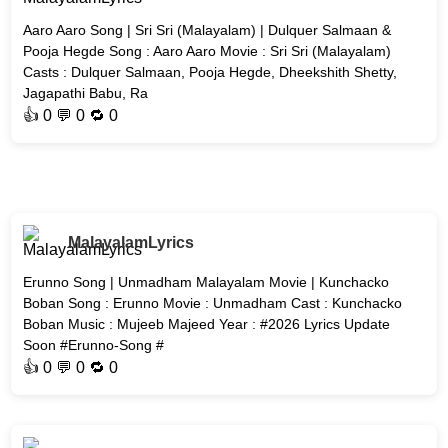
Aaro Aaro Song | Sri Sri (Malayalam) | Dulquer Salmaan &
Pooja Hegde Song : Aaro Aaro Movie : Sri Sri (Malayalam)
Casts : Dulquer Salmaan, Pooja Hegde, Dheekshith Shetty,
Jagapathi Babu, Ra
👍
0
💬 0 🔁
0
MalayalamLyrics
Erunno Song | Unmadham Malayalam Movie | Kunchacko
Boban Song : Erunno Movie : Unmadham Cast : Kunchacko
Boban Music : Mujeeb Majeed Year : #2026 Lyrics Update
Soon #Erunno-Song #
👍
0
💬 0 🔁
0