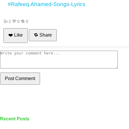
#Rafeeq.Ahamed-Songs-Lyrics
👍
2
💬
0
🔁
0
❤️ Like
🔁 Share
Post Comment
Recent Posts