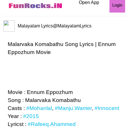
Open App
Login
Malayalam Lyrics
@MalayalamLyrics
Malarvaka Komabathu Song Lyrics | Ennum
Eppozhum Movie
Movie : Ennum Eppozhum
Song : Malarvaka Komabathu
Casts :
#Mohanlal
,
#Manju.Warrier
,
#Innocent
Year :
#2015
Lyricst :
#Rafeeq.Ahammed