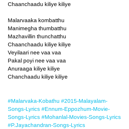
Chaanchaadu kiliye kiliye
Malarvaaka kombatthu
Manimegha thumbatthu
Mazhavillin thunchatthu
Chaanchaadu kiliye kiliye
Veyilaari nee vaa vaa
Pakal poyi nee vaa vaa
Anuraaga kiliye kiliye
Chanchaadu kiliye kiliye
#Malarvaka-Kobathu
#2015-Malayalam-
Songs-Lyrics
#Ennum-Eppozhum-Movie-
Songs-Lyrics
#Mohanlal-Movies-Songs-Lyrics
#P.Jayachandran-Songs-Lyrics