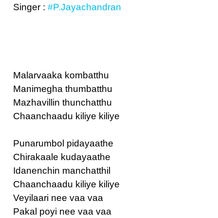
Singer :
#P.Jayachandran
Malarvaaka kombatthu
Manimegha thumbatthu
Mazhavillin thunchatthu
Chaanchaadu kiliye kiliye
Punarumbol pidayaathe
Chirakaale kudayaathe
Idanenchin manchatthil
Chaanchaadu kiliye kiliye
Veyilaari nee vaa vaa
Pakal poyi nee vaa vaa