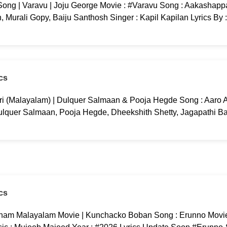
ng | Varavu | Joju George Movie : #Varavu Song : Aakashappa
 Murali Gopy, Baiju Santhosh Singer : Kapil Kapilan Lyrics By 
cs
ri (Malayalam) | Dulquer Salmaan & Pooja Hegde Song : Aaro Aa
ulquer Salmaan, Pooja Hegde, Dheekshith Shetty, Jagapathi B
cs
am Malayalam Movie | Kunchacko Boban Song : Erunno Movi