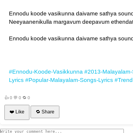
Ennodu koode vasikunna daivame sathya soun
Neeyaanenikulla margavum deepavum ethendath
Ennodu koode vasikunna daivame sathya soun
#Ennodu-Koode-Vasikkunna
#2013-Malayalam-
Lyrics
#Popular-Malayalam-Songs-Lyrics
#Trend
👍
0
💬
0
🔁
0
❤️ Like
🔁 Share