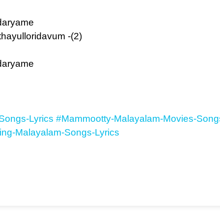
daryame
ayulloridavum -(2)
daryame
Songs-Lyrics
#Mammootty-Malayalam-Movies-Songs
ing-Malayalam-Songs-Lyrics