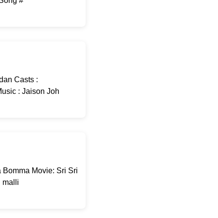
-Song #
dan Casts :
usic : Jaison Joh
 Bomma Movie: Sri Sri
malli