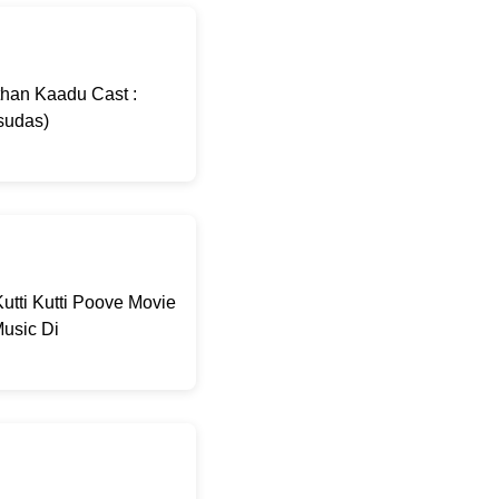
than Kaadu Cast :
sudas)
utti Kutti Poove Movie
usic Di