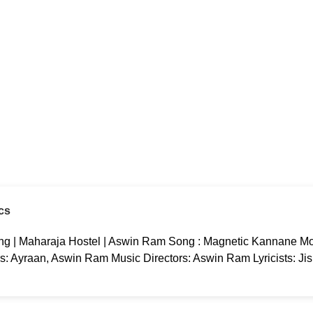
cs
g | Maharaja Hostel | Aswin Ram Song : Magnetic Kannane Mov
rs: Ayraan, Aswin Ram Music Directors: Aswin Ram Lyricists: Ji