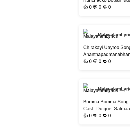
Kunchacko Boban Musi
👍
0
💬 0 🔁
0
MalayalamLyri
Chirakayi Uayroo Song
Ananthapadmanabhan, J
👍
0
💬 0 🔁
0
MalayalamLyri
Bomma Bomma Song | S
Cast : Dulquer Salma
👍
0
💬 0 🔁
0