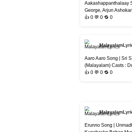
Aakashappanthalaay So
George, Arjun Ashokan,
👍
0
💬 0 🔁
0
MalayalamLyri
Aaro Aaro Song | Sri S
(Malayalam) Casts : D
👍
0
💬 0 🔁
0
MalayalamLyri
Erunno Song | Unmadh