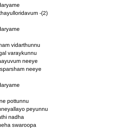
daryame
ayulloridavum -(2)
daryame
tham vidarthunnu
gal varaykunnu
vaayuvum neeye
 sparsham neeye
daryame
ine pottunnu
nneyallayo peyunnu
athi nadha
sneha swaroopa