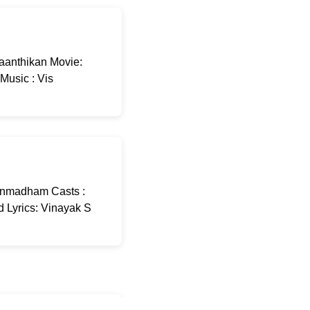
aanthikan Movie:
Music : Vis
Unmadham Casts :
 Lyrics: Vinayak S