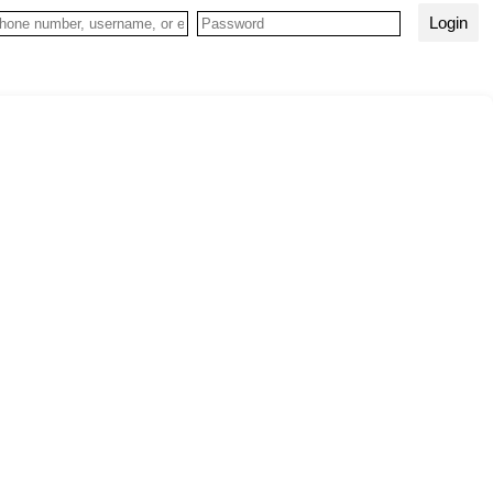
Login