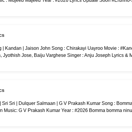
c : Mujeeb Majeed Year : #2026 Lyrics Update Soon #Erunno
cs
 | Kandan | Jaison John Song : Chirakayi Uayroo Movie : #Kan
yothish Jose, Baiju Varghese Singer : Anju Joseph Lyrics & M
cs
ri Sri | Dulquer Salmaan | G V Prakash Kumar Song : Bomma
an Music: G V Prakash Kumar Year : #2026 Bomma bomma ninu 