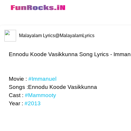
Malayalam Lyrics
@MalayalamLyrics
Ennodu Koode Vasikkunna Song Lyrics - Immanu
Movie :
#Immanuel
Songs :Ennodu Koode Vasikkunna
Cast :
#Mammooty
Year :
#2013