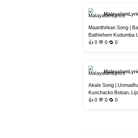
MalayalamLyri
Maanthrikan Song | Ba
Bathlehem Kudumba Uni
👍
0
💬 0 🔁
0
MalayalamLyri
Akale Song | Unmadha
Kunchacko Boban, Lij
👍
0
💬 0 🔁
0