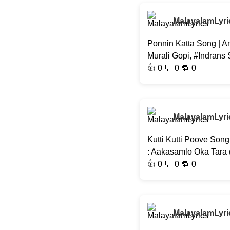
MalayalamLyri
Ponnin Katta Song | A
Murali Gopi, #Indrans
👍
0
💬 0 🔁
0
MalayalamLyri
Kutti Kutti Poove Son
: Aakasamlo Oka Tara
👍
0
💬 0 🔁
0
MalayalamLyri