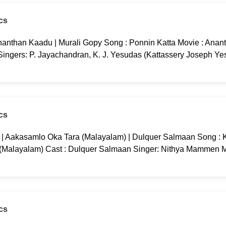
cs
nanthan Kaadu | Murali Gopy Song : Ponnin Katta Movie : Anan
 Singers: P. Jayachandran, K. J. Yesudas (Kattassery Joseph Ye
cs
g | Aakasamlo Oka Tara (Malayalam) | Dulquer Salmaan Song : K
 (Malayalam) Cast : Dulquer Salmaan Singer: Nithya Mammen M
cs