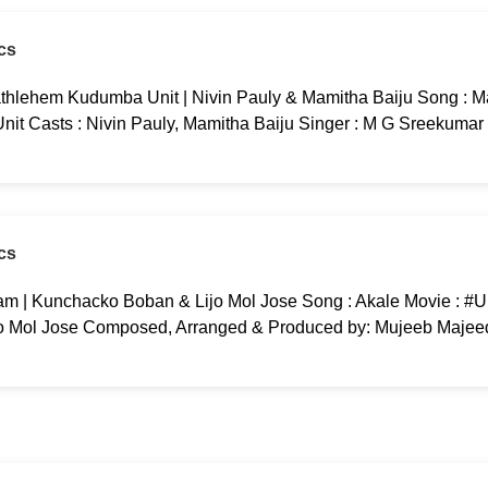
cs
thlehem Kudumba Unit | Nivin Pauly & Mamitha Baiju Song : M
t Casts : Nivin Pauly, Mamitha Baiju Singer : M G Sreekumar 
cs
m | Kunchacko Boban & Lijo Mol Jose Song : Akale Movie : #
o Mol Jose Composed, Arranged & Produced by: Mujeeb Majeed