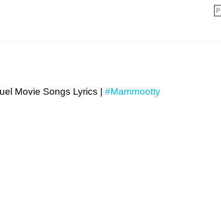
el Movie Songs Lyrics |
#Mammootty