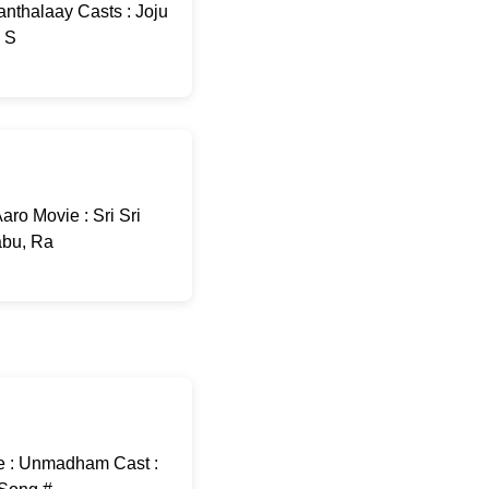
nthalaay Casts : Joju
: S
ro Movie : Sri Sri
abu, Ra
e : Unmadham Cast :