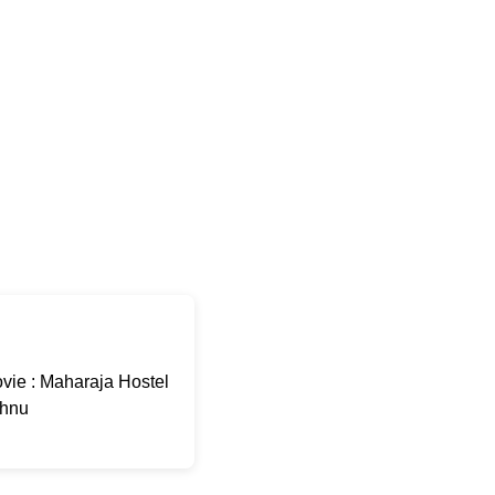
ie : Maharaja Hostel
shnu