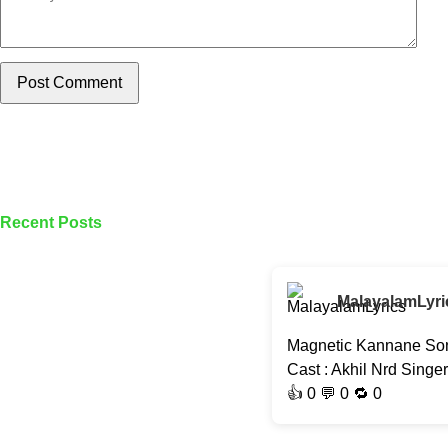
Post Comment
Recent Posts
MalayalamLyri
Magnetic Kannane Son
Cast : Akhil Nrd Singe
👍
0
💬 0 🔁
0