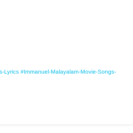
-Lyrics
#Immanuel-Malayalam-Movie-Songs-