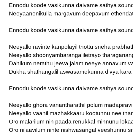
Ennodu koode vasikunna daivame sathya soun
Neeyaanenikulla margavum deepavum ethendath
Ennodu koode vasikunna daivame sathya soun
Neeyallo ravinte kanpolayil thottu sneha prabha
Neeyallo shoonyambarangaliletrayo tharaganan
Dahikum nerathu jeeva jalam neeye annavum 
Dukha shathangalil aswasamekunna divya kara
Ennodu koode vasikunna daivame sathya soun
Neeyallo ghora vanantharathil polum madapirav
Neeyallo vaanil mazhakkaaru kootunnu nee tha
Oro malarilum nin paada renukkal minnunu loka
Oro nilaavilum ninte nishwasangal veeshunnu 