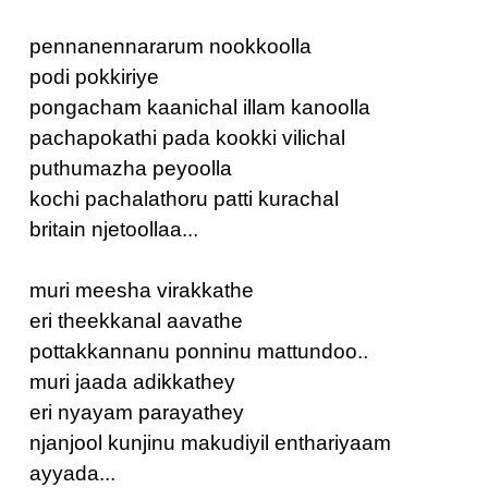
pennanennararum nookkoolla
podi pokkiriye
pongacham kaanichal illam kanoolla
pachapokathi pada kookki vilichal
puthumazha peyoolla
kochi pachalathoru patti kurachal
britain njetoollaa...
muri meesha virakkathe
eri theekkanal aavathe
pottakkannanu ponninu mattundoo..
muri jaada adikkathey
eri nyayam parayathey
njanjool kunjinu makudiyil enthariyaam
ayyada...