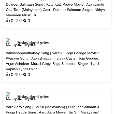
Dulquer Salmaan Song : Kutti Kutti Poove Movie : Aakasamlo
Oka Tara (Malayalam) Cast : Dulquer Salmaan Singer: Nithya
Mammen Music Di
👍
0
💬 0 🔁
0
MalayalamLyrics
Aakashappanthalaay Song | Varavu | Joju George Movie :
#Varavu Song : Aakashappanthalaay Casts : Joju George,
Arjun Ashokan, Murali Gopy, Baiju Santhosh Singer : Kapil
Kapilan Lyrics By : S
👍
0
💬 0 🔁
0
MalayalamLyrics
Aaro Aaro Song | Sri Sri (Malayalam) | Dulquer Salmaan &
Pooja Hegde Song : Aaro Aaro Movie : Sri Sri (Malayalam)