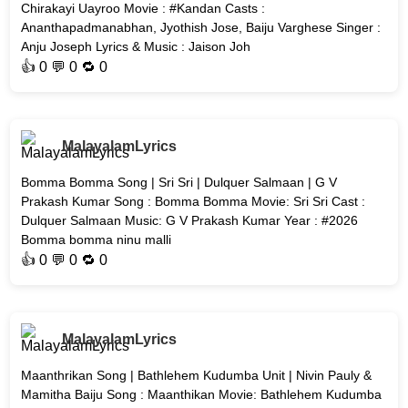
Chirakayi Uayroo Movie : #Kandan Casts :
Ananthapadmanabhan, Jyothish Jose, Baiju Varghese Singer :
Anju Joseph Lyrics & Music : Jaison Joh
👍
0
💬 0 🔁
0
MalayalamLyrics
Bomma Bomma Song | Sri Sri | Dulquer Salmaan | G V
Prakash Kumar Song : Bomma Bomma Movie: Sri Sri Cast :
Dulquer Salmaan Music: G V Prakash Kumar Year : #2026
Bomma bomma ninu malli
👍
0
💬 0 🔁
0
MalayalamLyrics
Maanthrikan Song | Bathlehem Kudumba Unit | Nivin Pauly &
Mamitha Baiju Song : Maanthikan Movie: Bathlehem Kudumba