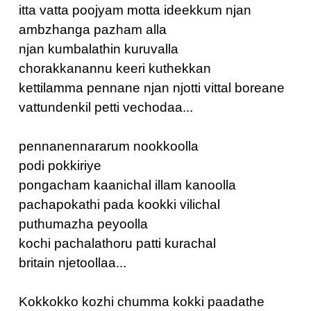
itta vatta poojyam motta ideekkum njan
ambzhanga pazham alla
njan kumbalathin kuruvalla
chorakkanannu keeri kuthekkan
kettilamma pennane njan njotti vittal boreane
vattundenkil petti vechodaa...
pennanennararum nookkoolla
podi pokkiriye
pongacham kaanichal illam kanoolla
pachapokathi pada kookki vilichal
puthumazha peyoolla
kochi pachalathoru patti kurachal
britain njetoollaa...
Kokkokko kozhi chumma kokki paadathe