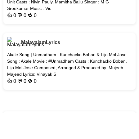
Unit Casts : Nivin Pauly, Mamitha Baiju Singer : M G
Sreekumar Music : Vis
👍
0
💬 0 🔁
0
MalayalamLyrics
Akale Song | Unmadham | Kunchacko Boban & Lijo Mol Jose
Song : Akale Movie : #Unmadham Casts : Kunchacko Boban,
Lijo Mol Jose Composed, Arranged & Produced by: Mujeeb
Majeed Lyrics: Vinayak S
👍
0
💬 0 🔁
0
MalayalamLyrics
Nadiye Song | AT - Welcome to the Dark Side | #Malayalam-