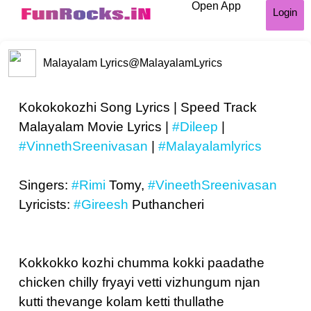
Open App
Login
Malayalam Lyrics
@MalayalamLyrics
Kokokokozhi Song Lyrics | Speed Track
Malayalam Movie Lyrics |
#Dileep
|
#VinnethSreenivasan
|
#Malayalamlyrics
Singers:
#Rimi
Tomy,
#VineethSreenivasan
Lyricists:
#Gireesh
Puthancheri
Kokkokko kozhi chumma kokki paadathe
chicken chilly fryayi vetti vizhungum njan
kutti thevange kolam ketti thullathe