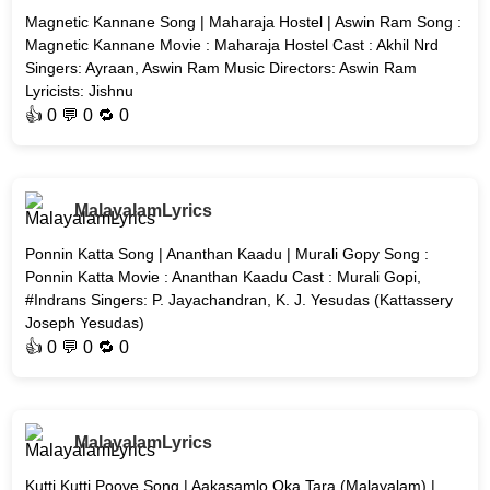
Magnetic Kannane Song | Maharaja Hostel | Aswin Ram Song :
Magnetic Kannane Movie : Maharaja Hostel Cast : Akhil Nrd
Singers: Ayraan, Aswin Ram Music Directors: Aswin Ram
Lyricists: Jishnu
👍
0
💬 0 🔁
0
MalayalamLyrics
Ponnin Katta Song | Ananthan Kaadu | Murali Gopy Song :
Ponnin Katta Movie : Ananthan Kaadu Cast : Murali Gopi,
#Indrans Singers: P. Jayachandran, K. J. Yesudas (Kattassery
Joseph Yesudas)
👍
0
💬 0 🔁
0
MalayalamLyrics
Kutti Kutti Poove Song | Aakasamlo Oka Tara (Malayalam) |