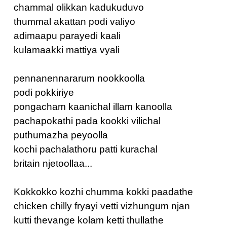
chammal olikkan kadukuduvo
thummal akattan podi valiyo
adimaapu parayedi kaali
kulamaakki mattiya vyali
pennanennararum nookkoolla
podi pokkiriye
pongacham kaanichal illam kanoolla
pachapokathi pada kookki vilichal
puthumazha peyoolla
kochi pachalathoru patti kurachal
britain njetoollaa...
Kokkokko kozhi chumma kokki paadathe
chicken chilly fryayi vetti vizhungum njan
kutti thevange kolam ketti thullathe