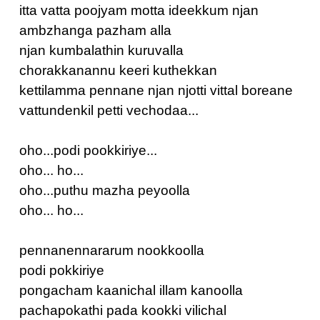
itta vatta poojyam motta ideekkum njan
ambzhanga pazham alla
njan kumbalathin kuruvalla
chorakkanannu keeri kuthekkan
kettilamma pennane njan njotti vittal boreane
vattundenkil petti vechodaa...
oho...podi pookkiriye...
oho... ho...
oho...puthu mazha peyoolla
oho... ho...
pennanennararum nookkoolla
podi pokkiriye
pongacham kaanichal illam kanoolla
pachapokathi pada kookki vilichal