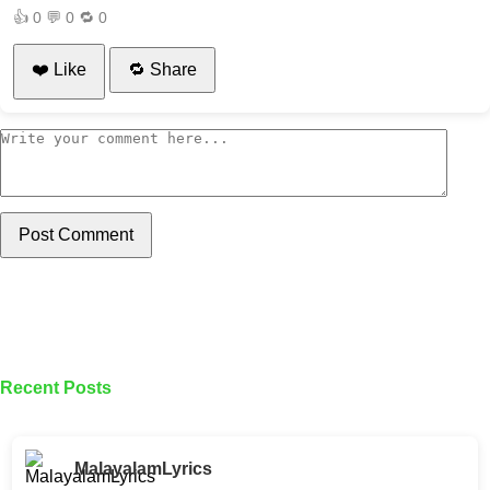
👍
0
💬
0
🔁
0
❤️ Like
🔁 Share
Post Comment
Recent Posts
MalayalamLyrics