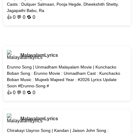
Casts : Dulquer Salmaan, Pooja Hegde, Dheekshith Shetty,
Jagapathi Babu, Ra
👍
0
💬 0 🔁
0
MalayalamLyrics
Erunno Song | Unmadham Malayalam Movie | Kunchacko
Boban Song : Erunno Movie : Unmadham Cast : Kunchacko
Boban Music : Mujeeb Majeed Year : #2026 Lyrics Update
Soon #Erunno-Song #
👍
0
💬 0 🔁
0
MalayalamLyrics
Chirakayi Uayroo Song | Kandan | Jaison John Song :