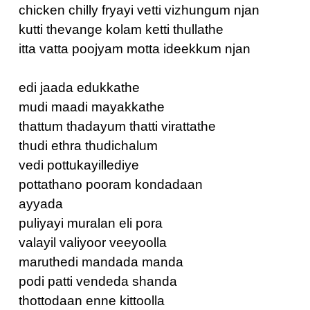
chicken chilly fryayi vetti vizhungum njan
kutti thevange kolam ketti thullathe
itta vatta poojyam motta ideekkum njan
edi jaada edukkathe
mudi maadi mayakkathe
thattum thadayum thatti virattathe
thudi ethra thudichalum
vedi pottukayillediye
pottathano pooram kondadaan
ayyada
puliyayi muralan eli pora
valayil valiyoor veeyoolla
maruthedi mandada manda
podi patti vendeda shanda
thottodaan enne kittoolla