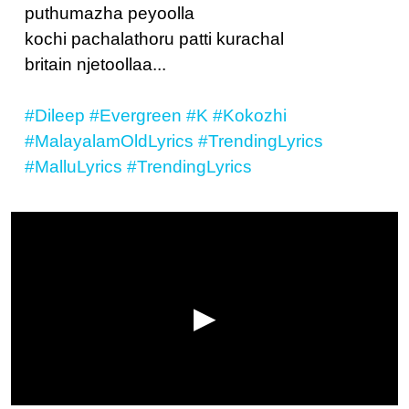
puthumazha peyoolla
kochi pachalathoru patti kurachal
britain njetoollaa...
#Dileep
#Evergreen
#K
#Kokozhi
#MalayalamOldLyrics
#TrendingLyrics
#MalluLyrics
#TrendingLyrics
▶