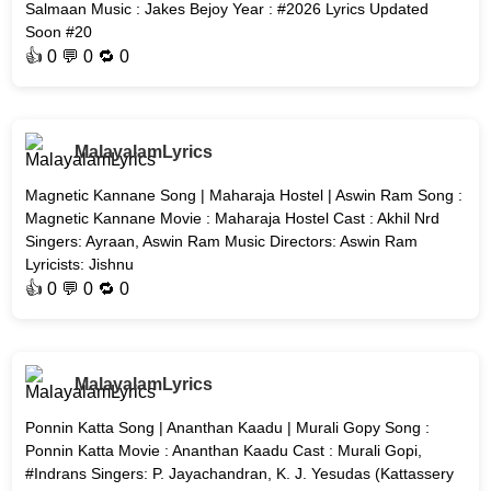
Salmaan Music : Jakes Bejoy Year : #2026 Lyrics Updated
Soon #20
👍
0
💬 0 🔁
0
MalayalamLyrics
Magnetic Kannane Song | Maharaja Hostel | Aswin Ram Song :
Magnetic Kannane Movie : Maharaja Hostel Cast : Akhil Nrd
Singers: Ayraan, Aswin Ram Music Directors: Aswin Ram
Lyricists: Jishnu
👍
0
💬 0 🔁
0
MalayalamLyrics
Ponnin Katta Song | Ananthan Kaadu | Murali Gopy Song :
Ponnin Katta Movie : Ananthan Kaadu Cast : Murali Gopi,
#Indrans Singers: P. Jayachandran, K. J. Yesudas (Kattassery