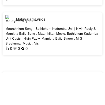
MalayalamLyrics
Maanthrikan Song | Bathlehem Kudumba Unit | Nivin Pauly &
Mamitha Baiju Song : Maanthikan Movie: Bathlehem Kudumba
Unit Casts : Nivin Pauly, Mamitha Baiju Singer : M G
Sreekumar Music : Vis
👍
0
💬 0 🔁
0
MalayalamLyrics
Akale Song | Unmadham | Kunchacko Boban & Lijo Mol Jose
Song : Akale Movie : #Unmadham Casts : Kunchacko Boban,
Lijo Mol Jose Composed, Arranged & Produced by: Mujeeb
Majeed Lyrics: Vinayak S