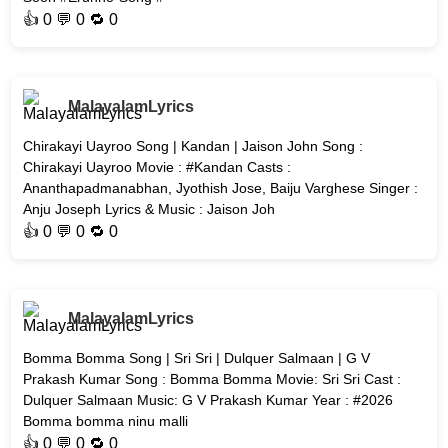
👍
0
💬 0 🔁
0
MalayalamLyrics
Chirakayi Uayroo Song | Kandan | Jaison John Song :
Chirakayi Uayroo Movie : #Kandan Casts :
Ananthapadmanabhan, Jyothish Jose, Baiju Varghese Singer :
Anju Joseph Lyrics & Music : Jaison Joh
👍
0
💬 0 🔁
0
MalayalamLyrics
Bomma Bomma Song | Sri Sri | Dulquer Salmaan | G V
Prakash Kumar Song : Bomma Bomma Movie: Sri Sri Cast :
Dulquer Salmaan Music: G V Prakash Kumar Year : #2026
Bomma bomma ninu malli
👍
0
💬 0 🔁
0