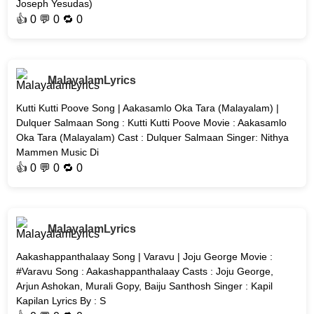
Joseph Yesudas)
👍
0
💬 0 🔁
0
MalayalamLyrics
Kutti Kutti Poove Song | Aakasamlo Oka Tara (Malayalam) |
Dulquer Salmaan Song : Kutti Kutti Poove Movie : Aakasamlo
Oka Tara (Malayalam) Cast : Dulquer Salmaan Singer: Nithya
Mammen Music Di
👍
0
💬 0 🔁
0
MalayalamLyrics
Aakashappanthalaay Song | Varavu | Joju George Movie :
#Varavu Song : Aakashappanthalaay Casts : Joju George,
Arjun Ashokan, Murali Gopy, Baiju Santhosh Singer : Kapil
Kapilan Lyrics By : S