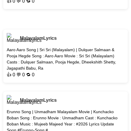
👍
0
💬 0 🔁
0
MalayalamLyrics
Aaro Aaro Song | Sri Sri (Malayalam) | Dulquer Salmaan &
Pooja Hegde Song : Aaro Aaro Movie : Sri Sri (Malayalam)
Casts : Dulquer Salmaan, Pooja Hegde, Dheekshith Shetty,
Jagapathi Babu, Ra
👍
0
💬 0 🔁
0
MalayalamLyrics
Erunno Song | Unmadham Malayalam Movie | Kunchacko
Boban Song : Erunno Movie : Unmadham Cast : Kunchacko
Boban Music : Mujeeb Majeed Year : #2026 Lyrics Update
Soon #Erunno-Song #