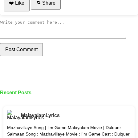
❤️ Like
🔁 Share
Post Comment
Recent Posts
MalayalamLyrics
Mazhavillaye Song | I'm Game Malayalam Movie | Dulquer
Salmaan Song : Mazhavillaye Movie : I'm Game Cast : Dulquer