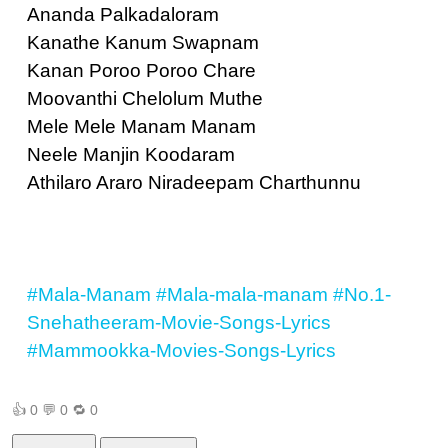
Ananda Palkadaloram
Kanathe Kanum Swapnam
Kanan Poroo Poroo Chare
Moovanthi Chelolum Muthe
Mele Mele Manam Manam
Neele Manjin Koodaram
Athilaro Araro Niradeepam Charthunnu
#Mala-Manam
#Mala-mala-manam
#No.1-
Snehatheeram-Movie-Songs-Lyrics
#Mammookka-Movies-Songs-Lyrics
👍
0
💬
0
🔁
0