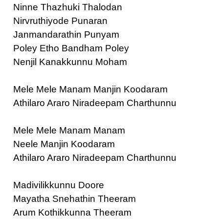
Ninne Thazhuki Thalodan
Nirvruthiyode Punaran
Janmandarathin Punyam
Poley Etho Bandham Poley
Nenjil Kanakkunnu Moham
Mele Mele Manam Manjin Koodaram
Athilaro Araro Niradeepam Charthunnu
Mele Mele Manam Manam
Neele Manjin Koodaram
Athilaro Araro Niradeepam Charthunnu
Madivilikkunnu Doore
Mayatha Snehathin Theeram
Arum Kothikkunna Theeram