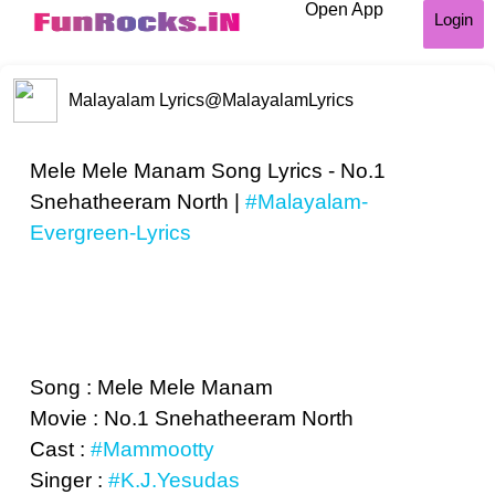
Open App
Login
Malayalam Lyrics
@MalayalamLyrics
Mele Mele Manam Song Lyrics - No.1
Snehatheeram North |
#Malayalam-
Evergreen-Lyrics
Song : Mele Mele Manam
Movie : No.1 Snehatheeram North
Cast :
#Mammootty
Singer :
#K.J.Yesudas