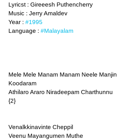
Lyricst : Gireeesh Puthencherry
Music : Jerry Amaldev
Year :
#1995
Language :
#Malayalam
Mele Mele Manam Manam Neele Manjin
Koodaram
Athilaro Araro Niradeepam Charthunnu
{2}
Venalkkinavinte Cheppil
Veenu Mayangumen Muthe