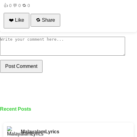
👍
0
💬
0
🔁
0
❤️ Like
🔁 Share
Post Comment
Recent Posts
MalayalamLyrics