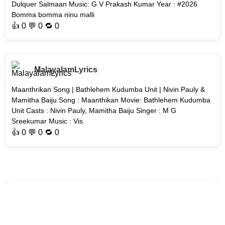
Dulquer Salmaan Music: G V Prakash Kumar Year : #2026
Bomma bomma ninu malli
👍
0
💬 0 🔁
0
MalayalamLyrics
Maanthrikan Song | Bathlehem Kudumba Unit | Nivin Pauly &
Mamitha Baiju Song : Maanthikan Movie: Bathlehem Kudumba
Unit Casts : Nivin Pauly, Mamitha Baiju Singer : M G
Sreekumar Music : Vis
👍
0
💬 0 🔁
0
MalayalamLyrics
Akale Song | Unmadham | Kunchacko Boban & Lijo Mol Jose