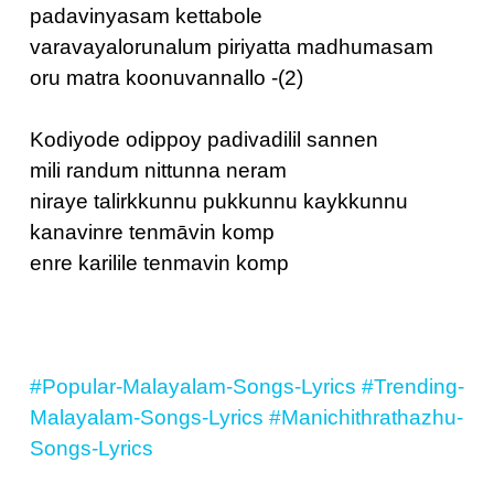
padavinyasam kettabole
varavayalorunalum piriyatta madhumasam
oru matra koonuvannallo -(2)
Kodiyode odippoy‌ padivadilil sannen
mili randum nittunna neram
niraye talirkkunnu pukkunnu kaykkunnu
kanavinre tenmāvin komp
enre karilile tenmavin komp
#Popular-Malayalam-Songs-Lyrics
#Trending-
Malayalam-Songs-Lyrics
#Manichithrathazhu-
Songs-Lyrics