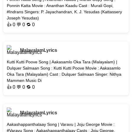
Ponnin Katta Movie : Ananthan Kaadu Cast : Murali Gopi,
#Indrans Singers: P. Jayachandran, K. J. Yesudas (Kattassery
Joseph Yesudas)
👍
0
💬 0 🔁
0
MalayalamLyrics
Kutti Kutti Poove Song | Aakasamlo Oka Tara (Malayalam) |
Dulquer Salmaan Song : Kutti Kutti Poove Movie : Aakasamlo
Oka Tara (Malayalam) Cast : Dulquer Salmaan Singer: Nithya
Mammen Music Di
👍
0
💬 0 🔁
0
MalayalamLyrics
Aakashappanthalaay Song | Varavu | Joju George Movie :
#Varavu Song : Aakashappanthalaay Casts : Joju George,