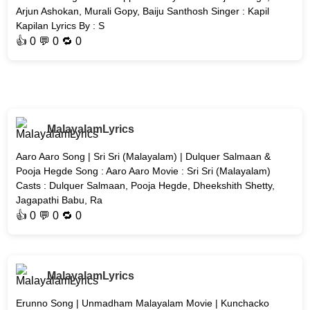
Arjun Ashokan, Murali Gopy, Baiju Santhosh Singer : Kapil
Kapilan Lyrics By : S
👍
0
💬 0 🔁
0
MalayalamLyrics
Aaro Aaro Song | Sri Sri (Malayalam) | Dulquer Salmaan &
Pooja Hegde Song : Aaro Aaro Movie : Sri Sri (Malayalam)
Casts : Dulquer Salmaan, Pooja Hegde, Dheekshith Shetty,
Jagapathi Babu, Ra
👍
0
💬 0 🔁
0
MalayalamLyrics
Erunno Song | Unmadham Malayalam Movie | Kunchacko