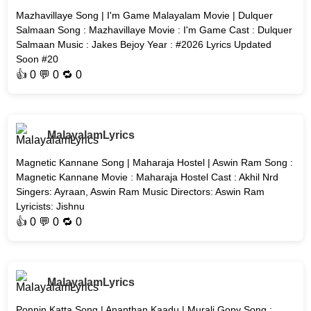
Mazhavillaye Song | I'm Game Malayalam Movie | Dulquer
Salmaan Song : Mazhavillaye Movie : I'm Game Cast : Dulquer
Salmaan Music : Jakes Bejoy Year : #2026 Lyrics Updated
Soon #20
👍
0
💬 0 🔁
0
MalayalamLyrics
Magnetic Kannane Song | Maharaja Hostel | Aswin Ram Song :
Magnetic Kannane Movie : Maharaja Hostel Cast : Akhil Nrd
Singers: Ayraan, Aswin Ram Music Directors: Aswin Ram
Lyricists: Jishnu
👍
0
💬 0 🔁
0
MalayalamLyrics
Ponnin Katta Song | Ananthan Kaadu | Murali Gopy Song :