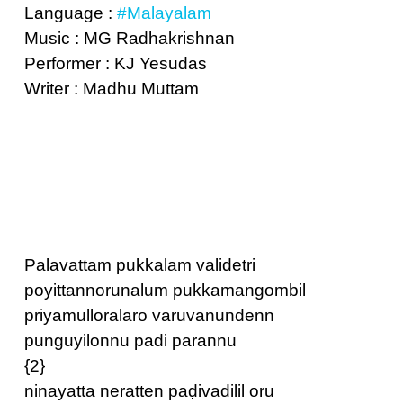
Language :
#Malayalam
Music : MG Radhakrishnan
Performer : KJ Yesudas
Writer : Madhu Muttam
Palavattam pukkalam validetri
poyittannorunalum pukkamangombil
priyamulloralaro varuvanundenn
punguyilonnu padi parannu
{2}
ninayatta neratten paḍivadilil oru