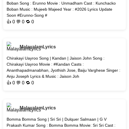
Boban Song : Erunno Movie : Unmadham Cast : Kunchacko
Boban Music : Mujeeb Majeed Year : #2026 Lyrics Update
Soon #Erunno-Song #
👍
0
💬 0 🔁
0
MalayalamLyrics
Chirakayi Uayroo Song | Kandan | Jaison John Song :
Chirakayi Uayroo Movie : #Kandan Casts :
Ananthapadmanabhan, Jyothish Jose, Baiju Varghese Singer :
Anju Joseph Lyrics & Music : Jaison Joh
👍
0
💬 0 🔁
0
MalayalamLyrics
Bomma Bomma Song | Sri Sri | Dulquer Salmaan | G V
Prakash Kumar Song : Bomma Bomma Movie: Sri Sri Cast :