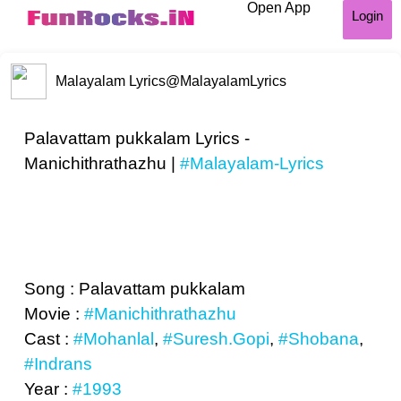
Open App
Login
Malayalam Lyrics
@MalayalamLyrics
Palavattam pukkalam Lyrics -
Manichithrathazhu |
#Malayalam-Lyrics
Song : Palavattam pukkalam
Movie :
#Manichithrathazhu
Cast :
#Mohanlal
,
#Suresh.Gopi
,
#Shobana
,
#Indrans
Year :
#1993