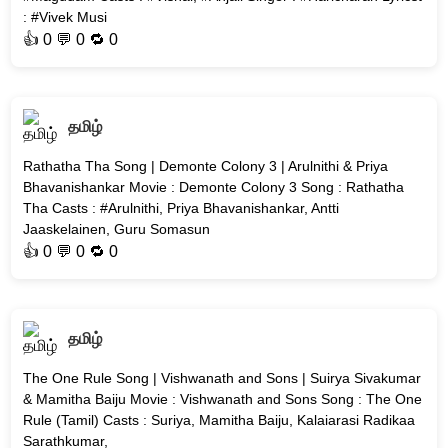
: #Vivek Musi
👍
0
💬 0 🔁
0
தமிழ்
Rathatha Tha Song | Demonte Colony 3 | Arulnithi & Priya
Bhavanishankar Movie : Demonte Colony 3 Song : Rathatha
Tha Casts : #Arulnithi, Priya Bhavanishankar, Antti
Jaaskelainen, Guru Somasun
👍
0
💬 0 🔁
0
தமிழ்
The One Rule Song | Vishwanath and Sons | Suirya Sivakumar
& Mamitha Baiju Movie : Vishwanath and Sons Song : The One
Rule (Tamil) Casts : Suriya, Mamitha Baiju, Kalaiarasi Radikaa
Sarathkumar,