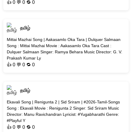
👍
0
💬 0 🔁
0
தமிழ்
Mittai Mazhai Song | Aakasamlo Oka Tara | Dulquer Salmaan
Song : Mittai Mazhai Movie : Aakasamlo Oka Tara Cast :
Dulquer Salmaan Singer: Ramya Behara Music Director: G. V.
Prakash Kumar Ly
👍
0
💬 0 🔁
0
தமிழ்
Ekavali Song | Renigunta 2 | Sid Sriram | #2026-Tamil-Songs
Song : Ekavali Movie : Renigunta 2 Singer: Sid Sriram Music
Director: Manu Ravichandran Lyricist: #Yugabharathi Genre:
#Playful Y
👍
0
💬 0 🔁
0