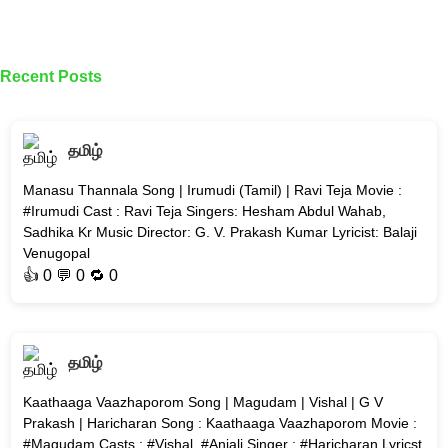
Recent Posts
தமிழ்
Manasu Thannala Song | Irumudi (Tamil) | Ravi Teja Movie :
#Irumudi Cast : Ravi Teja Singers: Hesham Abdul Wahab,
Sadhika Kr Music Director: G. V. Prakash Kumar Lyricist: Balaji
Venugopal
👍
0
💬 0 🔁
0
தமிழ்
Kaathaaga Vaazhaporom Song | Magudam | Vishal | G V
Prakash | Haricharan Song : Kaathaaga Vaazhaporom Movie :
#Magudam Casts : #Vishal, #Anjali Singer : #Haricharan Lyricst