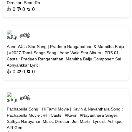
Director: Sean Ro
👍
0
💬 0 🔁
0
தமிழ்
Aane Wala Star Song | Pradeep Ranganathan & Mamitha Baiju
| #2027-Tamil-Songs Song : Aane Wala Star Album : PRS 01
Casts : Pradeep Ranganathan, Mamitha Baiju Composer: Sai
Abhyankkar Lyrici
👍
0
💬 0 🔁
0
தமிழ்
Pachapulla Song | Hi Tamil Movie | Kavin & Nayanthara Song :
Pachapulla Movie : #Hi Casts : #Kavin, #Nayanthara Singer:
Sathya Narayanan Music Director: Jen Martin Lyricist: Ashique
A R Gen