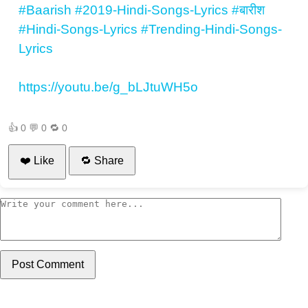
#Baarish
#2019-Hindi-Songs-Lyrics
#बारीश
#Hindi-Songs-Lyrics
#Trending-Hindi-Songs-
Lyrics
https://youtu.be/g_bLJtuWH5o
👍
0
💬
0
🔁
0
❤️ Like
🔁 Share
Post Comment