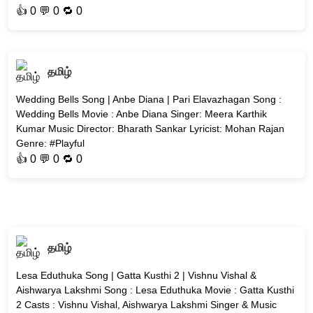
👍
0
💬 0 🔁
0
தமிழ்
Wedding Bells Song | Anbe Diana | Pari Elavazhagan Song :
Wedding Bells Movie : Anbe Diana Singer: Meera Karthik
Kumar Music Director: Bharath Sankar Lyricist: Mohan Rajan
Genre: #Playful
👍
0
💬 0 🔁
0
தமிழ்
Lesa Eduthuka Song | Gatta Kusthi 2 | Vishnu Vishal &
Aishwarya Lakshmi Song : Lesa Eduthuka Movie : Gatta Kusthi
2 Casts : Vishnu Vishal, Aishwarya Lakshmi Singer & Music