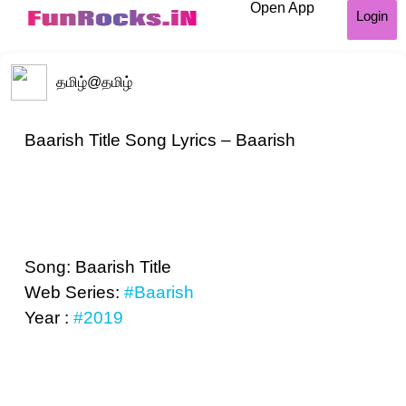
Open App
Login
தமிழ்
@தமிழ்
Baarish Title Song Lyrics – Baarish
Song: Baarish Title
Web Series:
#Baarish
Year :
#2019