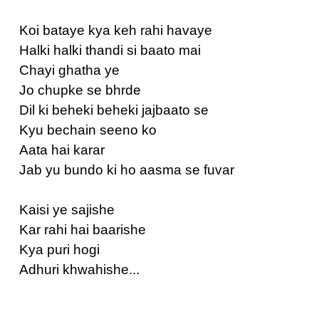
Koi bataye kya keh rahi havaye
Halki halki thandi si baato mai
Chayi ghatha ye
Jo chupke se bhrde
Dil ki beheki beheki jajbaato se
Kyu bechain seeno ko
Aata hai karar
Jab yu bundo ki ho aasma se fuvar
Kaisi ye sajishe
Kar rahi hai baarishe
Kya puri hogi
Adhuri khwahishe...