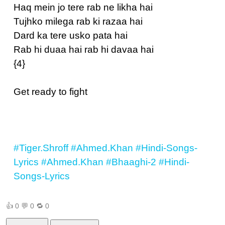
Haq mein jo tere rab ne likha hai
Tujhko milega rab ki razaa hai
Dard ka tere usko pata hai
Rab hi duaa hai rab hi davaa hai
{4}
Get ready to fight
#Tiger.Shroff
#Ahmed.Khan
#Hindi-Songs-
Lyrics
#Ahmed.Khan
#Bhaaghi-2
#Hindi-
Songs-Lyrics
👍
0
💬
0
🔁
0