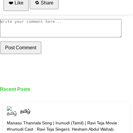
❤️ Like
🔁 Share
Post Comment
Recent Posts
தமிழ்
Manasu Thannala Song | Irumudi (Tamil) | Ravi Teja Movie :
#Irumudi Cast : Ravi Teja Singers: Hesham Abdul Wahab,