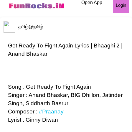
Open App
Login
தமிழ்
@தமிழ்
Get Ready To Fight Again Lyrics | Bhaaghi 2 |
Anand Bhaskar
Song : Get Ready To Fight Again
Singer : Anand Bhaskar, BIG Dhillon, Jatinder
Singh, Siddharth Basrur
Composer :
#Praanay
Lyrist : Ginny Diwan