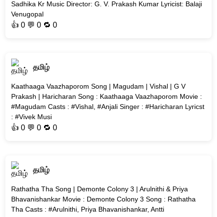
Sadhika Kr Music Director: G. V. Prakash Kumar Lyricist: Balaji
Venugopal
👍
0
💬 0 🔁
0
தமிழ்
Kaathaaga Vaazhaporom Song | Magudam | Vishal | G V
Prakash | Haricharan Song : Kaathaaga Vaazhaporom Movie :
#Magudam Casts : #Vishal, #Anjali Singer : #Haricharan Lyricst
: #Vivek Musi
👍
0
💬 0 🔁
0
தமிழ்
Rathatha Tha Song | Demonte Colony 3 | Arulnithi & Priya
Bhavanishankar Movie : Demonte Colony 3 Song : Rathatha
Tha Casts : #Arulnithi, Priya Bhavanishankar, Antti