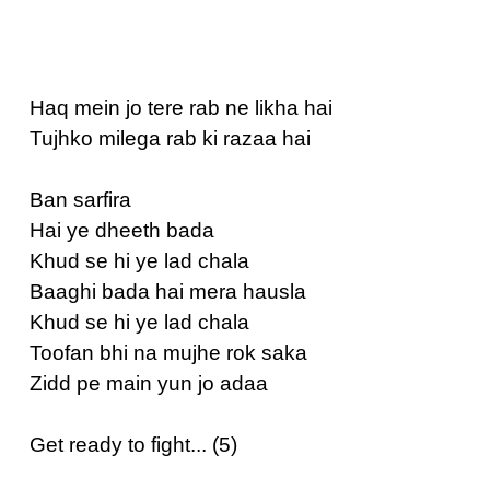
Haq mein jo tere rab ne likha hai
Tujhko milega rab ki razaa hai
Ban sarfira
Hai ye dheeth bada
Khud se hi ye lad chala
Baaghi bada hai mera hausla
Khud se hi ye lad chala
Toofan bhi na mujhe rok saka
Zidd pe main yun jo adaa
Get ready to fight... (5)