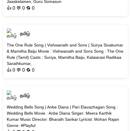
Jaaskelainen, Guru Somasun
👍
0
💬 0 🔁
0
தமிழ்
The One Rule Song | Vishwanath and Sons | Suirya Sivakumar
& Mamitha Baiju Movie : Vishwanath and Sons Song : The One
Rule (Tamil) Casts : Suriya, Mamitha Baiju, Kalaiarasi Radikaa
Sarathkumar,
👍
0
💬 0 🔁
0
தமிழ்
Wedding Bells Song | Anbe Diana | Pari Elavazhagan Song :
Wedding Bells Movie : Anbe Diana Singer: Meera Karthik
Kumar Music Director: Bharath Sankar Lyricist: Mohan Rajan
Genre: #Playful