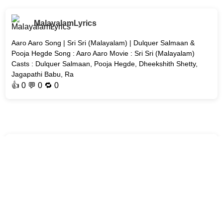
MalayalamLyrics
Aaro Aaro Song | Sri Sri (Malayalam) | Dulquer Salmaan &
Pooja Hegde Song : Aaro Aaro Movie : Sri Sri (Malayalam)
Casts : Dulquer Salmaan, Pooja Hegde, Dheekshith Shetty,
Jagapathi Babu, Ra
👍
0
💬 0 🔁
0
MalayalamLyrics
Erunno Song | Unmadham Malayalam Movie | Kunchacko
Boban Song : Erunno Movie : Unmadham Cast : Kunchacko
Boban Music : Mujeeb Majeed Year : #2026 Lyrics Update
Soon #Erunno-Song #
👍
0
💬 0 🔁
0