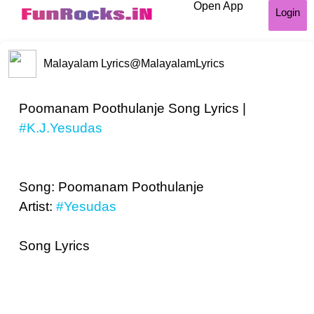
Open App
Login
Malayalam Lyrics
@MalayalamLyrics
Poomanam Poothulanje Song Lyrics |
#K.J.Yesudas
Song: Poomanam Poothulanje
Artist:
#Yesudas
Song Lyrics