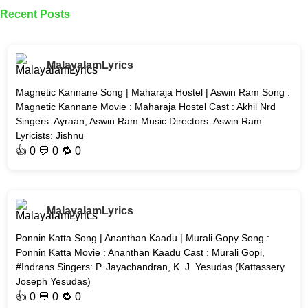
Recent Posts
MalayalamLyrics
Magnetic Kannane Song | Maharaja Hostel | Aswin Ram Song :
Magnetic Kannane Movie : Maharaja Hostel Cast : Akhil Nrd
Singers: Ayraan, Aswin Ram Music Directors: Aswin Ram
Lyricists: Jishnu
👍
0
💬 0 🔁
0
MalayalamLyrics
Ponnin Katta Song | Ananthan Kaadu | Murali Gopy Song :
Ponnin Katta Movie : Ananthan Kaadu Cast : Murali Gopi,
#Indrans Singers: P. Jayachandran, K. J. Yesudas (Kattassery
Joseph Yesudas)
👍
0
💬 0 🔁
0