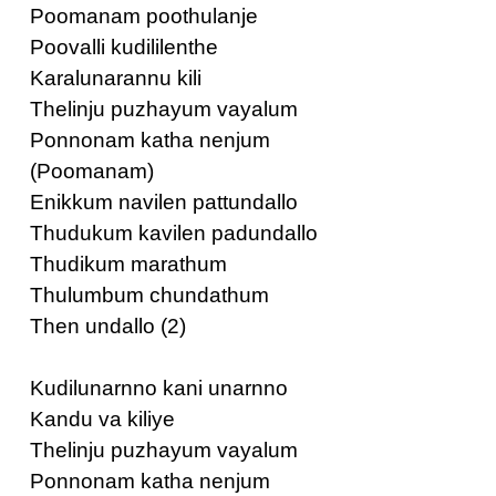
Poomanam poothulanje
Poovalli kudililenthe
Karalunarannu kili
Thelinju puzhayum vayalum
Ponnonam katha nenjum
(Poomanam)
Enikkum navilen pattundallo
Thudukum kavilen padundallo
Thudikum marathum
Thulumbum chundathum
Then undallo (2)
Kudilunarnno kani unarnno
Kandu va kiliye
Thelinju puzhayum vayalum
Ponnonam katha nenjum