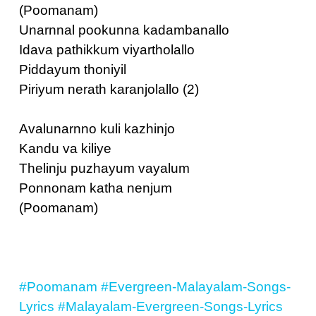
(Poomanam)
Unarnnal pookunna kadambanallo
Idava pathikkum viyartholallo
Piddayum thoniyil
Piriyum nerath karanjolallo (2)
Avalunarnno kuli kazhinjo
Kandu va kiliye
Thelinju puzhayum vayalum
Ponnonam katha nenjum
(Poomanam)
#Poomanam
#Evergreen-Malayalam-Songs-
Lyrics
#Malayalam-Evergreen-Songs-Lyrics