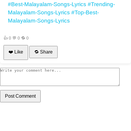
#Best-Malayalam-Songs-Lyrics
#Trending-
Malayalam-Songs-Lyrics
#Top-Best-
Malayalam-Songs-Lyrics
👍
0
💬
0
🔁
0
❤️ Like
🔁 Share
Post Comment