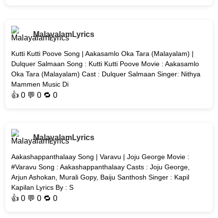
MalayalamLyrics
Kutti Kutti Poove Song | Aakasamlo Oka Tara (Malayalam) |
Dulquer Salmaan Song : Kutti Kutti Poove Movie : Aakasamlo
Oka Tara (Malayalam) Cast : Dulquer Salmaan Singer: Nithya
Mammen Music Di
👍
0
💬 0 🔁
0
MalayalamLyrics
Aakashappanthalaay Song | Varavu | Joju George Movie :
#Varavu Song : Aakashappanthalaay Casts : Joju George,
Arjun Ashokan, Murali Gopy, Baiju Santhosh Singer : Kapil
Kapilan Lyrics By : S
👍
0
💬 0 🔁
0