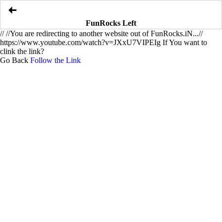
FunRocks Left
//
//You are redirecting to another website out of FunRocks.iN...//
https://www.youtube.com/watch?v=JXxU7VIPEIg If You want to
clink the link?
Go Back
Follow the Link