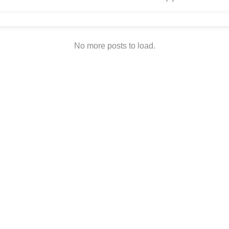
No more posts to load.