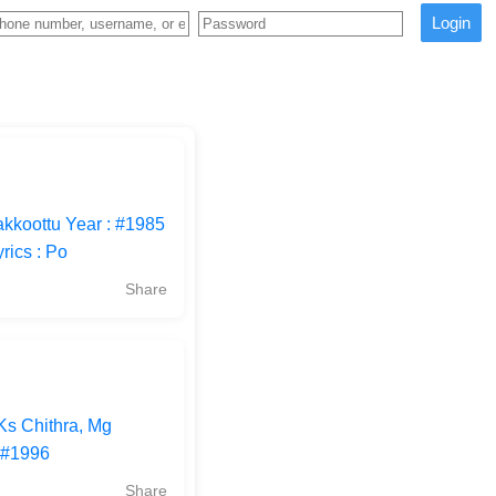
Login
kkoottu Year : #1985
rics : Po
Share
Ks Chithra, Mg
 #1996
Share