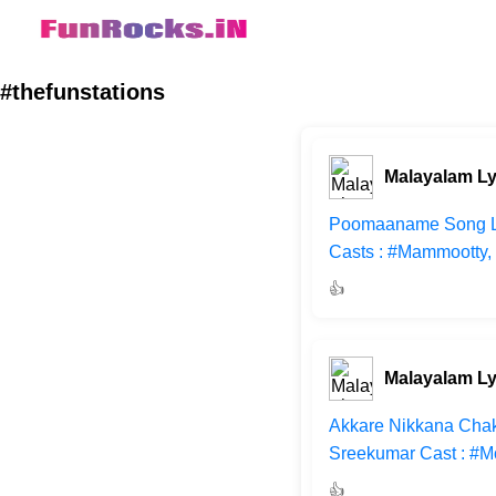
#thefunstations
Malayalam Ly
Poomaaname Song Lyri
Casts : #Mammootty, 
👍
Malayalam Ly
Akkare Nikkana Chakk
Sreekumar Cast : #M
👍