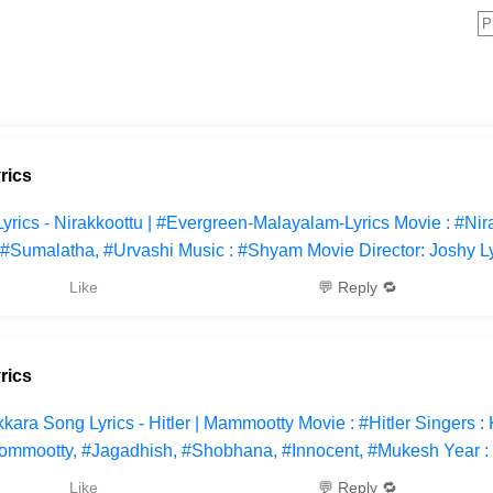
rics
cs - Nirakkoottu | #Evergreen-Malayalam-Lyrics Movie : #Nira
#Sumalatha, #Urvashi Music : #Shyam Movie Director: Joshy Ly
Like
💬 Reply 🔁
rics
ara Song Lyrics - Hitler | Mammootty Movie : #Hitler Singers : 
ommootty, #Jagadhish, #Shobhana, #Innocent, #Mukesh Year :
Like
💬 Reply 🔁