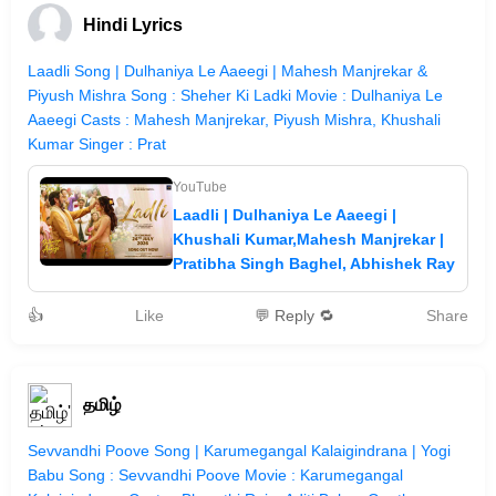
Hindi Lyrics
Laadli Song | Dulhaniya Le Aaeegi | Mahesh Manjrekar &
Piyush Mishra Song : Sheher Ki Ladki Movie : Dulhaniya Le
Aaeegi Casts : Mahesh Manjrekar, Piyush Mishra, Khushali
Kumar Singer : Prat
YouTube
Laadli | Dulhaniya Le Aaeegi |
Khushali Kumar,Mahesh Manjrekar |
Pratibha Singh Baghel, Abhishek Ray
👍
Like
💬 Reply 🔁
Share
தமிழ்
Sevvandhi Poove Song | Karumegangal Kalaigindrana | Yogi
Babu Song : Sevvandhi Poove Movie : Karumegangal