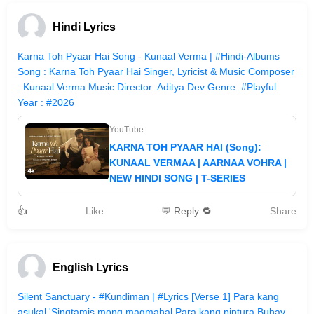
Hindi Lyrics
Karna Toh Pyaar Hai Song - Kunaal Verma | #Hindi-Albums
Song : Karna Toh Pyaar Hai Singer, Lyricist & Music Composer
: Kunaal Verma Music Director: Aditya Dev Genre: #Playful
Year : #2026
YouTube
KARNA TOH PYAAR HAI (Song):
KUNAAL VERMAA | AARNAA VOHRA |
NEW HINDI SONG | T-SERIES
👍
Like
💬 Reply 🔁
Share
English Lyrics
Silent Sanctuary - #Kundiman | #Lyrics [Verse 1] Para kang
asukal 'Singtamis mong magmahal Para kang pintura Buhay