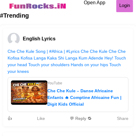
Open App
Login
#Trending
English Lyrics
Che Che Kule Song | #Africa | #Lyrics Che Che Kule Che Che
Kofisa Kofisa Langa Kaka Shi Langa Kum Adende Hey! Touch
your head Touch your shoulders Hands on your hips Touch
your knees
YouTube
Che Che Kule – Danse Africaine
Enfants 🔥 Comptine Africaine Fun |
Digit Kids Official
👍
Like
💬 Reply 🔁
Share