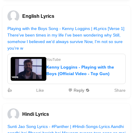
English Lyrics
Playing with the Boys Song - Kenny Loggins | #Lyrics [Verse 1]
There've been times in my life I've been wondering why Still,
somehow I believed we'd always survive Now, I'm not so sure
you're w
YouTube
Kenny Loggins - Playing with the
Boys (Official Video - Top Gun)
👍
Like
💬 Reply 🔁
Share
Hindi Lyrics
Sunti Jao Song Lyrics - #Panther | #Hindi-Songs-Lyrics Aandhi