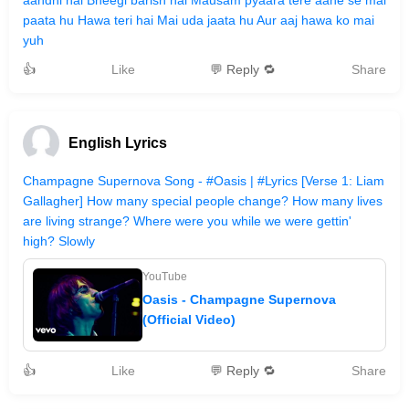
aandhi hai Bheegi barish hai Mausam pyaara tere aane se mai
paata hu Hawa teri hai Mai uda jaata hu Aur aaj hawa ko mai
yuh
👍
Like
💬 Reply 🔁
Share
English Lyrics
Champagne Supernova Song - #Oasis | #Lyrics [Verse 1: Liam
Gallagher] How many special people change? How many lives
are living strange? Where were you while we were gettin'
high? Slowly
YouTube
Oasis - Champagne Supernova
(Official Video)
👍
Like
💬 Reply 🔁
Share