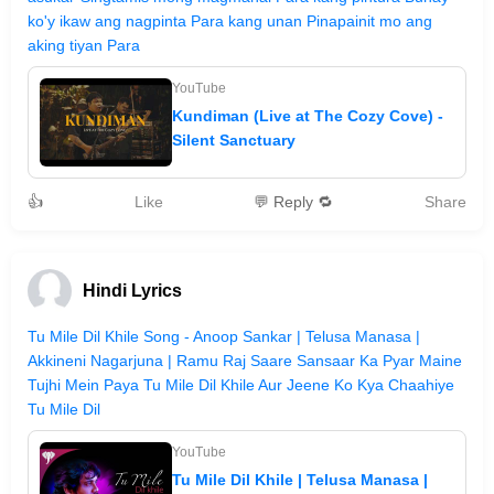
ko'y ikaw ang nagpinta Para kang unan Pinapainit mo ang
aking tiyan Para
YouTube
Kundiman (Live at The Cozy Cove) -
Silent Sanctuary
👍
Like
💬 Reply 🔁
Share
Hindi Lyrics
Tu Mile Dil Khile Song - Anoop Sankar | Telusa Manasa |
Akkineni Nagarjuna | Ramu Raj Saare Sansaar Ka Pyar Maine
Tujhi Mein Paya Tu Mile Dil Khile Aur Jeene Ko Kya Chaahiye
Tu Mile Dil
YouTube
Tu Mile Dil Khile | Telusa Manasa |