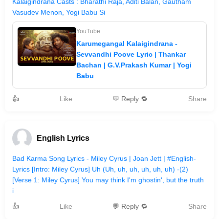
Kalaigindrana Casts : Bharathi Raja, Aditi Balan, Gautham
Vasudev Menon, Yogi Babu Si
YouTube
Karumegangal Kalaigindrana -
Sevvandhi Poove Lyric | Thankar
Bachan | G.V.Prakash Kumar | Yogi
Babu
👍
Like
💬 Reply 🔁
Share
English Lyrics
Bad Karma Song Lyrics - Miley Cyrus | Joan Jett | #English-
Lyrics [Intro: Miley Cyrus] Uh (Uh, uh, uh, uh, uh, uh) -(2)
[Verse 1: Miley Cyrus] You may think I'm ghostin', but the truth
i
👍
Like
💬 Reply 🔁
Share