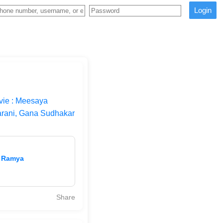
Login
ie : Meesaya
arani, Gana Sudhakar
| Ramya
Share