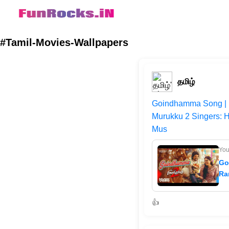
#Tamil-Movies-Wallpapers
தமிழ்
Goindhamma Song | 
Murukku 2 Singers: 
Mus
Yo
Go
Ra
👍