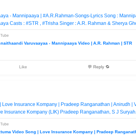
aaya - Mannipaaya | #A.R.Rahman-Songs-Lyrics Song : Mannip
aya Casts : #STR , #Trisha Singer : A.R. Rahman & Sherya Gh
uTube
nnaithaandi Varuvaayaa - Mannipaaya Video | A.R. Rahman | STR
Like
💬 Reply 🔁
 | Love Insurance Kompany | Pradeep Ranganathan | Anirudh |
ve Insurance Kompany (LIK) Pradeep Ranganathan, S J Suryah, 
uTube
ttuma Video Song | Love Insurance Kompany | Pradeep Ranganath