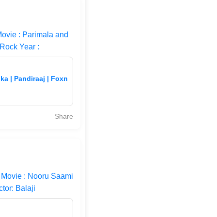
ovie : Parimala and
#Rock Year :
ka | Pandiraaj | Foxn
Share
 Movie : Nooru Saami
tor: Balaji