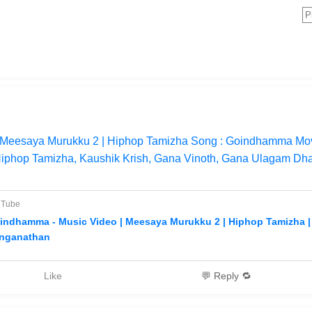
Meesaya Murukku 2 | Hiphop Tamizha Song : Goindhamma Mov
Hiphop Tamizha, Kaushik Krish, Gana Vinoth, Gana Ulagam Dh
uTube
indhamma - Music Video | Meesaya Murukku 2 | Hiphop Tamizha 
nganathan
Like
💬 Reply 🔁