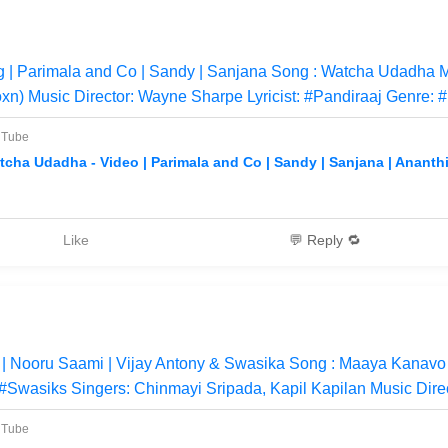
| Parimala and Co | Sandy | Sanjana Song : Watcha Udadha M
xn) Music Director: Wayne Sharpe Lyricist: #Pandiraaj Genre: 
uTube
tcha Udadha - Video | Parimala and Co | Sandy | Sanjana | Ananthi
Like
💬 Reply 🔁
 Nooru Saami | Vijay Antony & Swasika Song : Maaya Kanavo
 #Swasiks Singers: Chinmayi Sripada, Kapil Kapilan Music Direc
uTube