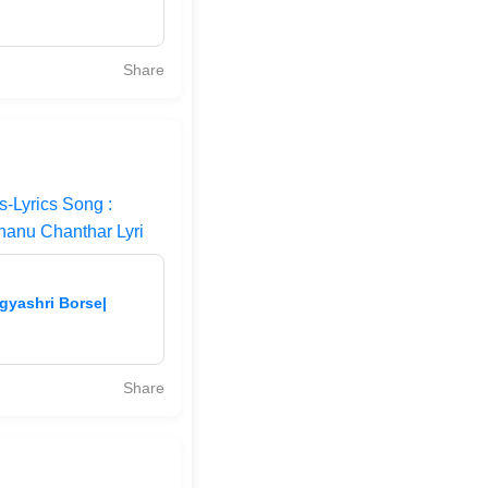
Share
-Lyrics Song :
hanu Chanthar Lyri
gyashri Borse|
Share