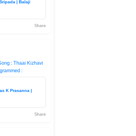
ripada | Balaji
Share
Song : Thaai Kizhavi
ogrammed :
vas K Prasanna |
Share