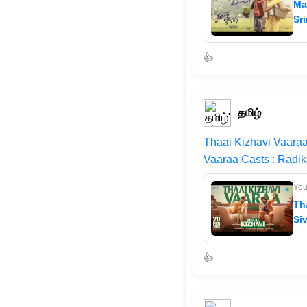
Ma
Sri
👍
தமிழ்
Thaai Kizhavi Vaaraa
Vaaraa Casts : Radi
Yo
Th
Si
👍