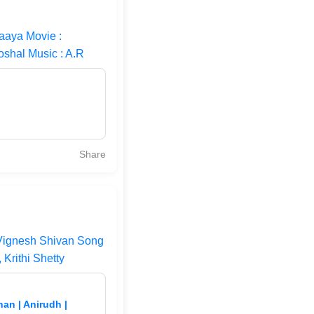
aaya Movie :
oshal Music : A.R
Share
 Vignesh Shivan Song
Krithi Shetty
an | Anirudh |