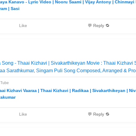
aya Kanavo - Lyric Video | Nooru Saami | Vijay Antony | Chinmayi S
ram | Sasi
Like
💬 Reply 🔁
 Song - Thaai Kizhavi | Sivakarthikeyan Movie : Thaai Kizhavi 
kaa Sarathkumar, Singam Puli Song Composed, Arranged & Pr
uTube
aai Kizhavi Vaaraa | Thaai Kizhavi | Radikaa | Sivakarthikeyan | Ni
vakumar
Like
💬 Reply 🔁