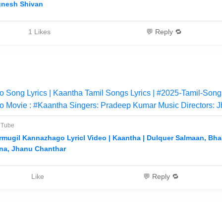
gnesh Shivan
1 Likes
💬 Reply 🔁
Song Lyrics | Kaantha Tamil Songs Lyrics | #2025-Tamil-Songs
 Movie : #Kaantha Singers: Pradeep Kumar Music Directors: J
uTube
rmugil Kannazhago Lyricl Video | Kaantha | Dulquer Salmaan, Bha
na, Jhanu Chanthar
Like
💬 Reply 🔁