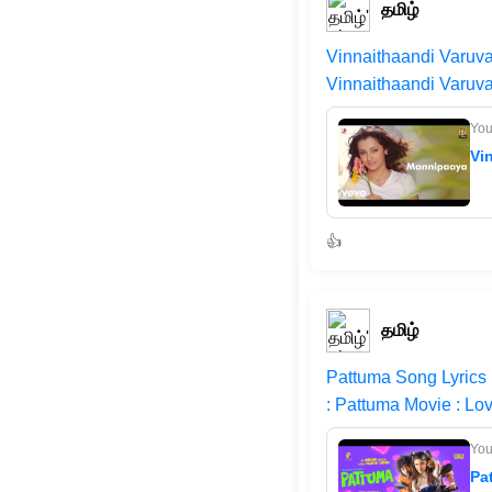
தமிழ்
Vinnaithaandi Varuv
Vinnaithaandi Varuva
Yo
Vi
👍
தமிழ்
Pattuma Song Lyrics
: Pattuma Movie : Lo
Yo
Pa