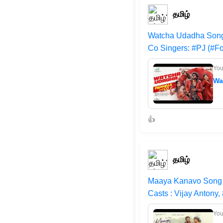
தமிழ்
Watcha Udadha Song 
Co Singers: #PJ (#Fo
Yo
Wa
👍
தமிழ்
Maaya Kanavo Song |
Casts : Vijay Antony,
Yo