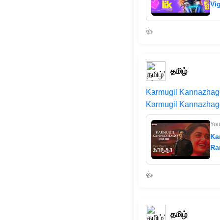
Vi
👍
தமிழ்
Karmugil Kannazhago 
Karmugil Kannazhago
Yo
Ka
Ra
👍
தமிழ்