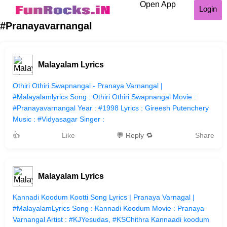
Open App
Login
#Pranayavarnangal
Malayalam Lyrics
Othiri Othiri Swapnangal - Pranaya Varnangal |
#Malayalamlyrics Song : Othiri Othiri Swapnangal Movie :
#Pranayavarnangal Year : #1998 Lyrics : Gireesh Putenchery
Music : #Vidyasagar Singer :
👍
Like
💬 Reply 🔁
Share
Malayalam Lyrics
Kannadi Koodum Kootti Song Lyrics | Pranaya Varnagal |
#MalayalamLyrics Song : Kannadi Koodum Movie : Pranaya
Varnangal Artist : #KJYesudas, #KSChithra Kannaadi koodum