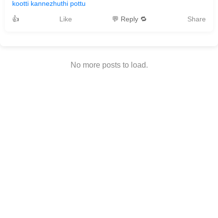
kootti kannezhuthi pottu
👍
Like
💬 Reply 🔁
Share
No more posts to load.