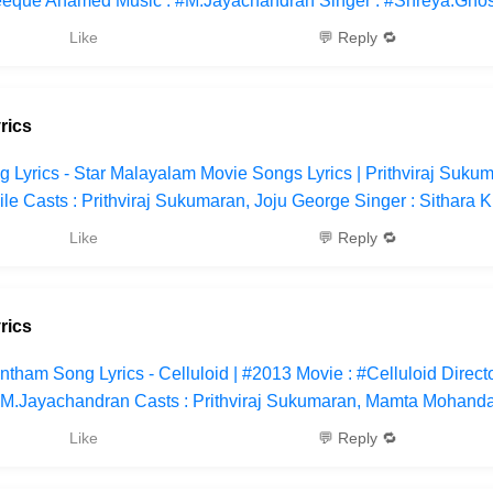
feeque Ahamed Music : #M.Jayachandran Singer : #Shreya.Ghos
Like
💬 Reply 🔁
rics
 Lyrics - Star Malayalam Movie Songs Lyrics | Prithviraj Sukum
le Casts : Prithviraj Sukumaran, Joju George Singer : Sithara K
Like
💬 Reply 🔁
rics
tham Song Lyrics - Celluloid | #2013 Movie : #Celluloid Direct
.Jayachandran Casts : Prithviraj Sukumaran, Mamta Mohanda
Like
💬 Reply 🔁