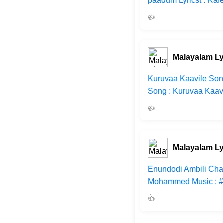
paadum Lyricst : Ra
👍
Malayalam Ly
Kuruvaa Kaavile Song
Song : Kuruvaa Kaavi
👍
Malayalam Ly
Enundodi Ambili Chan
Mohammed Music : #M
👍