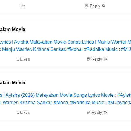
Like
💬 Reply 🔁
yalam-Movie
yrics | Ayisha Malayalam Movie Songs Lyrics | Manju Warrier M
: Manju Warrier, Krishna Sankar, #Mona, #Radhika Music : #M.
1 Likes
💬 Reply 🔁
yalam-Movie
cs | Ayisha (2023) Malayalam Movie Songs Lyrics Movie : #Ayis
u Warrier, Krishna Sankar, #Mona, #Radhika Music : #M.Jayac
1 Likes
💬 Reply 🔁