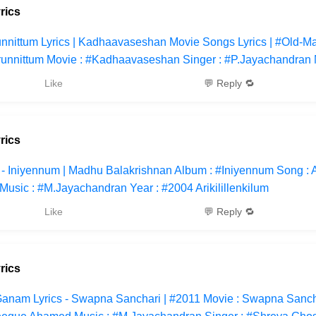
rics
nnittum Lyrics | Kadhaavaseshan Movie Songs Lyrics | #Old-M
runnittum Movie : #Kadhaavaseshan Singer : #P.Jayachandran 
Like
💬 Reply 🔁
rics
cs - Iniyennum | Madhu Balakrishnan Album : #Iniyennum Song : A
Music : #M.Jayachandran Year : #2004 Arikilillenkilum
Like
💬 Reply 🔁
rics
anam Lyrics - Swapna Sanchari | #2011 Movie : Swapna Sancha