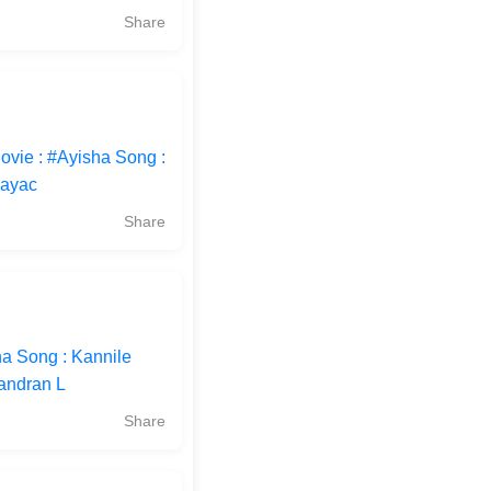
Share
ovie : #Ayisha Song :
Jayac
Share
ha Song : Kannile
handran L
Share