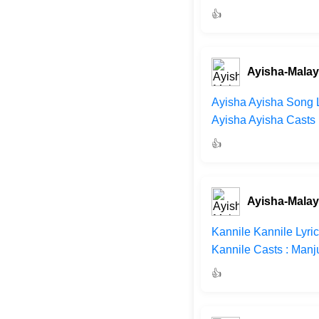
👍
Ayisha-Mala
Ayisha Ayisha Song L
Ayisha Ayisha Casts 
👍
Ayisha-Mala
Kannile Kannile Lyri
Kannile Casts : Manj
👍