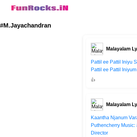
#M.Jayachandran
Malayalam Ly
Pattil ee Pattil Ini
Pattil ee Pattil Ini
👍
Malayalam Ly
Kaantha Njanum Vara
Puthencherry Music
Director