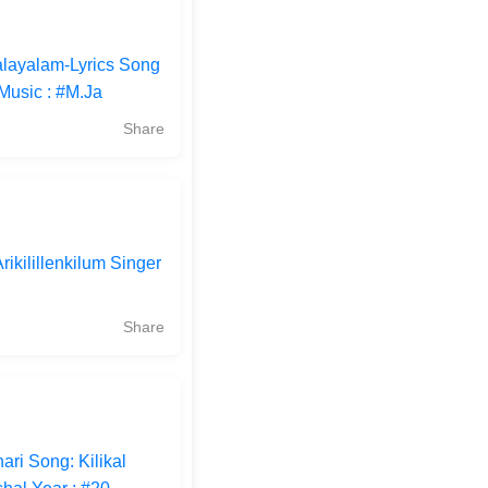
alayalam-Lyrics Song
Music : #M.Ja
Share
rikilillenkilum Singer
Share
ri Song: Kilikal