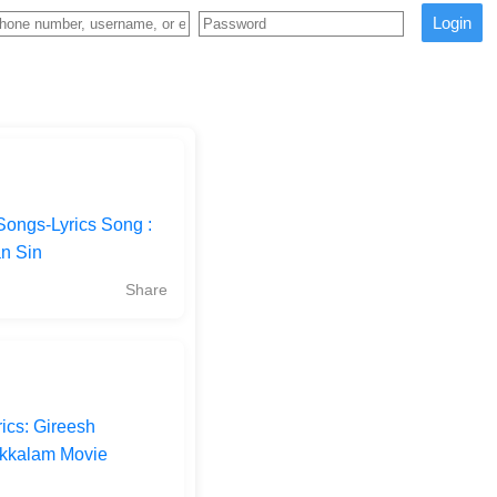
Login
Songs-Lyrics Song :
an Sin
Share
ics: Gireesh
akkalam Movie