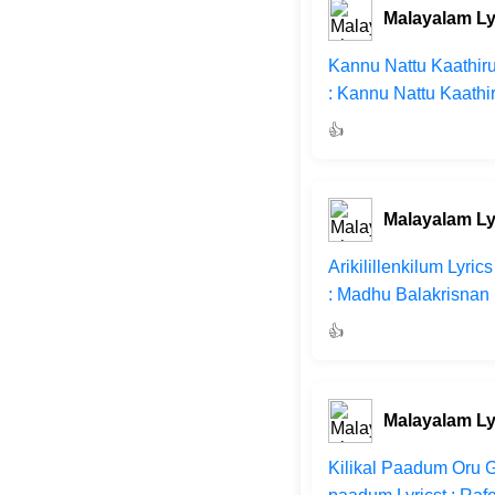
Malayalam Ly
Kannu Nattu Kaathiru
: Kannu Nattu Kaathi
👍
Malayalam Ly
Arikilillenkilum Lyri
: Madhu Balakrisnan 
👍
Malayalam Ly
Kilikal Paadum Oru G