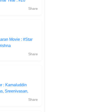
hal Year : #20
Share
aran Movie : #Star
rishna
Share
or : Kamaluddin
s, Sreenivasan,
Share