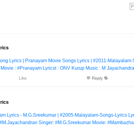
rics
yu Song Lyrics | Pranayam Movie Songs Lyrics | #2011-Malayalam-
yum Movie : #Pranayam Lyricst : ONV Kurup Music : M Jayachandr
Like
💬 Reply 🔁
rics
m Lyrics - M.G.Sreekumar | #2005-Malayalam-Songs-Lyrics Lyr
: #M.Jayachandran Singer: #M.G.Sreekumar Movie: #Mambazh