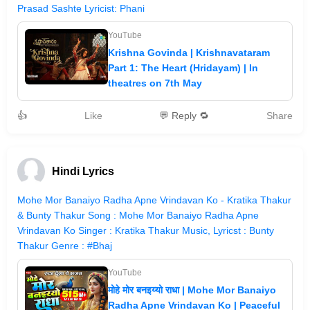
Prasad Sashte Lyricist: Phani
YouTube
Krishna Govinda | Krishnavataram
Part 1: The Heart (Hridayam) | In
theatres on 7th May
👍
Like
💬 Reply 🔁
Share
Hindi Lyrics
Mohe Mor Banaiyo Radha Apne Vrindavan Ko - Kratika Thakur
& Bunty Thakur Song : Mohe Mor Banaiyo Radha Apne
Vrindavan Ko Singer : Kratika Thakur Music, Lyricst : Bunty
Thakur Genre : #Bhaj
YouTube
मोहे मोर बनइय्यो राधा | Mohe Mor Banaiyo
Radha Apne Vrindavan Ko | Peaceful