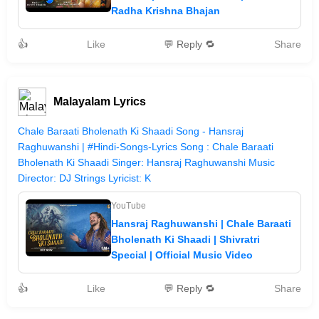
Radha Krishna Bhajan
👍
Like
💬 Reply 🔁
Share
Malayalam Lyrics
Chale Baraati Bholenath Ki Shaadi Song - Hansraj
Raghuwanshi | #Hindi-Songs-Lyrics Song : Chale Baraati
Bholenath Ki Shaadi Singer: Hansraj Raghuwanshi Music
Director: DJ Strings Lyricist: K
YouTube
Hansraj Raghuwanshi | Chale Baraati
Bholenath Ki Shaadi | Shivratri
Special | Official Music Video
👍
Like
💬 Reply 🔁
Share