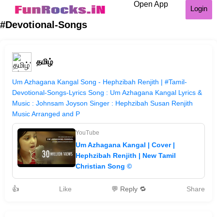
Open App
Login
#Devotional-Songs
தமிழ்
Um Azhagana Kangal Song - Hephzibah Renjith | #Tamil-
Devotional-Songs-Lyrics Song : Um Azhagana Kangal Lyrics &
Music : Johnsam Joyson Singer : Hephzibah Susan Renjith
Music Arranged and P
YouTube
Um Azhagana Kangal | Cover |
Hephzibah Renjith | New Tamil
Christian Song ©
👍
Like
💬 Reply 🔁
Share