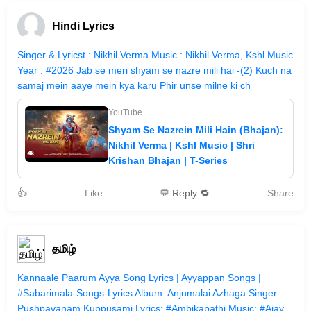
Hindi Lyrics
Singer & Lyricst : Nikhil Verma Music : Nikhil Verma, Kshl Music
Year : #2026 Jab se meri shyam se nazre mili hai -(2) Kuch na
samaj mein aaye mein kya karu Phir unse milne ki ch
YouTube
Shyam Se Nazrein Mili Hain (Bhajan):
Nikhil Verma | Kshl Music | Shri
Krishan Bhajan | T-Series
👍
Like
💬 Reply 🔁
Share
தமிழ்
Kannaale Paarum Ayya Song Lyrics | Ayyappan Songs |
#Sabarimala-Songs-Lyrics Album: Anjumalai Azhaga Singer:
Pushpavanam Kuppusami Lyrics: #Ambikapathi Music: #Ajay