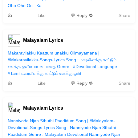
Oho Oho Oo.. Ka
👍
Like
💬 Reply 🔁
Share
Malayalam Lyrics
Makaravilakku Kaattum unakku Olimayamana |
#Makaravilakku-Songs-Lyrics Song : மகரவிளக்கு காட்டும்
உனக்கு ஒளிமயமான‌ பாதை Genre : #Devotional Language :
#Tamil மகரவிளக்கு காட்டும் உனக்கு ஒளி
👍
Like
💬 Reply 🔁
Share
Malayalam Lyrics
Nanniyode Njan Sthuthi Paadidum Song | #Malayalam-
Devotional-Songs-Lyrics Song : Nanniyode Njan Sthuthi
Paadidum Genre : Malayalam Devotional Nanniyode Njan