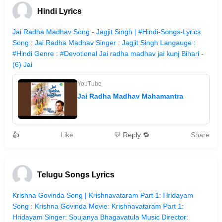
Hindi Lyrics
Jai Radha Madhav Song - Jagjit Singh | #Hindi-Songs-Lyrics
Song : Jai Radha Madhav Singer : Jagjit Singh Langauge :
#Hindi Genre : #Devotional Jai radha madhav jai kunj Bihari -
(6) Jai
YouTube
Jai Radha Madhav Mahamantra
👍
Like
💬 Reply 🔁
Share
Telugu Songs Lyrics
Krishna Govinda Song | Krishnavataram Part 1: Hridayam
Song : Krishna Govinda Movie: Krishnavataram Part 1:
Hridayam Singer: Soujanya Bhagavatula Music Director: