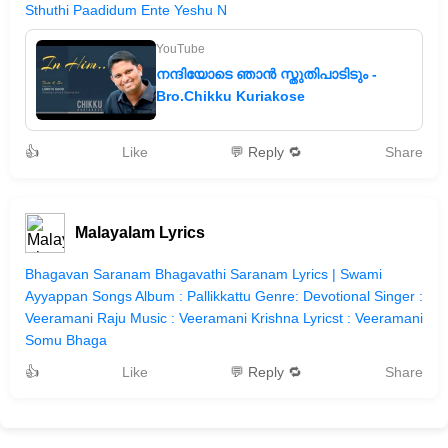
Sthuthi Paadidum Ente Yeshu N
YouTube
നന്ദിയോടെ ഞാൻ സ്തുതിപാടിടും -
Bro.Chikku Kuriakose
👍
Like
💬 Reply 🔁
Share
Malayalam Lyrics
Bhagavan Saranam Bhagavathi Saranam Lyrics | Swami
Ayyappan Songs Album : Pallikkattu Genre: Devotional Singer :
Veeramani Raju Music : Veeramani Krishna Lyricst : Veeramani
Somu Bhaga
👍
Like
💬 Reply 🔁
Share