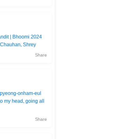
andit | Bhoomi 2024
i Chauhan, Shrey
Share
pyeong-onham-eul
o my head, going all
Share