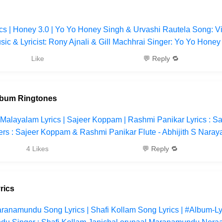
cs | Honey 3.0 | Yo Yo Honey Singh & Urvashi Rautela Song: 
ic & Lyricist: Rony Ajnali & Gill Machhrai Singer: Yo Yo Honey
Like
💬 Reply 🔁
lbum Ringtones
Malayalam Lyrics | Sajeer Koppam | Rashmi Panikar Lyrics : Sa
s : Sajeer Koppam & Rashmi Panikar Flute - Abhijith S Naray
4 Likes
💬 Reply 🔁
rics
ranamundu Song Lyrics | Shafi Kollam Song Lyrics | #Album-Lyr