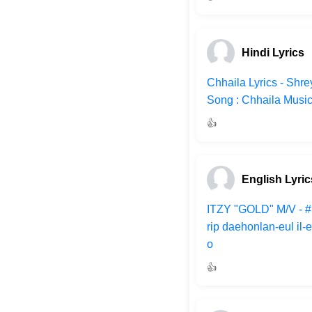
Hindi Lyrics
Chhaila Lyrics - Shr
Song : Chhaila Musi
👍
English Lyric
ITZY "GOLD" M/V - 
rip daehonlan-eul il
o
👍