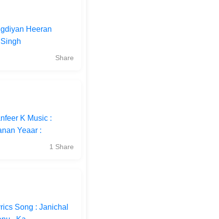
Vigdiyan Heeran
 Singh
Share
nfeer K Music :
anan Yeaar :
1 Share
ics Song : Janichal