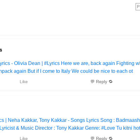
s
rics - Olivia Dean | #Lyrics Here we are, back again Fighting wh
pack again But if I come to Italy We could be nice to each ot
Like
💬 Reply 🔁
s | Neha Kakkar, Tony Kakkar - Songs Lyrics Song : Badmaash
yricist & Music Director : Tony Kakkar Genre: #Love Tu kitni ho
Like
💬 Reply 🔁