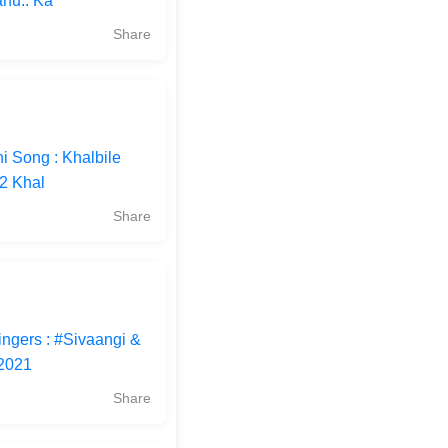
nu.. Ka
Share
i Song : Khalbile
22 Khal
Share
ingers : #Sivaangi &
#2021
Share