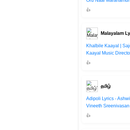
Oru Naal Maranamund
👍
Malayalam Ly
Khalbile Kaayal | Sa
Kaayal Music Directo
👍
தமிழ்
Adipoli Lyrics - Ash
Vineeth Sreenivasan 
👍