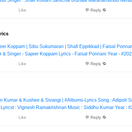
u Singer : Shafi Kollam Janichal orunaal Maranamundu Neraa
Like
💬 Reply 🔁
rics
jeer Koppam | Sibu Sukumaran | Shafi Eppikkad | Faisal Ponnan
r & Singer - Sajeer Koppam Lyrics - Faisal Ponnani Year - #20
Like
💬 Reply 🔁
win Kumar & Kushee & Sivangi | #Albums-Lyrics Song : Adipoli S
Lyricst : Vignesh Ramakrishnan Music : Siddhu Kumar Year : 
Like
💬 Reply 🔁