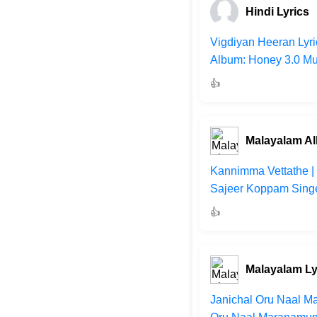
Hindi Lyrics
Vigdiyan Heeran Lyri
Album: Honey 3.0 Mus
👍
Malayalam A
Kannimma Vettathe | 
Sajeer Koppam Singer
👍
Malayalam Ly
Janichal Oru Naal Ma