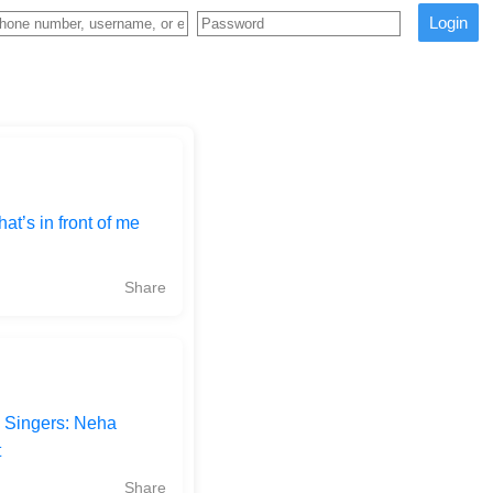
Login
at’s in front of me
Share
 Singers: Neha
t
Share