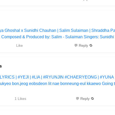
eya Ghoshal x Sunidhi Chauhan | Salim Sulaiman | Shraddha P
c Composed & Produced by: Salim - Sulaiman Singers: Sunidh
Like
💬 Reply 🔁
s
#LYRICS | #YEJI | #LIA | #RYUNJIN #CHAERYEONG | #YUNA 
-eukyeo bon.jeog eobsdeon lit nae bonneung-eul kkaewo Going t
1 Likes
💬 Reply 🔁