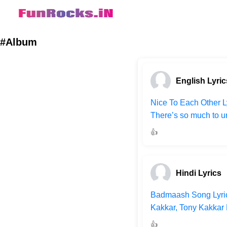
#Album
English Lyric
Nice To Each Other Ly
There’s so much to un
👍
Hindi Lyrics
Badmaash Song Lyric
Kakkar, Tony Kakkar L
👍