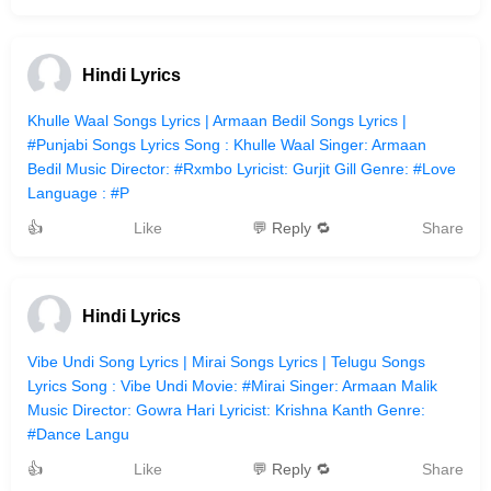
Hindi Lyrics
Khulle Waal Songs Lyrics | Armaan Bedil Songs Lyrics |
#Punjabi Songs Lyrics Song : Khulle Waal Singer: Armaan
Bedil Music Director: #Rxmbo Lyricist: Gurjit Gill Genre: #Love
Language : #P
👍
Like
💬 Reply 🔁
Share
Hindi Lyrics
Vibe Undi Song Lyrics | Mirai Songs Lyrics | Telugu Songs
Lyrics Song : Vibe Undi Movie: #Mirai Singer: Armaan Malik
Music Director: Gowra Hari Lyricist: Krishna Kanth Genre:
#Dance Langu
👍
Like
💬 Reply 🔁
Share