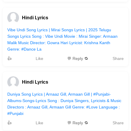
Hindi Lyrics
Vibe Undi Song Lyrics | Mirai Songs Lyrics | 2025 Telugu
Songs Lyrics Song : Vibe Undi Movie : Mirai Singer: Armaan
Malik Music Director: Gowra Hari Lyricist: Krishna Kanth
Genre: #Dance La
👍
Like
💬 Reply 🔁
Share
Hindi Lyrics
Duniya Song Lyrics | Arnaaz Gill, Armaan Gill | #Punjabi-
Albums-Songs-Lyrics Song : Duniya Singers, Lyricists & Music
Directors : Arnaaz Gill, Armaan Gill Genre: #Love Language :
#Punjabi
👍
Like
💬 Reply 🔁
Share