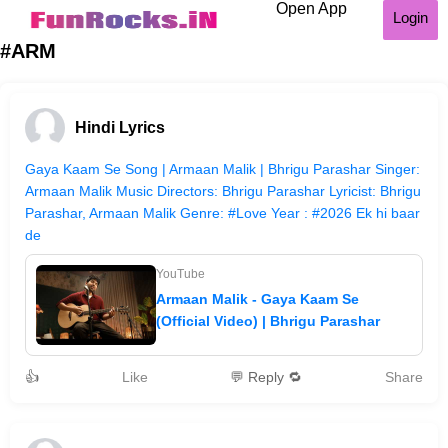
Open App
Login
#ARM
Hindi Lyrics
Gaya Kaam Se Song | Armaan Malik | Bhrigu Parashar Singer:
Armaan Malik Music Directors: Bhrigu Parashar Lyricist: Bhrigu
Parashar, Armaan Malik Genre: #Love Year : #2026 Ek hi baar
de
YouTube
Armaan Malik - Gaya Kaam Se
(Official Video) | Bhrigu Parashar
👍
Like
💬 Reply 🔁
Share