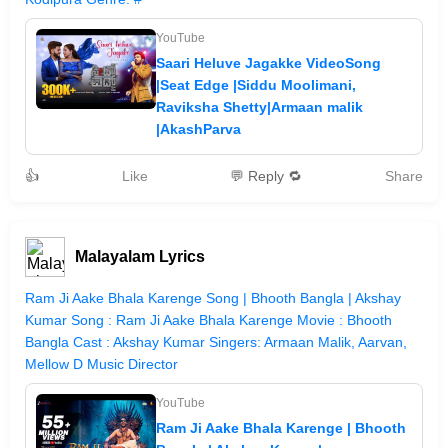
YouTube
Saari Heluve Jagakke VideoSong
|Seat Edge |Siddu Moolimani,
Raviksha Shetty|Armaan malik
|AkashParva
👍
Like
💬 Reply 🔁
Share
Malayalam Lyrics
Ram Ji Aake Bhala Karenge Song | Bhooth Bangla | Akshay
Kumar Song : Ram Ji Aake Bhala Karenge Movie : Bhooth
Bangla Cast : Akshay Kumar Singers: Armaan Malik, Aarvan,
Mellow D Music Director
YouTube
Ram Ji Aake Bhala Karenge | Bhooth