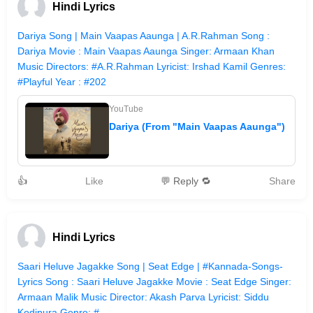
Hindi Lyrics
Dariya Song | Main Vaapas Aaunga | A.R.Rahman Song :
Dariya Movie : Main Vaapas Aaunga Singer: Armaan Khan
Music Directors: #A.R.Rahman Lyricist: Irshad Kamil Genres:
#Playful Year : #202
YouTube
Dariya (From "Main Vaapas Aaunga")
👍
Like
💬 Reply 🔁
Share
Hindi Lyrics
Saari Heluve Jagakke Song | Seat Edge | #Kannada-Songs-
Lyrics Song : Saari Heluve Jagakke Movie : Seat Edge Singer:
Armaan Malik Music Director: Akash Parva Lyricist: Siddu
Kodipura Genre: #