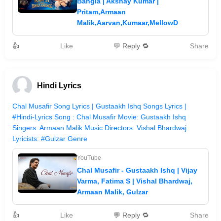
Bangla | Akshay Kumar |
Pritam,Armaan
Malik,Aarvan,Kumaar,MellowD
👍
Like
💬 Reply 🔁
Share
Hindi Lyrics
Chal Musafir Song Lyrics | Gustaakh Ishq Songs Lyrics |
#Hindi-Lyrics Song : Chal Musafir Movie: Gustaakh Ishq
Singers: Armaan Malik Music Directors: Vishal Bhardwaj
Lyricists: #Gulzar Genre
YouTube
Chal Musafir - Gustaakh Ishq | Vijay
Varma, Fatima S | Vishal Bhardwaj,
Armaan Malik, Gulzar
👍
Like
💬 Reply 🔁
Share